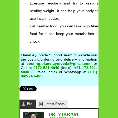
Exercise regularly and try to keep a
healthy weight. It can help your body to
use insulin better.
Eat healthy food; you can take high fiber
food for it can keep your metabolism in
check.
Planet Ayurveda Support Team to provide you
the costing/ordering and delivery information
at
costing.planetayurveda@gmail.com
or
Call at
0172-521-4040
(India),
+91-172-521-
4040
(Outside India) or Whatsapp at
(+91)
842-749-4030
.
Bio
Latest Posts
DR. VIKRAM