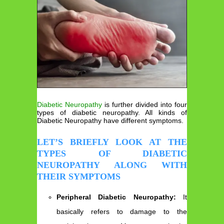
Diabetic Neuropathy
is further divided into four
types of diabetic neuropathy. All kinds of
Diabetic Neuropathy have different symptoms.
LET’S BRIEFLY LOOK AT THE
TYPES OF DIABETIC
NEUROPATHY ALONG WITH
THEIR SYMPTOMS
Peripheral Diabetic Neuropathy:
It
basically refers to damage to the