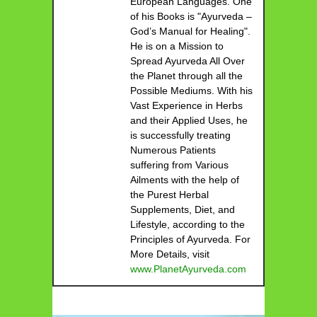
European Languages. One
of his Books is "Ayurveda –
God’s Manual for Healing".
He is on a Mission to
Spread Ayurveda All Over
the Planet through all the
Possible Mediums. With his
Vast Experience in Herbs
and their Applied Uses, he
is successfully treating
Numerous Patients
suffering from Various
Ailments with the help of
the Purest Herbal
Supplements, Diet, and
Lifestyle, according to the
Principles of Ayurveda. For
More Details, visit
www.PlanetAyurveda.com