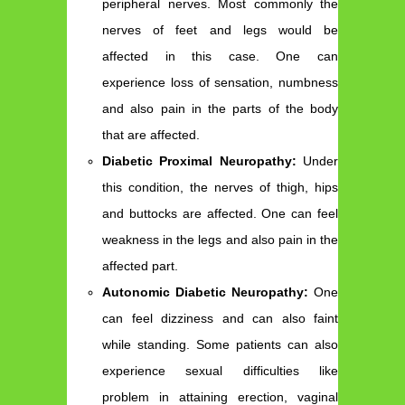
peripheral nerves. Most commonly the
nerves of feet and legs would be
affected in this case. One can
experience loss of sensation, numbness
and also pain in the parts of the body
that are affected.
Diabetic Proximal Neuropathy:
Under
this condition, the nerves of thigh, hips
and buttocks are affected. One can feel
weakness in the legs and also pain in the
affected part.
Autonomic Diabetic Neuropathy:
One
can feel dizziness and can also faint
while standing. Some patients can also
experience sexual difficulties like
problem in attaining erection, vaginal