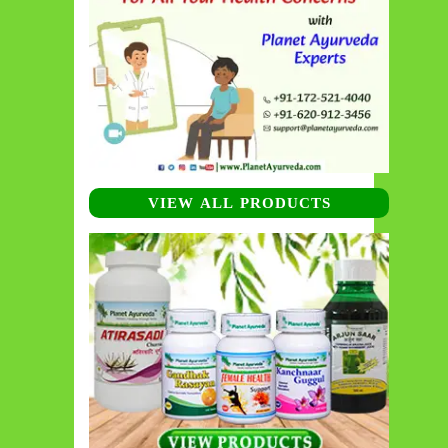
VIEW ALL PRODUCTS