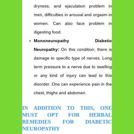
dryness, and ejaculation problem in
men, difficulties in arousal and orgasm in
women. Can also face problem in
digesting food.
Mononeuropathy Diabetic
Neuropathy:
On this condition, there is
damage to specific type of nerves. Long
term pressure to a nerve due to swelling
or any kind of injury can lead to this
disorder. One can experience pain in the
chest, thighs and abdomen.
IN ADDITION TO THIS, ONE
MUST OPT FOR HERBAL
REMEDIES FOR DIABETIC
NEUROPATHY