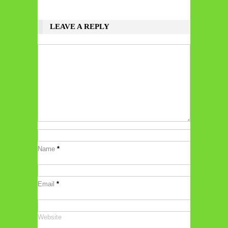
LEAVE A REPLY
Name
*
Email
*
Website