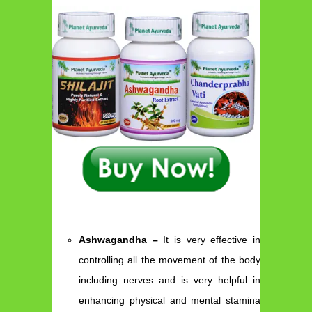
Ashwagandha –
It is very effective in
controlling all the movement of the body
including nerves and is very helpful in
enhancing physical and mental stamina