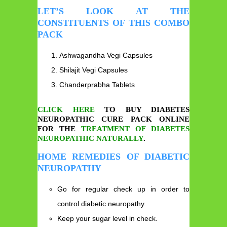
LET’S LOOK AT THE
CONSTITUENTS OF THIS COMBO
PACK
Ashwagandha Vegi Capsules
Shilajit Vegi Capsules
Chanderprabha Tablets
CLICK HERE
TO BUY DIABETES
NEUROPATHIC CURE PACK ONLINE
FOR THE
TREATMENT OF DIABETES
NEUROPATHIC NATURALLY
.
HOME REMEDIES OF DIABETIC
NEUROPATHY
Go for regular check up in order to
control diabetic neuropathy.
Keep your sugar level in check.