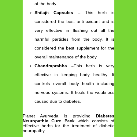
of the body.
Shilajit Capsules –
This herb is
considered the best anti oxidant and is
very effective in flushing out all the
harmful particles from the body. It is
considered the best supplement for the
overall maintenance of the body.
Chandraprabha –
This herb is very
effective in keeping body healthy. It
controls overall body health including
nervous systems. It heals the weakness
caused due to diabetes.
Planet Ayurveda is providing
Diabetes
Neuropathic Cure Pack
which consists of
effective herbs for the treatment of diabetic
neuropathy.