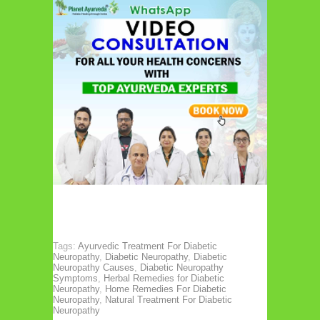
Tags:
Ayurvedic Treatment For Diabetic
Neuropathy
,
Diabetic Neuropathy
,
Diabetic
Neuropathy Causes
,
Diabetic Neuropathy
Symptoms
,
Herbal Remedies for Diabetic
Neuropathy
,
Home Remedies For Diabetic
Neuropathy
,
Natural Treatment For Diabetic
Neuropathy