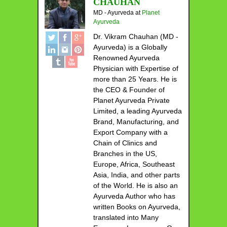
CHAUHAN
MD - Ayurveda
at
Planet
Ayurveda
Dr. Vikram Chauhan (MD -
Ayurveda) is a Globally
Renowned Ayurveda
Physician with Expertise of
more than 25 Years. He is
the CEO & Founder of
Planet Ayurveda Private
Limited, a leading Ayurveda
Brand, Manufacturing, and
Export Company with a
Chain of Clinics and
Branches in the US,
Europe, Africa, Southeast
Asia, India, and other parts
of the World. He is also an
Ayurveda Author who has
written Books on Ayurveda,
translated into Many