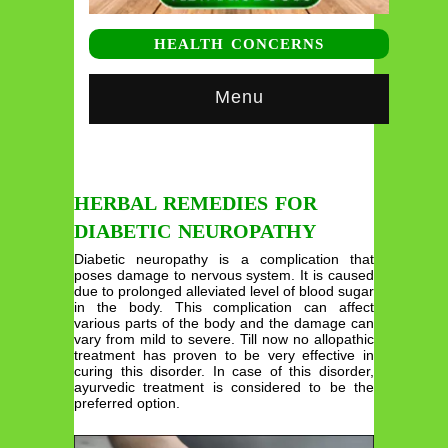
HEALTH CONCERNS
Menu
HERBAL REMEDIES FOR
DIABETIC NEUROPATHY
Diabetic neuropathy is a complication that
poses damage to nervous system. It is caused
due to prolonged alleviated level of blood sugar
in the body. This complication can affect
various parts of the body and the damage can
vary from mild to severe. Till now no allopathic
treatment has proven to be very effective in
curing this disorder. In case of this disorder,
ayurvedic treatment is considered to be the
preferred option.