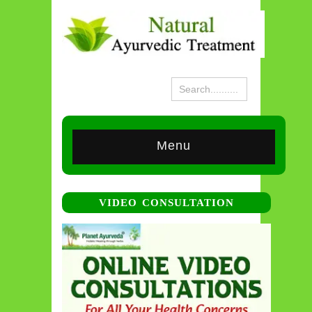
Menu
VIDEO CONSULTATION