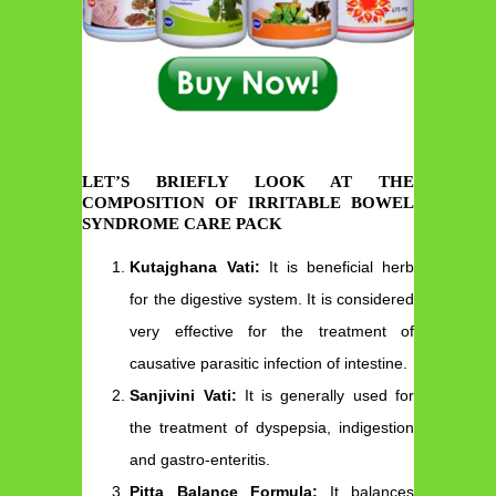
LET’S BRIEFLY LOOK AT THE
COMPOSITION OF IRRITABLE BOWEL
SYNDROME CARE PACK
Kutajghana Vati:
It is beneficial herb
for the digestive system. It is considered
very effective for the treatment of
causative parasitic infection of intestine.
Sanjivini Vati:
It is generally used for
the treatment of dyspepsia, indigestion
and gastro-enteritis.
Pitta Balance Formula:
It balances