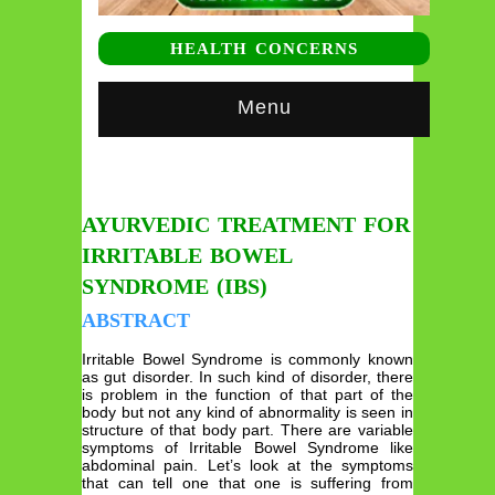
HEALTH CONCERNS
Menu
AYURVEDIC TREATMENT FOR
IRRITABLE BOWEL
SYNDROME (IBS)
ABSTRACT
Irritable Bowel Syndrome is commonly known
as gut disorder. In such kind of disorder, there
is problem in the function of that part of the
body but not any kind of abnormality is seen in
structure of that body part. There are variable
symptoms of Irritable Bowel Syndrome like
abdominal pain. Let’s look at the symptoms
that can tell one that one is suffering from