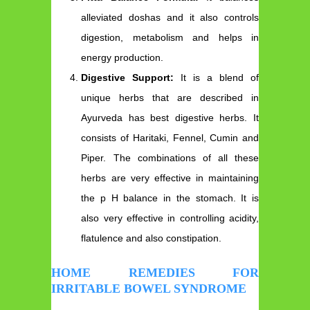
alleviated doshas and it also controls
digestion, metabolism and helps in
energy production.
Digestive Support:
It is a blend of
unique herbs that are described in
Ayurveda has best digestive herbs. It
consists of Haritaki, Fennel, Cumin and
Piper. The combinations of all these
herbs are very effective in maintaining
the p H balance in the stomach. It is
also very effective in controlling acidity,
flatulence and also constipation.
HOME REMEDIES FOR
IRRITABLE BOWEL SYNDROME