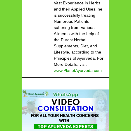
Vast Experience in Herbs
and their Applied Uses, he
is successfully treating
Numerous Patients
suffering from Various
Ailments with the help of
the Purest Herbal
Supplements, Diet, and
Lifestyle, according to the
Principles of Ayurveda. For
More Details, visit
www.PlanetAyurveda.com