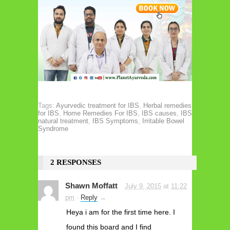
Tags:
Ayurvedic treatment for IBS
,
Herbal remedies
for IBS
,
Home Remedies For IBS
,
IBS causes
,
IBS
natural treatment
,
IBS Symptoms
,
Irritable Bowel
Syndrome
2 RESPONSES
Shawn Moffatt
July 9, 2015
at
11:22
pm
·
Reply
→
Heya i am for the first time here. I
found this board and I find