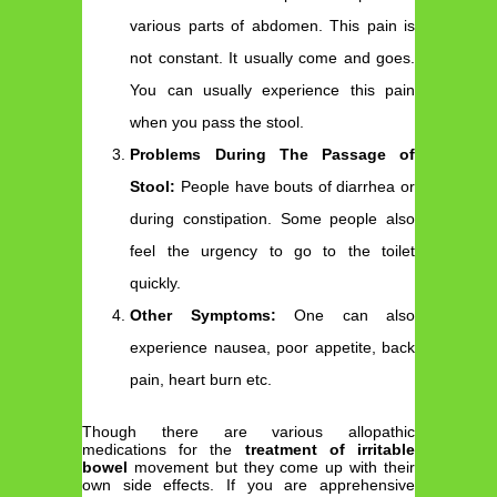
various parts of abdomen. This pain is
not constant. It usually come and goes.
You can usually experience this pain
when you pass the stool.
Problems During The Passage of
Stool:
People have bouts of diarrhea or
during constipation. Some people also
feel the urgency to go to the toilet
quickly.
Other Symptoms:
One can also
experience nausea, poor appetite, back
pain, heart burn etc.
Though there are various allopathic
medications for the
treatment of irritable
bowel
movement but they come up with their
own side effects. If you are apprehensive