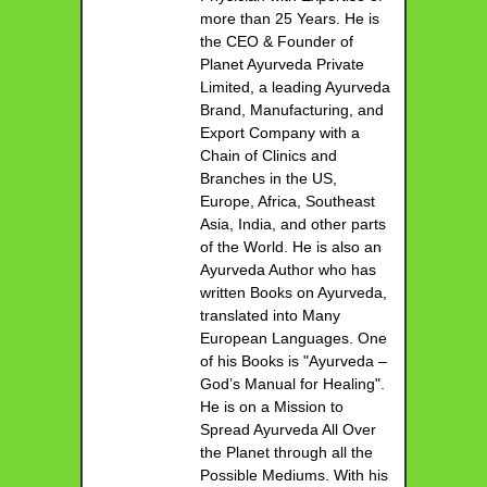
more than 25 Years. He is
the CEO & Founder of
Planet Ayurveda Private
Limited, a leading Ayurveda
Brand, Manufacturing, and
Export Company with a
Chain of Clinics and
Branches in the US,
Europe, Africa, Southeast
Asia, India, and other parts
of the World. He is also an
Ayurveda Author who has
written Books on Ayurveda,
translated into Many
European Languages. One
of his Books is "Ayurveda –
God’s Manual for Healing".
He is on a Mission to
Spread Ayurveda All Over
the Planet through all the
Possible Mediums. With his