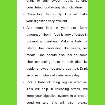
drink or any sweet treats, caffeine
constituted food or any alcoholic drink.
Chew food thoroughly. This will make
your digestion very efficient.
Add more fiber in your diet. More
amount of fiber in food is very effective in
preventing diarrhea. Make a habit of
taking fiber containing like beans, oat
meals. One should also include some
fiber containing fruits in their diet like
apple, strawberries and grape fruit. Drink
six to eight glass of water every day.
Pick a habit of doing regular exercise.
This will help in releasing stress, will
keep your digestive system in a proper
condition and this will also release