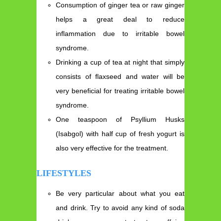
Consumption of ginger tea or raw ginger
helps a great deal to reduce
inflammation due to irritable bowel
syndrome.
Drinking a cup of tea at night that simply
consists of flaxseed and water will be
very beneficial for treating irritable bowel
syndrome.
One teaspoon of Psyllium Husks
(Isabgol) with half cup of fresh yogurt is
also very effective for the treatment.
LIFESTYLES
Be very particular about what you eat
and drink. Try to avoid any kind of soda