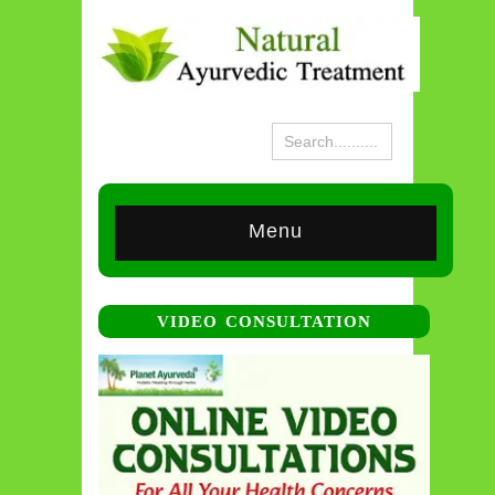
Menu
VIDEO CONSULTATION