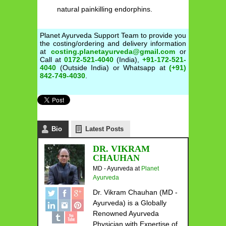
natural painkilling endorphins.
Planet Ayurveda Support Team to provide you
the costing/ordering and delivery information
at
costing.planetayurveda@gmail.com
or
Call at
0172-521-4040
(India),
+91-172-521-
4040
(Outside India) or Whatsapp at
(+91)
842-749-4030
.
Bio
Latest Posts
DR. VIKRAM
CHAUHAN
MD - Ayurveda
at
Planet
Ayurveda
Dr. Vikram Chauhan (MD -
Ayurveda) is a Globally
Renowned Ayurveda
Physician with Expertise of