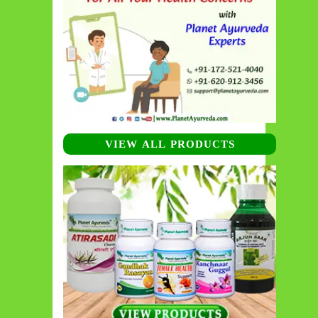
VIEW ALL PRODUCTS