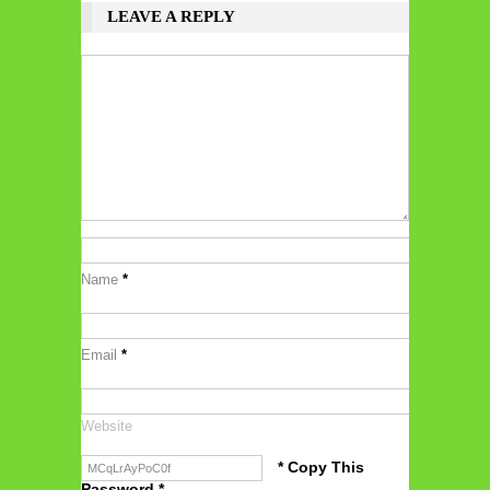
LEAVE A REPLY
Name
*
Email
*
Website
* Copy This
Password *