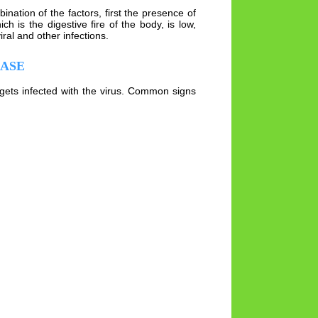
nation of the factors, first the presence of
 is the digestive fire of the body, is low,
al and other infections.
EASE
gets infected with the virus. Common signs