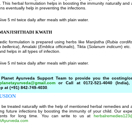
t. This herbal formulation helps in boosting the immunity naturally and 
ns eventually help in preventing the infections.
ive 5 ml twice daily after meals with plain water.
AMANJISHTHADI KWATH
edic formulation is prepared using herbs like Manjistha (
Rubia cordifo
 bellerica
), Amalaki (
Emblica officinalis
), Tikta (
Solanum indicum
) etc
nd helps in all types of infection.
ive 5 ml twice daily after meals with plain water.
 Planet Ayurveda Support Team to provide you the costing/or
.planetayurveda@gmail.com
or Call at 0172-521-4040 (India), 
 at (+91) 842-749-4030
.
USION
e treated naturally with the help of mentioned herbal remedies and al
ing future infections by boosting the immunity of your child. Our ex
ents for long time. You can write to us at
herbalremedies123
tAyurveda.com