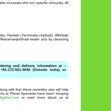
also increases the non specific immunity. All
lia
), Haritaki (
Terminalia chebula
), Bibhitaki
. Mahamanjishthadi kwath acts by cleansing
dering and delivery information at –
+91-172-521-4040 (Outside India) or
ong with that these remedies also will help
perts at Planet Ayurveda have been treaying
@yahoo.com
or read more about us at