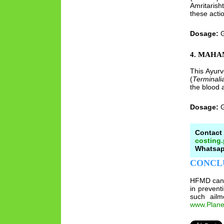
Amritarish
these actio
Dosage:
G
4. MAH
This Ayurv
(
Terminalia
the blood a
Dosage:
G
Contact
costing
Whatsapp
CONCL
HFMD can b
in prevent
such ailm
www.Plane