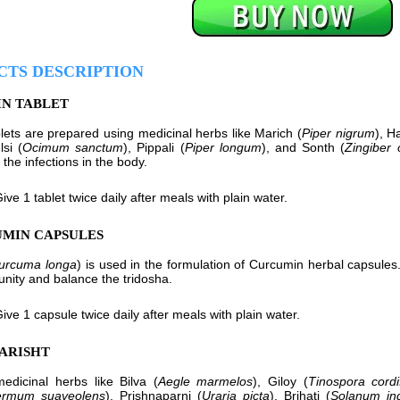
CTS DESCRIPTION
IN TABLET
blets are prepared using medicinal herbs like Marich (
Piper nigrum
), Ha
lsi (
Ocimum sanctum
), Pippali (
Piper longum
), and Sonth (
Zingiber o
 the infections in the body.
ive 1 tablet twice daily after meals with plain water.
UMIN CAPSULES
urcuma longa
) is used in the formulation of Curcumin herbal capsules.
nity and balance the tridosha.
ive 1 capsule twice daily after meals with plain water.
TARISHT
dicinal herbs like Bilva (
Aegle marmelos
), Giloy (
Tinospora cordif
ermum suaveolens
), Prishnaparni (
Uraria picta
), Brihati (
Solanum in