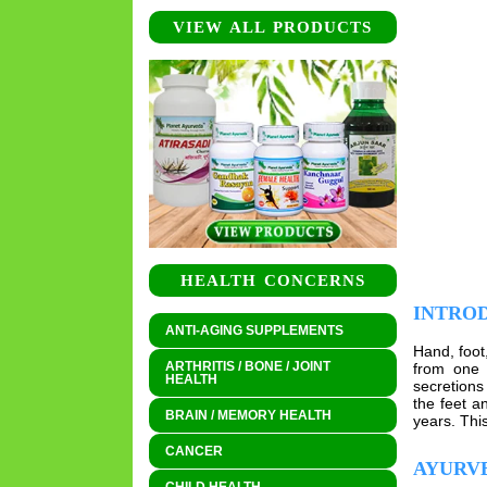
VIEW ALL PRODUCTS
HEALTH CONCERNS
INTRO
ANTI-AGING SUPPLEMENTS
Hand, foot
ARTHRITIS / BONE / JOINT
from one 
HEALTH
secretions
the feet a
BRAIN / MEMORY HEALTH
years. Thi
CANCER
AYURVE