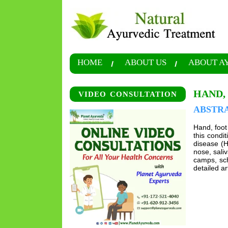
HOME
ABOUT US
ABOUT A
HAND,
VIDEO CONSULTATION
ABSTR
Hand, foot
this condi
disease (H
nose, saliv
camps, sch
detailed ar