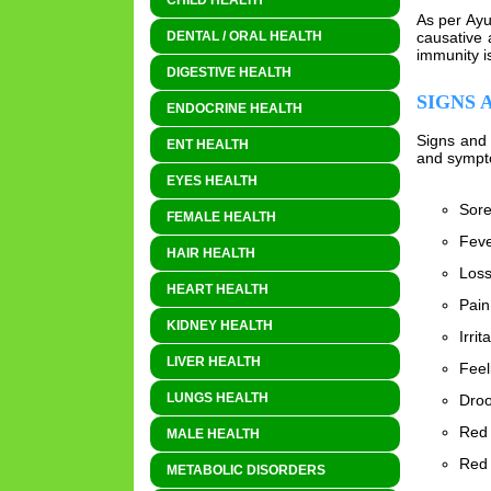
CHILD HEALTH
As per Ayu
causative 
DENTAL / ORAL HEALTH
immunity i
DIGESTIVE HEALTH
SIGNS 
ENDOCRINE HEALTH
Signs and 
ENT HEALTH
and sympto
EYES HEALTH
Sore
FEMALE HEALTH
Fev
HAIR HEALTH
Loss
HEART HEALTH
Pain
KIDNEY HEALTH
Irrita
LIVER HEALTH
Feel
LUNGS HEALTH
Droo
Red 
MALE HEALTH
Red 
METABOLIC DISORDERS