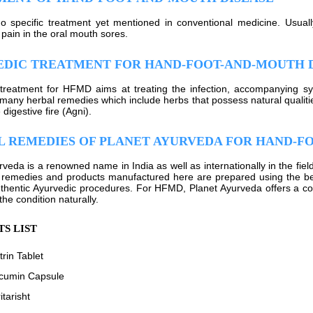
o specific treatment yet mentioned in conventional medicine. Usually
 pain in the oral mouth sores.
EDIC TREATMENT FOR HAND-FOOT-AND-MOUTH 
treatment for HFMD aims at treating the infection, accompanying s
many herbal remedies which include herbs that possess natural qualitie
 digestive fire (Agni).
 REMEDIES OF PLANET AYURVEDA FOR HAND-F
rveda is a renowned name in India as well as internationally in the fiel
 remedies and products manufactured here are prepared using the be
thentic Ayurvedic procedures. For HFMD, Planet Ayurveda offers a co
 the condition naturally.
S LIST
rin Tablet
cumin Capsule
tarisht