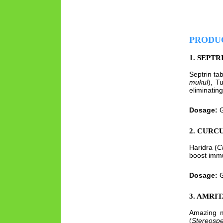
PRODU
1. SEPTR
Septrin ta
mukul
), Tu
eliminating
Dosage:
G
2. CURC
Haridra (
C
boost immu
Dosage:
G
3. AMRI
Amazing me
(
Stereosp