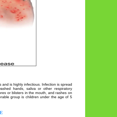
nd is highly infectious. Infection is spread
shed hands, saliva or other respiratory
res or blisters in the mouth, and rashes on
erable group is children under the age of 5
E