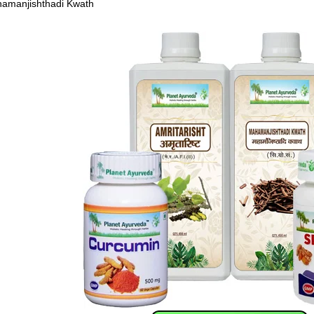
amanjishthadi Kwath