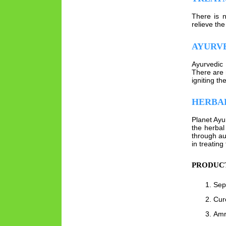
There is n
relieve the
AYURV
Ayurvedic 
There are 
igniting the
HERBAL
Planet Ayu
the herbal
through au
in treating
PRODUCT
Sept
Cur
Amri