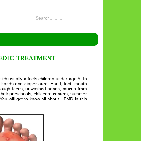
VEDIC TREATMENT
ch usually affects children under age 5. In
eet, hands and diaper area. Hand, foot, mouth
 through feces, unwashed hands, mucus from
om their preschools, childcare centers, summer
You will get to know all about HFMD in this