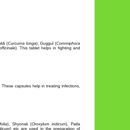
ldi (
Curcuma longa
), Guggul (
Commiphora
fficinale
). This tablet helps in fighting and
 These capsules help in treating infections,
olia
), Shyonak (
Oroxylum indicum
), Patla
dicum
) etc are used in the preparation of