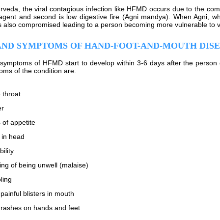
rveda, the viral contagious infection like HFMD occurs due to the combi
agent and second is low digestive fire (Agni mandya). When Agni, which
s also compromised leading to a person becoming more vulnerable to vir
AND SYMPTOMS OF HAND-FOOT-AND-MOUTH DIS
symptoms of HFMD start to develop within 3-6 days after the person 
ms of the condition are:
 throat
er
 of appetite
 in head
bility
ing of being unwell (malaise)
ling
painful blisters in mouth
rashes on hands and feet