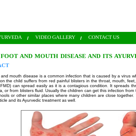
YURVEDA
VIDEO GALLERY
CONTACT US
 FOOT AND MOUTH DISEASE AND ITS AYUR
ACT
 and mouth disease is a common infection that is caused by a virus whi
tion the child suffers from red painful blisters in the throat, mouth, f
FMD) can spread easily as it is a contagious condition. It spreads
a, or from blisters fluid. Usually the children can get this infection fr
ools or other similar places where many children are close together. 
ticle and its Ayurvedic treatment as well.