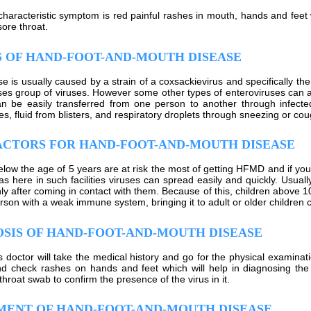
haracteristic symptom is red painful rashes in mouth, hands and feet 
sore throat.
 OF HAND-FOOT-AND-MOUTH DISEASE
e is usually caused by a strain of a coxsackievirus and specifically the
ses group of viruses. However some other types of enteroviruses can a
n be easily transferred from one person to another through infect
es, fluid from blisters, and respiratory droplets through sneezing or cou
ACTORS FOR HAND-FOOT-AND-MOUTH DISEASE
elow the age of 5 years are at risk the most of getting HFMD and if your
as here in such facilities viruses can spread easily and quickly. Usuall
nly after coming in contact with them. Because of this, children above 
son with a weak immune system, bringing it to adult or older children ca
SIS OF HAND-FOOT-AND-MOUTH DISEASE
s doctor will take the medical history and go for the physical examinati
and check rashes on hands and feet which will help in diagnosing t
hroat swab to confirm the presence of the virus in it.
MENT OF HAND-FOOT-AND-MOUTH DISEASE