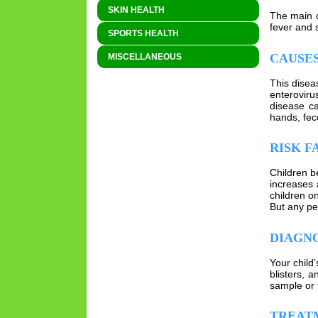
SKIN HEALTH
The main c
fever and 
SPORTS HEALTH
CAUSES
MISCELLANEOUS
This diseas
enteroviru
disease ca
hands, fec
RISK F
Children b
increases 
children o
But any per
DIAGNO
Your child’
blisters, 
sample or t
TREAT