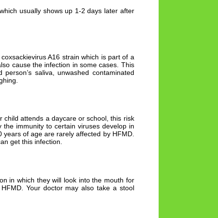
which usually shows up 1-2 days later after
 coxsackievirus A16 strain which is part of a
lso cause the infection in some cases. This
ed person’s saliva, unwashed contaminated
ghing.
 child attends a daycare or school, this risk
y the immunity to certain viruses develop in
10 years of age are rarely affected by HFMD.
n get this infection.
on in which they will look into the mouth for
he HFMD. Your doctor may also take a stool