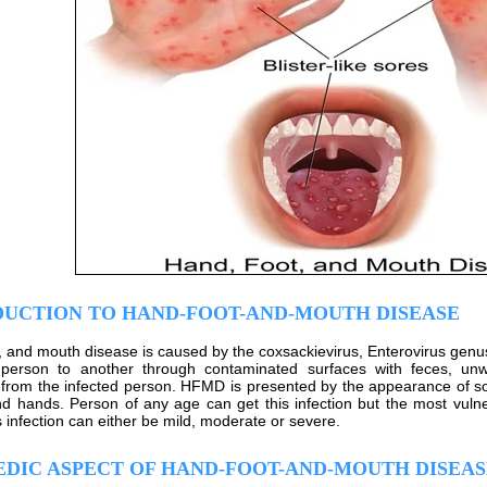
DUCTION TO HAND-FOOT-AND-MOUTH DISEASE
, and mouth disease is caused by the coxsackievirus, Enterovirus genus a
person to another through contaminated surfaces with feces, unwa
 from the infected person. HFMD is presented by the appearance of so
nd hands. Person of any age can get this infection but the most vuln
s infection can either be mild, moderate or severe.
DIC ASPECT OF HAND-FOOT-AND-MOUTH DISEAS