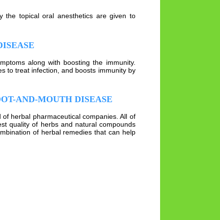
 the topical oral anesthetics are given to
DISEASE
ymptoms along with boosting the immunity.
s to treat infection, and boosts immunity by
OOT-AND-MOUTH DISEASE
d of herbal pharmaceutical companies. All of
st quality of herbs and natural compounds
mbination of herbal remedies that can help