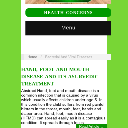
HEALTH CONCERNS
Menu
Home
/
Bacterial And Viral Diseases
HAND, FOOT AND MOUTH
DISEASE AND ITS AYURVEDIC
TREATMENT
Abstract Hand, foot and mouth disease is a
common infection that is caused by a virus
which usually affects children under age 5. In
this condition the child suffers from red painful
blisters in the throat, mouth, feet, hands and
diaper area. Hand, foot, mouth disease
(HFMD) can spread easily as it is a contagious
condition. It spreads through feces,…
Read Article →