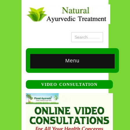
Menu
VIDEO CONSULTATION