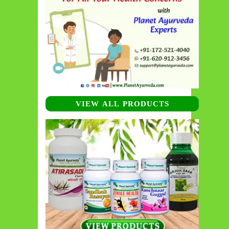
VIEW ALL PRODUCTS