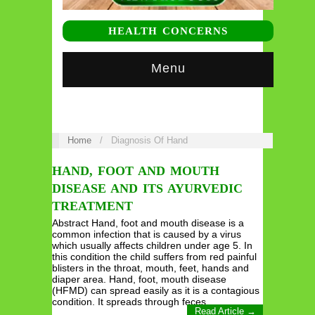
HEALTH CONCERNS
Menu
Home
/
Diagnosis Of Hand
HAND, FOOT AND MOUTH
DISEASE AND ITS AYURVEDIC
TREATMENT
Abstract Hand, foot and mouth disease is a
common infection that is caused by a virus
which usually affects children under age 5. In
this condition the child suffers from red painful
blisters in the throat, mouth, feet, hands and
diaper area. Hand, foot, mouth disease
(HFMD) can spread easily as it is a contagious
condition. It spreads through feces,…
Read Article →