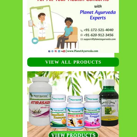
VIEW ALL PRODUCTS