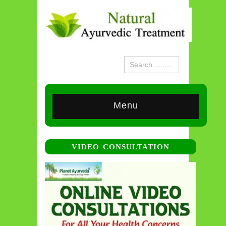
Menu
VIDEO CONSULTATION