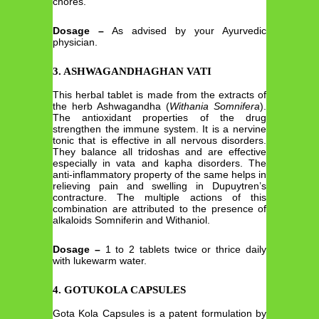
chores.
Dosage –
As advised by your Ayurvedic
physician.
3. ASHWAGANDHAGHAN VATI
This herbal tablet is made from the extracts of
the herb Ashwagandha (
Withania Somnifera
).
The antioxidant properties of the drug
strengthen the immune system. It is a nervine
tonic that is effective in all nervous disorders.
They balance all tridoshas and are effective
especially in vata and kapha disorders. The
anti-inflammatory property of the same helps in
relieving pain and swelling in Dupuytren’s
contracture. The multiple actions of this
combination are attributed to the presence of
alkaloids Somniferin and Withaniol.
Dosage –
1 to 2 tablets twice or thrice daily
with lukewarm water.
4. GOTUKOLA CAPSULES
Gota Kola Capsules is a patent formulation by