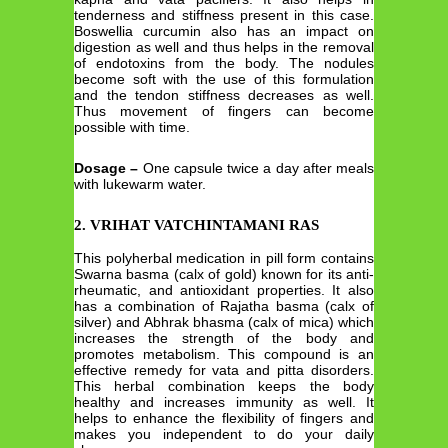
tenderness and stiffness present in this case.
Boswellia curcumin also has an impact on
digestion as well and thus helps in the removal
of endotoxins from the body. The nodules
become soft with the use of this formulation
and the tendon stiffness decreases as well.
Thus movement of fingers can become
possible with time.
Dosage –
One capsule twice a day after meals
with lukewarm water.
2. VRIHAT VATCHINTAMANI RAS
This polyherbal medication in pill form contains
Swarna basma (calx of gold) known for its anti-
rheumatic, and antioxidant properties. It also
has a combination of Rajatha basma (calx of
silver) and Abhrak bhasma (calx of mica) which
increases the strength of the body and
promotes metabolism. This compound is an
effective remedy for vata and pitta disorders.
This herbal combination keeps the body
healthy and increases immunity as well. It
helps to enhance the flexibility of fingers and
makes you independent to do your daily