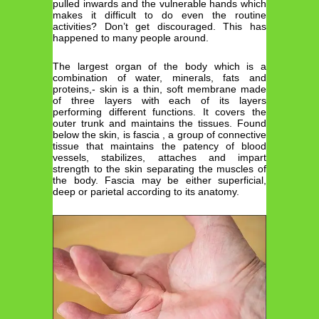
pulled inwards and the vulnerable hands which
makes it difficult to do even the routine
activities? Don’t get discouraged. This has
happened to many people around.
The largest organ of the body which is a
combination of water, minerals, fats and
proteins,- skin is a thin, soft membrane made
of three layers with each of its layers
performing different functions. It covers the
outer trunk and maintains the tissues. Found
below the skin, is fascia , a group of connective
tissue that maintains the patency of blood
vessels, stabilizes, attaches and impart
strength to the skin separating the muscles of
the body. Fascia may be either superficial,
deep or parietal according to its anatomy.