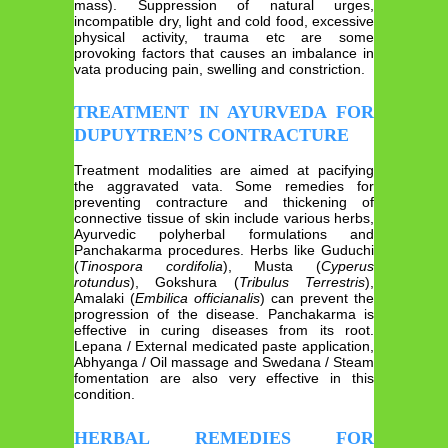
mass). Suppression of natural urges,
incompatible dry, light and cold food, excessive
physical activity, trauma etc are some
provoking factors that causes an imbalance in
vata producing pain, swelling and constriction.
TREATMENT IN AYURVEDA FOR
DUPUYTREN’S CONTRACTURE
Treatment modalities are aimed at pacifying
the aggravated vata. Some remedies for
preventing contracture and thickening of
connective tissue of skin include various herbs,
Ayurvedic polyherbal formulations and
Panchakarma procedures. Herbs like Guduchi
(
Tinospora cordifolia
), Musta (
Cyperus
rotundus
), Gokshura (
Tribulus Terrestris
),
Amalaki (
Embilica officianalis
) can prevent the
progression of the disease. Panchakarma is
effective in curing diseases from its root.
Lepana / External medicated paste application,
Abhyanga / Oil massage and Swedana / Steam
fomentation are also very effective in this
condition.
HERBAL REMEDIES FOR