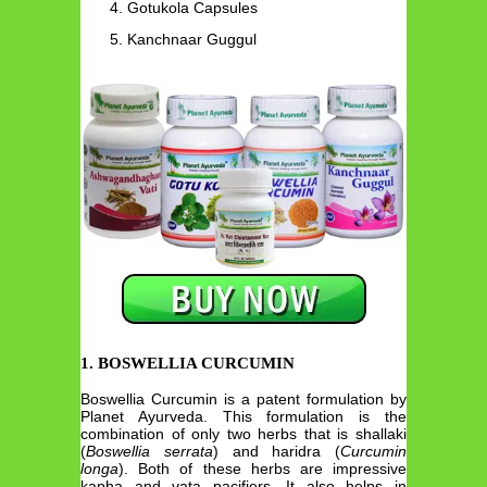
Gotukola Capsules
Kanchnaar Guggul
1. BOSWELLIA CURCUMIN
Boswellia Curcumin is a patent formulation by
Planet Ayurveda. This formulation is the
combination of only two herbs that is shallaki
(
Boswellia serrata
) and haridra (
Curcumin
longa
). Both of these herbs are impressive
kapha and vata pacifiers. It also helps in