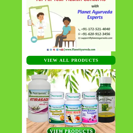
VIEW ALL PRODUCTS