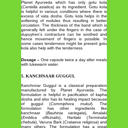
Planet Ayurveda which has only gotu kola
(
Centella asiatica
) as its ingredient. Gotu kola
is helpful in various conditions where there is
excess of vata dosha. Gotu kola helps in the
softening of nodules thus resulting in better
circulation. The thickness of the band which is
generally felt under the fingers in the case of
dupuytren’s contracture can be soothed and
hence movement of fingers is possible. In
some cases tenderness might be present gotu
kola also help with the tenderness
Dosage –
One capsule twice a day after meals
with lukewarm water.
5. KANCHNAAR GUGGUL
Kanchnnar Guggul is a classical preparation
manufactured by Planet Ayurveda. The
formulation is helpful in pacification of kapha
dosha and also has its healing impact because
of guggul (
Commiphora mukul
). The
formulation has other ingredients like
kanchnaar (
Bauhinia variegata
), Amalaki
(
Emblica officinalis
), Haritaki (
Terminalia
chebula
), Varuna Bark (
Crataeva religiosa
) and
many others. The formulation has a great