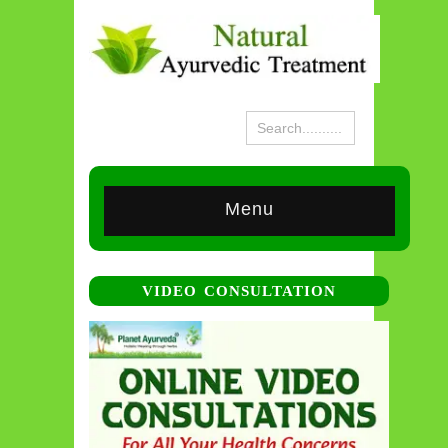
Menu
VIDEO CONSULTATION