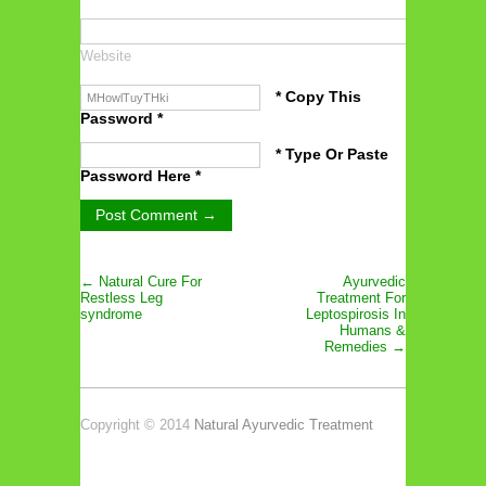
Website
* Copy This
Password *
* Type Or Paste
Password Here *
← Natural Cure For
Ayurvedic
Restless Leg
Treatment For
syndrome
Leptospirosis In
Humans &
Remedies →
Copyright © 2014
Natural Ayurvedic Treatment