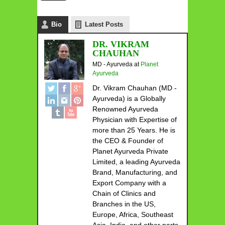
Bio
Latest Posts
DR. VIKRAM
CHAUHAN
MD - Ayurveda
at
Planet
Ayurveda
Dr. Vikram Chauhan (MD -
Ayurveda) is a Globally
Renowned Ayurveda
Physician with Expertise of
more than 25 Years. He is
the CEO & Founder of
Planet Ayurveda Private
Limited, a leading Ayurveda
Brand, Manufacturing, and
Export Company with a
Chain of Clinics and
Branches in the US,
Europe, Africa, Southeast
Asia, India, and other parts