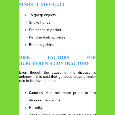
FINDS IT DIFFICULT
To grasp objects
Shake hands
Put hands in pocket
Perform daily activities
Buttoning shirts
RISK FACTORS FOR
DUPUYTREN’S CONTRACTURE
Even though the cause of the disease is
unknown, it is said that genetics plays a major
role in its development.
Gender:
Men are more prone to this
disease than women
Heredity
Age:
Occurs in people over 50 years of