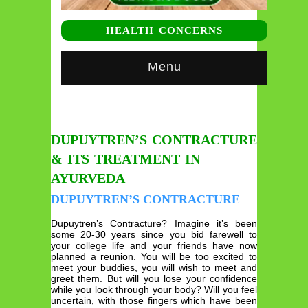
HEALTH CONCERNS
Menu
DUPUYTREN’S CONTRACTURE
& ITS TREATMENT IN
AYURVEDA
DUPUYTREN’S CONTRACTURE
Dupuytren’s Contracture? Imagine it’s been
some 20-30 years since you bid farewell to
your college life and your friends have now
planned a reunion. You will be too excited to
meet your buddies, you will wish to meet and
greet them. But will you lose your confidence
while you look through your body? Will you feel
uncertain, with those fingers which have been