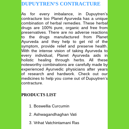
DUPUYTREN’S CONTRACTURE
As for every imbalance, in Dupuytren’s
contracture too Planet Ayurveda has a unique
combination of herbal remedies. These herbal
drugs are 100% pure, organic and free from
preservatives. There are no adverse reactions
to the drugs manufactured from Planet
Ayurveda and they help to get rid of the
symptom, provide relief and preserve health.
With the intense vision of taking Ayurveda to
every individual, Planet Ayurveda aids in
holistic healing through herbs. All these
noteworthy combinations are carefully made by
experienced Ayurvedic physicians after years
of research and hardwork. Check out our
medicines to help you come out of Dupuytren’s
contracture.
PRODUCTS LIST
Boswellia Curcumin
Ashwagandhaghan Vati
Vrihat Vatchintamani Ras