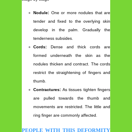
Nodule:
One or more nodules that are
tender and fixed to the overlying skin
develop in the palm. Gradually the
tenderness subsides.
Cords:
Dense and thick cords are
formed underneath the skin as the
nodules thicken and contract. The cords
restrict the straightening of fingers and
thumb.
Contractures:
As tissues tighten fingers
are pulled towards the thumb and
movements are restricted. The little and
ring finger are commonly affected.
PEOPLE WITH THIS DEFORMITY