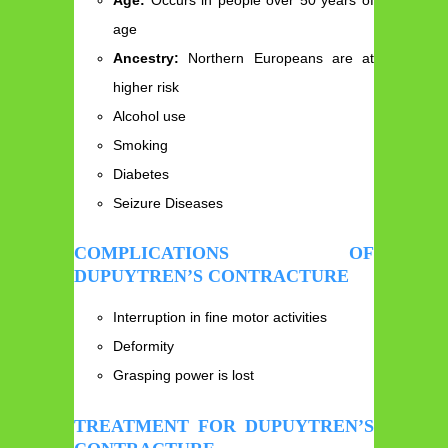
age
Ancestry:
Northern Europeans are at
higher risk
Alcohol use
Smoking
Diabetes
Seizure Diseases
COMPLICATIONS OF
DUPUYTREN’S CONTRACTURE
Interruption in fine motor activities
Deformity
Grasping power is lost
TREATMENT FOR DUPUYTREN’S