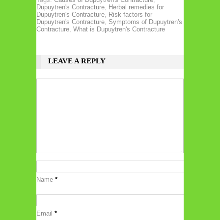
Dupuytren's Contracture
,
Herbal remedies for
Dupuytren's Contracture
,
Risk factors for
Dupuytren's Contracture
,
Symptoms of Dupuytren's
Contracture
,
What is Dupuytren's Contracture
LEAVE A REPLY
Name
*
Email
*