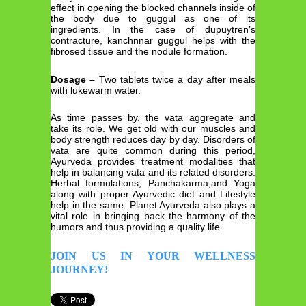
effect in opening the blocked channels inside of
the body due to guggul as one of its
ingredients. In the case of dupuytren’s
contracture, kanchnnar guggul helps with the
fibrosed tissue and the nodule formation.
Dosage –
Two tablets twice a day after meals
with lukewarm water.
As time passes by, the vata aggregate and
take its role. We get old with our muscles and
body strength reduces day by day. Disorders of
vata are quite common during this period,
Ayurveda provides treatment modalities that
help in balancing vata and its related disorders.
Herbal formulations, Panchakarma,and Yoga
along with proper Ayurvedic diet and Lifestyle
help in the same. Planet Ayurveda also plays a
vital role in bringing back the harmony of the
humors and thus providing a quality life.
JOIN US IN YOUR WELLNESS
JOURNEY!