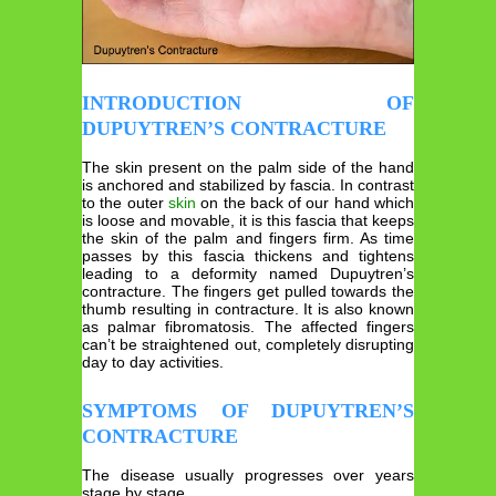
INTRODUCTION OF
DUPUYTREN’S CONTRACTURE
The skin present on the palm side of the hand
is anchored and stabilized by fascia. In contrast
to the outer
skin
on the back of our hand which
is loose and movable, it is this fascia that keeps
the skin of the palm and fingers firm. As time
passes by this fascia thickens and tightens
leading to a deformity named Dupuytren’s
contracture. The fingers get pulled towards the
thumb resulting in contracture. It is also known
as palmar fibromatosis. The affected fingers
can’t be straightened out, completely disrupting
day to day activities.
SYMPTOMS OF DUPUYTREN’S
CONTRACTURE
The disease usually progresses over years
stage by stage