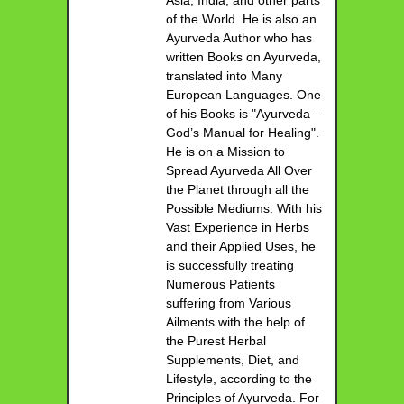
of the World. He is also an
Ayurveda Author who has
written Books on Ayurveda,
translated into Many
European Languages. One
of his Books is "Ayurveda –
God’s Manual for Healing".
He is on a Mission to
Spread Ayurveda All Over
the Planet through all the
Possible Mediums. With his
Vast Experience in Herbs
and their Applied Uses, he
is successfully treating
Numerous Patients
suffering from Various
Ailments with the help of
the Purest Herbal
Supplements, Diet, and
Lifestyle, according to the
Principles of Ayurveda. For