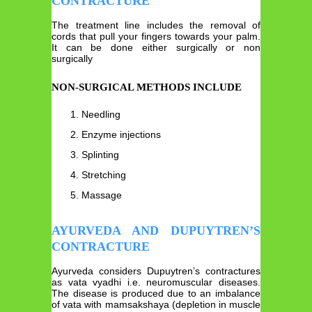
CONTRACTURE
The treatment line includes the removal of
cords that pull your fingers towards your palm.
It can be done either surgically or non
surgically
NON-SURGICAL METHODS INCLUDE
Needling
Enzyme injections
Splinting
Stretching
Massage
AYURVEDA AND DUPUYTREN’S
CONTRACTURE
Ayurveda considers Dupuytren’s contractures
as vata vyadhi i.e. neuromuscular diseases.
The disease is produced due to an imbalance
of vata with mamsakshaya (depletion in muscle