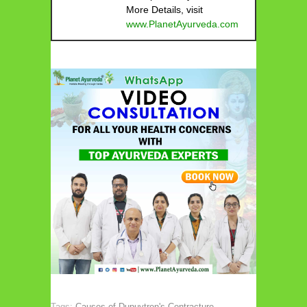
More Details, visit
www.PlanetAyurveda.com
Tags:
Causes of Dupuytren's Contracture
,