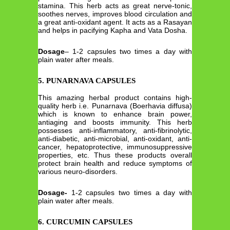
stamina. This herb acts as great nerve-tonic,
soothes nerves, improves blood circulation and
a great anti-oxidant agent. It acts as a Rasayan
and helps in pacifying Kapha and Vata Dosha.
Dosage
– 1-2 capsules two times a day with
plain water after meals.
5. PUNARNAVA CAPSULES
This amazing herbal product contains high-
quality herb i.e. Punarnava (Boerhavia diffusa)
which is known to enhance brain power,
antiaging and boosts immunity. This herb
possesses anti-inflammatory, anti-fibrinolytic,
anti-diabetic, anti-microbial, anti-oxidant, anti-
cancer, hepatoprotective, immunosuppressive
properties, etc. Thus these products overall
protect brain health and reduce symptoms of
various neuro-disorders.
Dosage-
1-2 capsules two times a day with
plain water after meals.
6. CURCUMIN CAPSULES