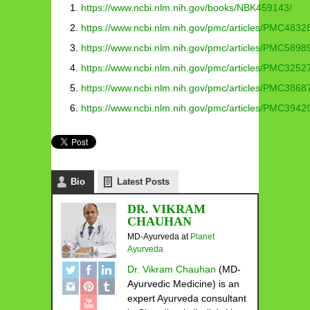
https://www.ncbi.nlm.nih.gov/books/NBK459143/
https://www.ncbi.nlm.nih.gov/pmc/articles/PMC4832
https://www.ncbi.nlm.nih.gov/pmc/articles/PMC5898
https://www.ncbi.nlm.nih.gov/pmc/articles/PMC3252
https://www.ncbi.nlm.nih.gov/pmc/articles/PMC3868
https://www.ncbi.nlm.nih.gov/pmc/articles/PMC3942
Bio
Latest Posts
DR. VIKRAM
CHAUHAN
MD-Ayurveda
at
Planet
Ayurveda
Dr. Vikram Chauhan
(MD-
Ayurvedic Medicine) is an
expert Ayurveda consultant