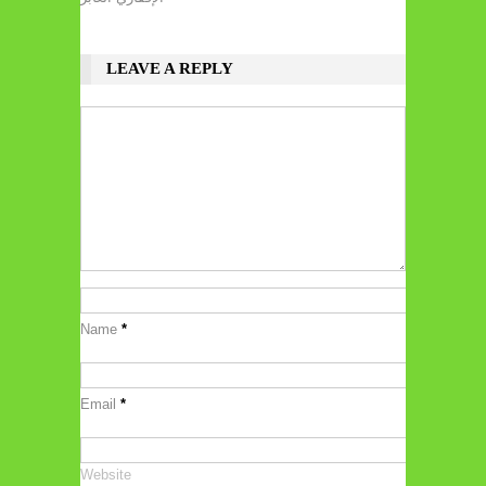
LEAVE A REPLY
Name
*
Email
*
Website