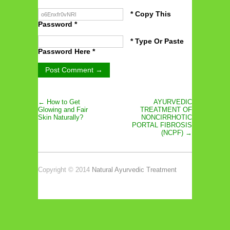
* Copy This
Password *
* Type Or Paste
Password Here *
← How to Get
AYURVEDIC
Glowing and Fair
TREATMENT OF
Skin Naturally?
NONCIRRHOTIC
PORTAL FIBROSIS
(NCPF) →
Copyright © 2014
Natural Ayurvedic Treatment