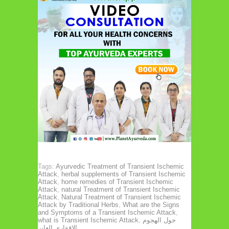
Tags:
Ayurvedic Treatment of Transient Ischemic
Attack
,
herbal supplements of Transient Ischemic
Attack
,
home remedies of Transient Ischemic
Attack
,
natural Treatment of Transient Ischemic
Attack
,
Natural Treatment of Transient Ischemic
Attack by Traditional Herbs
,
What are the Signs
and Symptoms of a Transient Ischemic Attack
,
what is Transient Ischemic Attack
,
حول الهجوم
الإقفاري العابر