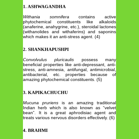
1. ASHWAGANDHA
Withania somnifera
contains active
phytochemical constituents like alkaloids
(anaferine, anahygrine, etc.), steroidal lactones
(withanolides and withaferins) and saponins
which makes it an anti-stress agent. (4)
2. SHANKHAPUSHPI
Convolvulus pluricaulis
possess many
beneficial properties like anti-depressant, anti-
stress, anti-amnesia, antifungal, antimicrobial,
antibacterial, etc. properties because of
amazing phytochemical constituents. (5)
3. KAPIKACHUCHU
Mucuna pruriens
is an amazing traditional
Indian herb which is also known as “velvet
bean”. It is a great aphrodisiac agent and
treats various nervous disorders effectively. (6)
4. BRAHMI