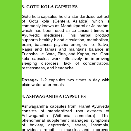
3. GOTU KOLA CAPSULES
Gotu kola capsules hold a standardized extract
of Gotu kola (Centella Asiatica) which is
commonly known as Mandukparni or Jalbrahmi
which has been used since ancient times in
Ayurvedic medicines. This herbal product
supports healthy blood circulation, metabolism,
brain, balances psychic energies i.e. Satva,
Rajas and Tamas and maintains balance in
Tridosha i.e. Vata, Pitta, and Kapha, etc. Gotu
kola capsules work effectively in improving
sleeping disorders, lack of concentration,
restlessness, and headache.
Dosage-
1-2 capsules two times a day with
plain water after meals.
4. ASHWAGANDHA CAPSULES
Ashwagandha capsules from Planet Ayurveda
consists of standardized root extracts of
Ashwagandha (Withania somnifera). This
phenomenal supplement manages symptoms
of Anxiety, depression, stress, Insomnia,
provides strength in muscles and improves