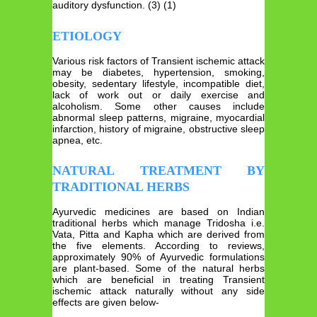
auditory dysfunction. (3) (1)
ETIOLOGY
Various risk factors of Transient ischemic attack
may be diabetes, hypertension, smoking,
obesity, sedentary lifestyle, incompatible diet,
lack of work out or daily exercise and
alcoholism. Some other causes include
abnormal sleep patterns, migraine, myocardial
infarction, history of migraine, obstructive sleep
apnea, etc.
NATURAL TREATMENT BY
TRADITIONAL HERBS
Ayurvedic medicines are based on Indian
traditional herbs which manage Tridosha i.e.
Vata, Pitta and Kapha which are derived from
the five elements. According to reviews,
approximately 90% of Ayurvedic formulations
are plant-based. Some of the natural herbs
which are beneficial in treating Transient
ischemic attack naturally without any side
effects are given below-