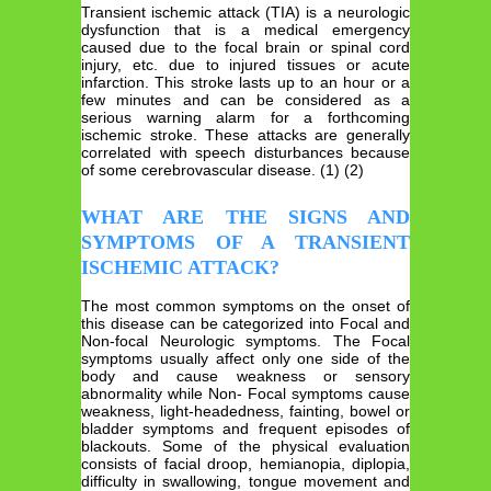
Transient ischemic attack (TIA) is a neurologic
dysfunction that is a medical emergency
caused due to the focal brain or spinal cord
injury, etc. due to injured tissues or acute
infarction. This stroke lasts up to an hour or a
few minutes and can be considered as a
serious warning alarm for a forthcoming
ischemic stroke. These attacks are generally
correlated with speech disturbances because
of some cerebrovascular disease. (1) (2)
WHAT ARE THE SIGNS AND
SYMPTOMS OF A TRANSIENT
ISCHEMIC ATTACK?
The most common symptoms on the onset of
this disease can be categorized into Focal and
Non-focal Neurologic symptoms. The Focal
symptoms usually affect only one side of the
body and cause weakness or sensory
abnormality while Non- Focal symptoms cause
weakness, light-headedness, fainting, bowel or
bladder symptoms and frequent episodes of
blackouts. Some of the physical evaluation
consists of facial droop, hemianopia, diplopia,
difficulty in swallowing, tongue movement and