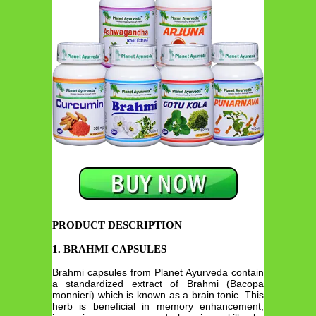
PRODUCT DESCRIPTION
1. BRAHMI CAPSULES
Brahmi capsules from Planet Ayurveda contain
a standardized extract of Brahmi (Bacopa
monnieri) which is known as a brain tonic. This
herb is beneficial in memory enhancement,