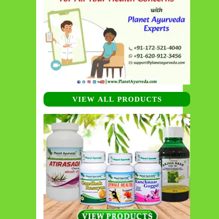
VIEW ALL PRODUCTS