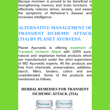
Bacopa monnieri
is proved to be beneficial in
strengthening memory and brain functions. It
effectively reduces stress, anxiety, and eases
the symptoms of Alzheimer’s disease and
increases intelligence.
ALTERNATIVE MANAGEMENT OF
TRANSIENT ISCHEMIC ATTACK
(TIA) BY PLANET AYURVEDA
Planet Ayurveda is offering
treatment of
Transient Ischemic Attack
with
100% pure,
natural and vegetarian herbal products which
are manufactured under the strict supervision
of MD Ayurvedic experts. All the products are
free from chemicals, preservatives, additives,
starch, fillers, binders, colors and are
unadulterated. Some of the products are
mentioned as follows.
HERBAL REMEDIES FOR TRANSIENT
ISCHEMIC ATTACK (TIA)