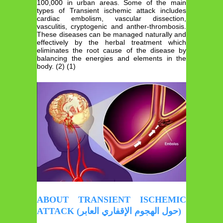
100,000 in urban areas. Some of the main
types of Transient ischemic attack includes
cardiac embolism, vascular dissection,
vasculitis, cryptogenic and anther-thrombosis.
These diseases can be managed naturally and
effectively by the herbal treatment which
eliminates the root cause of the disease by
balancing the energies and elements in the
body. (2) (1)
ABOUT TRANSIENT ISCHEMIC
ATTACK (حول الهجوم الإقفاري العابر)