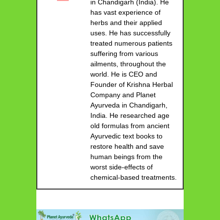
in Chandigarh (India). He
has vast experience of
herbs and their applied
uses. He has successfully
treated numerous patients
suffering from various
ailments, throughout the
world. He is CEO and
Founder of Krishna Herbal
Company and Planet
Ayurveda in Chandigarh,
India. He researched age
old formulas from ancient
Ayurvedic text books to
restore health and save
human beings from the
worst side-effects of
chemical-based treatments.