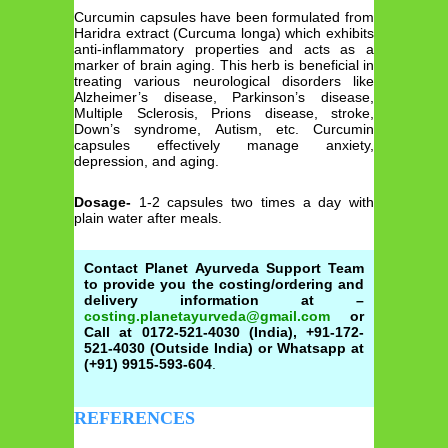
Curcumin capsules have been formulated from
Haridra extract (Curcuma longa) which exhibits
anti-inflammatory properties and acts as a
marker of brain aging. This herb is beneficial in
treating various neurological disorders like
Alzheimer’s disease, Parkinson’s disease,
Multiple Sclerosis, Prions disease, stroke,
Down’s syndrome, Autism, etc. Curcumin
capsules effectively manage anxiety,
depression, and aging.
Dosage-
1-2 capsules two times a day with
plain water after meals.
Contact Planet Ayurveda Support Team
to provide you the costing/ordering and
delivery information at –
costing.planetayurveda@gmail.com
or
Call at 0172-521-4030 (India), +91-172-
521-4030 (Outside India) or Whatsapp at
(+91) 9915-593-604
.
REFERENCES