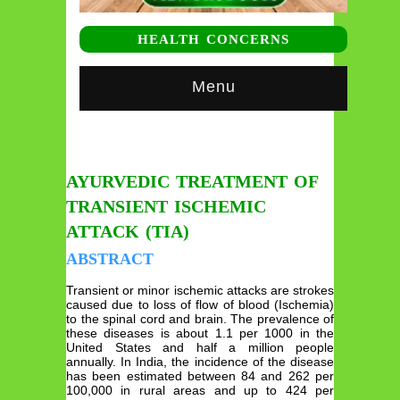
HEALTH CONCERNS
Menu
AYURVEDIC TREATMENT OF
TRANSIENT ISCHEMIC
ATTACK (TIA)
ABSTRACT
Transient or minor ischemic attacks are strokes
caused due to loss of flow of blood (Ischemia)
to the spinal cord and brain. The prevalence of
these diseases is about 1.1 per 1000 in the
United States and half a million people
annually. In India, the incidence of the disease
has been estimated between 84 and 262 per
100,000 in rural areas and up to 424 per