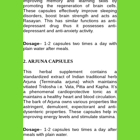
improving memory and learning skills by
promoting the regeneration of brain cells.
These capsules effectively improve sleeping
disorders, boost brain strength and acts as
Rasayan. This has similar functions as anti-
depressant drug thus it possesses anti-
depressant and anti-anxiety activity.
Dosage
– 1-2 capsules two times a day with
plain water after meals.
2. ARJUNA CAPSULES
This herbal supplement contains a
standardized extract of Indian traditional herb
Arjuna (Terminalia arjuna) which maintains
vitiated Tridosha i.e. Vata, Pitta and Kapha. It’s
a phenomenal cardioprotective tonic as it
maintains a healthy heart and blood circulation.
The bark of Arjuna owns various properties like
astringent, demulcent, expectorant and anti-
dysenteric properties. These capsules help in
improving energy levels and stimulate stamina.
Dosage
– 1-2 capsules two times a day after
meals with plain water.