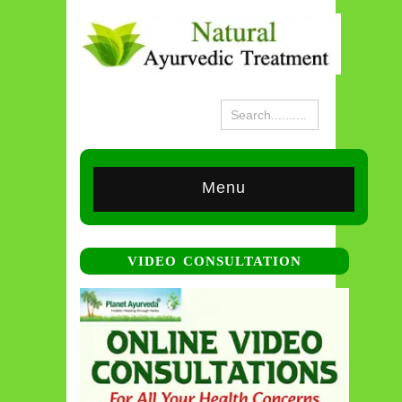
Menu
VIDEO CONSULTATION