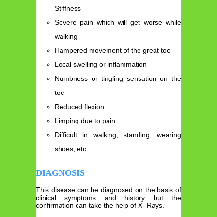
Stiffness
Severe pain which will get worse while
walking
Hampered movement of the great toe
Local swelling or inflammation
Numbness or tingling sensation on the
toe
Reduced flexion.
Limping due to pain
Difficult in walking, standing, wearing
shoes, etc.
DIAGNOSIS
This disease can be diagnosed on the basis of
clinical symptoms and history but the
confirmation can take the help of X- Rays.