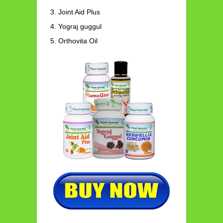
Joint Aid Plus
Yograj guggul
Orthovita Oil