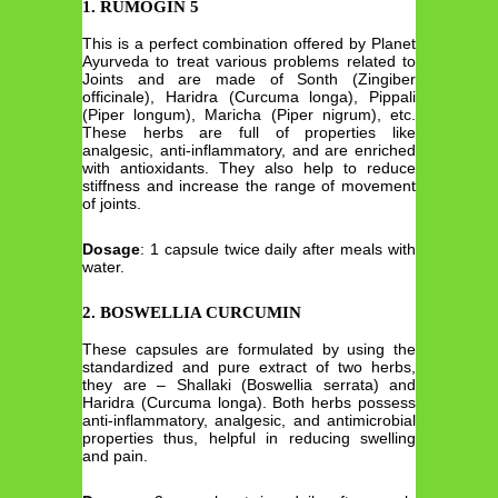
1. RUMOGIN 5
This is a perfect combination offered by Planet
Ayurveda to treat various problems related to
Joints and are made of Sonth (Zingiber
officinale), Haridra (Curcuma longa), Pippali
(Piper longum), Maricha (Piper nigrum), etc.
These herbs are full of properties like
analgesic, anti-inflammatory, and are enriched
with antioxidants. They also help to reduce
stiffness and increase the range of movement
of joints.
Dosage
: 1 capsule twice daily after meals with
water.
2. BOSWELLIA CURCUMIN
These capsules are formulated by using the
standardized and pure extract of two herbs,
they are – Shallaki (Boswellia serrata) and
Haridra (Curcuma longa). Both herbs possess
anti-inflammatory, analgesic, and antimicrobial
properties thus, helpful in reducing swelling
and pain.