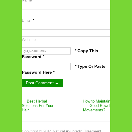
Name
*
Email
*
Website
* Copy This
Password *
* Type Or Paste
Password Here *
← Best Herbal
How to Maintain
Solutions For Your
Good Bowel
Hair
Movements? →
Copyright © 2014
Natural Ayurvedic Treatment