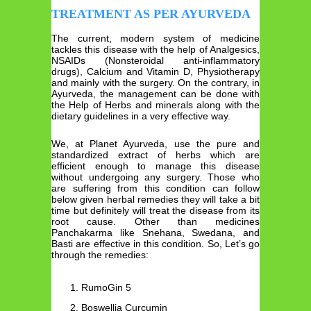
TREATMENT AS PER AYURVEDA
The current, modern system of medicine
tackles this disease with the help of Analgesics,
NSAIDs (Nonsteroidal anti-inflammatory
drugs), Calcium and Vitamin D, Physiotherapy
and mainly with the surgery. On the contrary, in
Ayurveda, the management can be done with
the Help of Herbs and minerals along with the
dietary guidelines in a very effective way.
We, at Planet Ayurveda, use the pure and
standardized extract of herbs which are
efficient enough to manage this disease
without undergoing any surgery. Those who
are suffering from this condition can follow
below given herbal remedies they will take a bit
time but definitely will treat the disease from its
root cause. Other than medicines
Panchakarma like Snehana, Swedana, and
Basti are effective in this condition. So, Let’s go
through the remedies:
RumoGin 5
Boswellia Curcumin