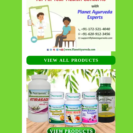
VIEW ALL PRODUCTS