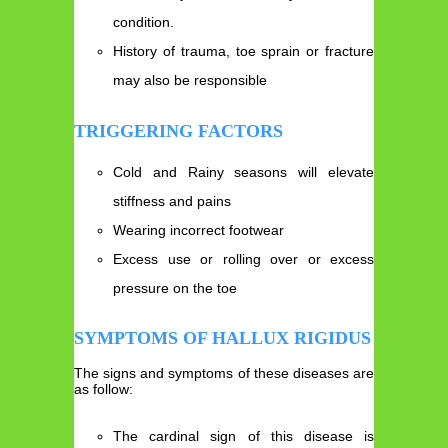
condition.
History of trauma, toe sprain or fracture
may also be responsible
TRIGGERING FACTORS
Cold and Rainy seasons will elevate
stiffness and pains
Wearing incorrect footwear
Excess use or rolling over or excess
pressure on the toe
SYMPTOMS OF HALLUX RIGIDUS
The signs and symptoms of these diseases are
as follow:
The cardinal sign of this disease is