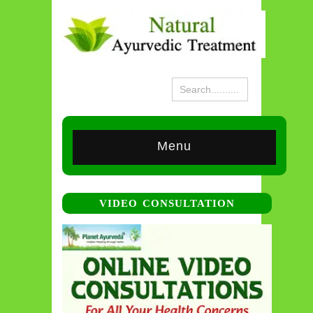
Menu
VIDEO CONSULTATION