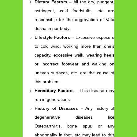
Dietary Factors
– All the dry, pungent,
astringent, cold foodstuffs, etc are
responsible for the aggravation of Vata
dosha in our body.
Lifestyle Factors
– Excessive exposure
to cold wind, working more than one’s
capacity, excessive walk, wearing heels
or incorrect footwear and walking on
uneven surfaces, etc. are the cause of
this problem.
Hereditary Factors
– This disease may
run in generations.
History of Diseases
– Any history of
degenerative diseases like
Osteoarthritis, bone spur, or any
abnormality in foot, etc may lead to this