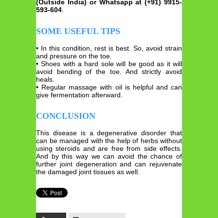
(Outside India) or Whatsapp at (+91) 9915-
593-604
.
SOME USEFUL TIPS
• In this condition, rest is best. So, avoid strain
and pressure on the toe.
• Shoes with a hard sole will be good as it will
avoid bending of the toe. And strictly avoid
heals.
• Regular massage with oil is helpful and can
give fermentation afterward.
CONCLUSION
This disease is a degenerative disorder that
can be managed with the help of herbs without
using steroids and are free from side effects.
And by this way we can avoid the chance of
further joint degeneration and can rejuvenate
the damaged joint tissues as well.