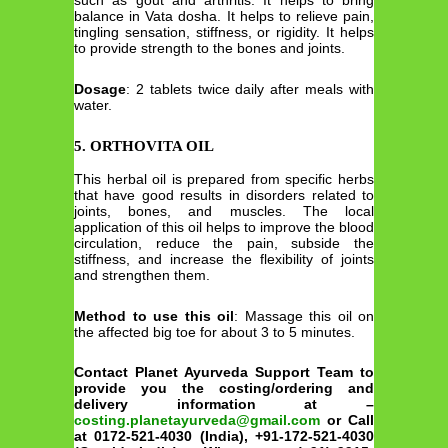
such as gout and arthritis. It helps to bring
balance in Vata dosha. It helps to relieve pain,
tingling sensation, stiffness, or rigidity. It helps
to provide strength to the bones and joints.
Dosage
: 2 tablets twice daily after meals with
water.
5. ORTHOVITA OIL
This herbal oil is prepared from specific herbs
that have good results in disorders related to
joints, bones, and muscles. The local
application of this oil helps to improve the blood
circulation, reduce the pain, subside the
stiffness, and increase the flexibility of joints
and strengthen them.
Method to use this oil
: Massage this oil on
the affected big toe for about 3 to 5 minutes.
Contact Planet Ayurveda Support Team to
provide you the costing/ordering and
delivery information at –
costing.planetayurveda@gmail.com
or Call
at 0172-521-4030 (India), +91-172-521-4030