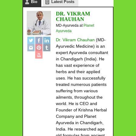
Bio
Latest Posts
DR. VIKRAM
CHAUHAN
MD-Ayurveda
at
Planet
Ayurveda
Dr. Vikram Chauhan
(MD-
Ayurvedic Medicine) is an
expert Ayurveda consultant
in Chandigarh (India). He
has vast experience of
herbs and their applied
uses. He has successfully
treated numerous patients
suffering from various
ailments, throughout the
world. He is CEO and
Founder of Krishna Herbal
Company and Planet
Ayurveda in Chandigarh,
India. He researched age
old formulas from ancient