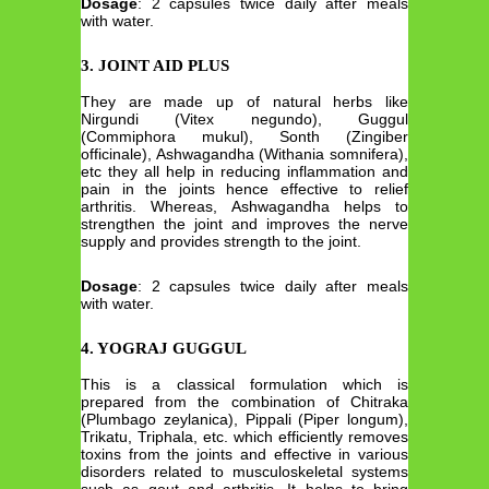
Dosage
: 2 capsules twice daily after meals
with water.
3. JOINT AID PLUS
They are made up of natural herbs like
Nirgundi (Vitex negundo), Guggul
(Commiphora mukul), Sonth (Zingiber
officinale), Ashwagandha (Withania somnifera),
etc they all help in reducing inflammation and
pain in the joints hence effective to relief
arthritis. Whereas, Ashwagandha helps to
strengthen the joint and improves the nerve
supply and provides strength to the joint.
Dosage
: 2 capsules twice daily after meals
with water.
4. YOGRAJ GUGGUL
This is a classical formulation which is
prepared from the combination of Chitraka
(Plumbago zeylanica), Pippali (Piper longum),
Trikatu, Triphala, etc. which efficiently removes
toxins from the joints and effective in various
disorders related to musculoskeletal systems