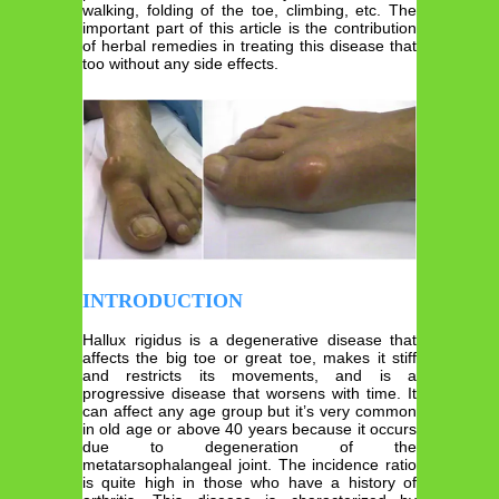
walking, folding of the toe, climbing, etc. The
important part of this article is the contribution
of herbal remedies in treating this disease that
too without any side effects.
INTRODUCTION
Hallux rigidus is a degenerative disease that
affects the big toe or great toe, makes it stiff
and restricts its movements, and is a
progressive disease that worsens with time. It
can affect any age group but it’s very common
in old age or above 40 years because it occurs
due to degeneration of the
metatarsophalangeal joint. The incidence ratio
is quite high in those who have a history of