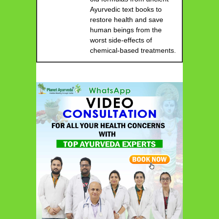
Ayurvedic text books to
restore health and save
human beings from the
worst side-effects of
chemical-based treatments.