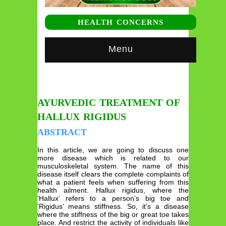
HEALTH CONCERNS
Menu
AYURVEDIC TREATMENT OF
HALLUX RIGIDUS
ABSTRACT
In this article, we are going to discuss one
more disease which is related to our
musculoskeletal system. The name of this
disease itself clears the complete complaints of
what a patient feels when suffering from this
health ailment. Hallux rigidus, where the
‘Hallux’ refers to a person’s big toe and
‘Rigidus’ means stiffness. So, it’s a disease
where the stiffness of the big or great toe takes
place. And restrict the activity of individuals like