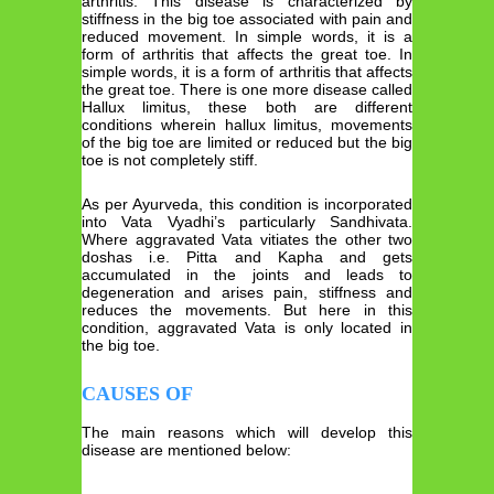
arthritis. This disease is characterized by
stiffness in the big toe associated with pain and
reduced movement. In simple words, it is a
form of arthritis that affects the great toe. In
simple words, it is a form of arthritis that affects
the great toe. There is one more disease called
Hallux limitus, these both are different
conditions wherein hallux limitus, movements
of the big toe are limited or reduced but the big
toe is not completely stiff.
As per Ayurveda, this condition is incorporated
into Vata Vyadhi’s particularly Sandhivata.
Where aggravated Vata vitiates the other two
doshas i.e. Pitta and Kapha and gets
accumulated in the joints and leads to
degeneration and arises pain, stiffness and
reduces the movements. But here in this
condition, aggravated Vata is only located in
the big toe.
CAUSES OF
The main reasons which will develop this
disease are mentioned below: