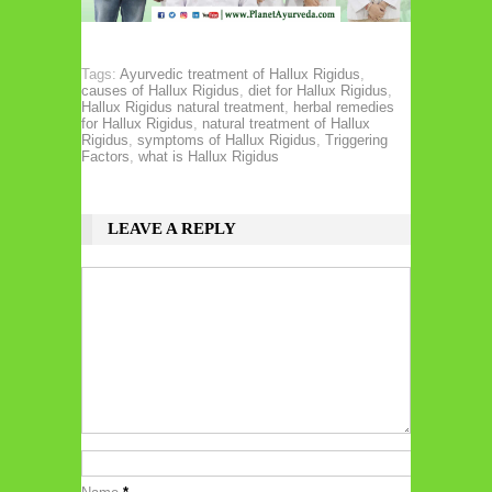
Tags:
Ayurvedic treatment of Hallux Rigidus
,
causes of Hallux Rigidus
,
diet for Hallux Rigidus
,
Hallux Rigidus natural treatment
,
herbal remedies
for Hallux Rigidus
,
natural treatment of Hallux
Rigidus
,
symptoms of Hallux Rigidus
,
Triggering
Factors
,
what is Hallux Rigidus
LEAVE A REPLY