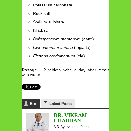
Potassium carbonate
Rock salt
Sodium sulphate
Black salt
Baliospermum montanum
(danti)
Cinnamomum tamala
(tejpatta)
Elettaria cardamomum
(ela)
Dosage
– 2 tablets twice a day after meals
with water.
Bio
Latest Posts
DR. VIKRAM
CHAUHAN
MD-Ayurveda
at
Planet