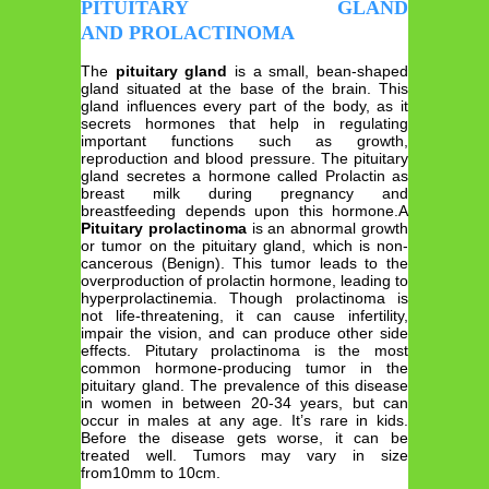
PITUITARY GLAND
AND PROLACTINOMA
The
pituitary gland
is a small, bean-shaped
gland situated at the base of the brain. This
gland influences every part of the body, as it
secrets hormones that help in regulating
important functions such as growth,
reproduction and blood pressure. The pituitary
gland secretes a hormone called Prolactin as
breast milk during pregnancy and
breastfeeding depends upon this hormone.A
Pituitary prolactinoma
is an abnormal growth
or tumor on the pituitary gland, which is non-
cancerous (Benign). This tumor leads to the
overproduction of prolactin hormone, leading to
hyperprolactinemia. Though prolactinoma is
not life-threatening, it can cause infertility,
impair the vision, and can produce other side
effects. Pitutary prolactinoma is the most
common hormone-producing tumor in the
pituitary gland. The prevalence of this disease
in women in between 20-34 years, but can
occur in males at any age. It’s rare in kids.
Before the disease gets worse, it can be
treated well. Tumors may vary in size
from10mm to 10cm.