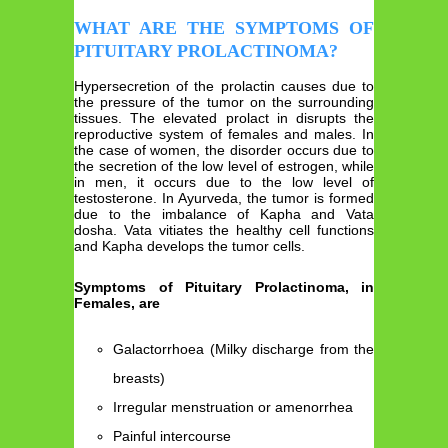
WHAT ARE THE SYMPTOMS OF
PITUITARY PROLACTINOMA?
Hypersecretion of the prolactin causes due to
the pressure of the tumor on the surrounding
tissues. The elevated prolact in disrupts the
reproductive system of females and males. In
the case of women, the disorder occurs due to
the secretion of the low level of estrogen, while
in men, it occurs due to the low level of
testosterone. In Ayurveda, the tumor is formed
due to the imbalance of Kapha and Vata
dosha. Vata vitiates the healthy cell functions
and Kapha develops the tumor cells.
Symptoms of Pituitary Prolactinoma, in
Females, are
Galactorrhoea (Milky discharge from the
breasts)
Irregular menstruation or amenorrhea
Painful intercourse