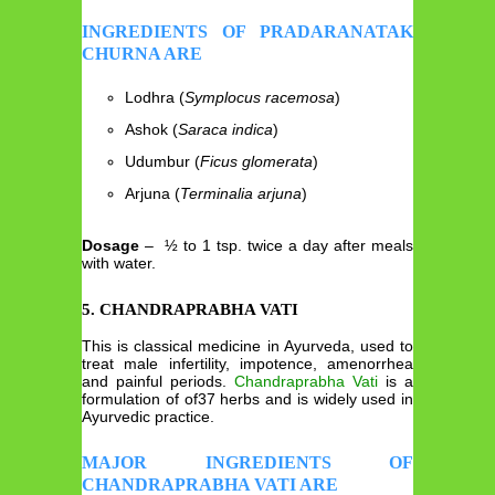
INGREDIENTS OF PRADARANATAK
CHURNA ARE
Lodhra (
Symplocus racemosa
)
Ashok (
Saraca indica
)
Udumbur (
Ficus glomerata
)
Arjuna (
Terminalia arjuna
)
Dosage
– ½ to 1 tsp. twice a day after meals
with water.
5. CHANDRAPRABHA VATI
This is classical medicine in Ayurveda, used to
treat male infertility, impotence, amenorrhea
and painful periods.
Chandraprabha Vati
is a
formulation of of37 herbs and is widely used in
Ayurvedic practice.
MAJOR INGREDIENTS OF
CHANDRAPRABHA VATI ARE