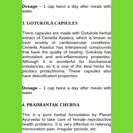
Dosage
– 1 cap twice a day after meals with
water.
3. GOTUKOLA CAPSULES
There capsules are made with Gotukola herbal
extract of Centella Asiatica, which is known to
treat anxiety in cardiovascular conditions.
Centella Asiatica has triterpenoid compounds
that have the quality of healing. Gotukola has
antioxidant and anti-inflammatory properties.
Although it is wonderful for biochemical
imbalances, so it is one of the best herbs for
pituitary prolactinoma. These capsules also
have detoxification properties.
Dosage
– 1 cap twice a day after meals with
water.
4. PRADRANTAK CHURNA
This is a pure herbal formulation by Planet
Ayurveda to take care of female reproductive
health problems. It is very effective in relieving
mensuration pain, irregular periods, etc.