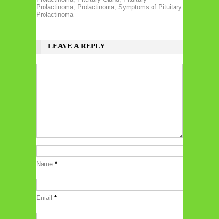
Prolactinoma
,
Prolactinoma
,
Symptoms of Pituitary
Prolactinoma
LEAVE A REPLY
Name
*
Email
*