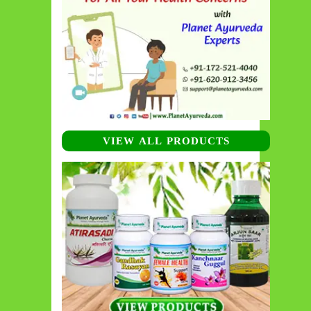
VIEW ALL PRODUCTS