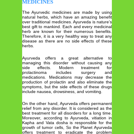
MEDICINES
The Ayurvedic medicines are made by using
natural herbs, which have an amazing benefit
over traditional medicines. Ayurveda is nature’s
best gift to mankind. Each and every medicinal
herb are known for their numerous benefits.
Therefore, it is a very healthy way to treat any
disease as there are no side effects of these
herbs.
Ayurveda offers a great alternative to
managing this disorder without causing any
side effects. Modern treatment for
prolactinoma includes surgery and
medications. Medications may decrease the
production of prolactin and also eliminate the
symptoms, but the side effects of these drugs
include nausea, drowsiness, and vomiting.
On the other hand, Ayurveda offers permanent
relief from any disorder. It is considered as the
best treatment for all disorders for a long time.
Moreover, according to Ayurveda, vitiation in
Kapha and Vata dosha is responsible for the
growth of tumor cells, So the Planet Ayurveda
offers treatment to eradicate the problem