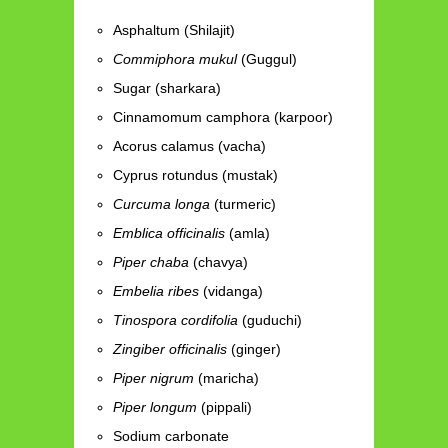
Asphaltum (Shilajit)
Commiphora mukul
(Guggul)
Sugar (sharkara)
Cinnamomum camphora (karpoor)
Acorus calamus (vacha)
Cyprus rotundus (mustak)
Curcuma longa
(turmeric)
Emblica officinalis
(amla)
Piper chaba
(chavya)
Embelia ribes
(vidanga)
Tinospora cordifolia
(guduchi)
Zingiber officinalis
(ginger)
Piper nigrum
(maricha)
Piper longum
(pippali)
Sodium carbonate