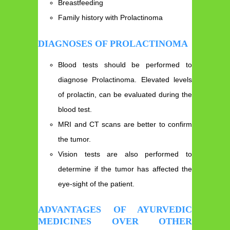
Breastfeeding
Family history with Prolactinoma
DIAGNOSES OF PROLACTINOMA
Blood tests should be performed to
diagnose Prolactinoma. Elevated levels
of prolactin, can be evaluated during the
blood test.
MRI and CT scans are better to confirm
the tumor.
Vision tests are also performed to
determine if the tumor has affected the
eye-sight of the patient.
ADVANTAGES OF AYURVEDIC
MEDICINES OVER OTHER