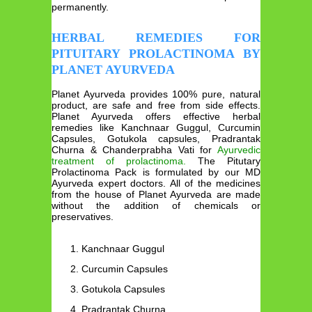
permanently.
HERBAL REMEDIES FOR
PITUITARY PROLACTINOMA BY
PLANET AYURVEDA
Planet Ayurveda provides 100% pure, natural
product, are safe and free from side effects.
Planet Ayurveda offers effective herbal
remedies like Kanchnaar Guggul, Curcumin
Capsules, Gotukola capsules, Pradrantak
Churna & Chanderprabha Vati for
Ayurvedic
treatment of prolactinoma.
The Pitutary
Prolactinoma Pack is formulated by our MD
Ayurveda expert doctors. All of the medicines
from the house of Planet Ayurveda are made
without the addition of chemicals or
preservatives.
Kanchnaar Guggul
Curcumin Capsules
Gotukola Capsules
Pradrantak Churna