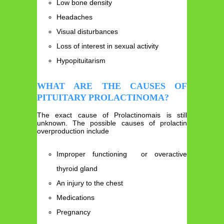
Low bone density
Headaches
Visual disturbances
Loss of interest in sexual activity
Hypopituitarism
WHAT ARE THE CAUSES OF
PITUITARY PROLACTINOMA?
The exact cause of Prolactinomais is still
unknown. The possible causes of prolactin
overproduction include
Improper functioning or overactive
thyroid gland
An injury to the chest
Medications
Pregnancy