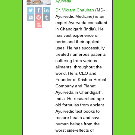
Ayurveda
Dr. Vikram Chauhan
(MD-
Ayurvedic Medicine) is an
expert Ayurveda consultant
in Chandigarh (India). He
has vast experience of
herbs and their applied
uses. He has successfully
treated numerous patients
suffering from various
ailments, throughout the
world. He is CEO and
Founder of Krishna Herbal
Company and Planet
Ayurveda in Chandigarh,
India. He researched age
old formulas from ancient
Ayurvedic text books to
restore health and save
human beings from the
worst side-effects of