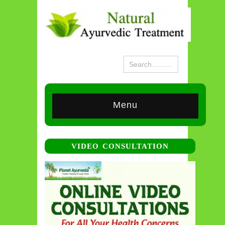
Menu
VIDEO CONSULTATION