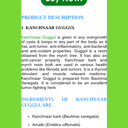
PRODUCT DESCRIPTION
1. KANCHNAAR GUGGUL
Kanchnaar Guggul
is given in any overgrowth
of cysts & lumps in any part of the body as it
has anti-tumor, anti-inflammatory, anti-bacterial
and anti-oxidant properties. Guggul is a resin
obtained from the myrrh tree. It has also an
anti-cancer property. Kanchnaar bark and
myrrh resin both are used in various health
problems like fibroids and tumors. It is a thyroid
stimulant and muscle relaxant medicine.
Kanchnaar Guggul is prepared from Bauhinia
Variegata. It is considered to be an excellent
tumor-fighting herb.
INGREDIENTS OF KANCHNAAR
GUGGUL ARE
Kanchnaar bark (
Bauhinia variegata
)
Amalki (
Emblica officinalis
)