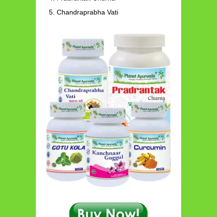
Chandraprabha Vati