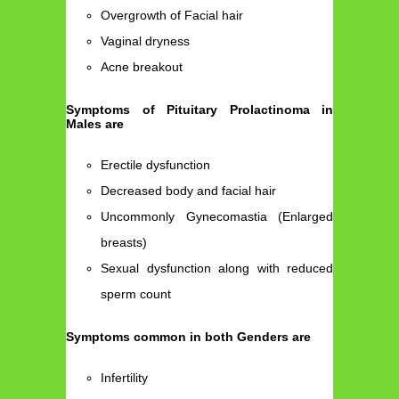
Overgrowth of Facial hair
Vaginal dryness
Acne breakout
Symptoms of Pituitary Prolactinoma in
Males are
Erectile dysfunction
Decreased body and facial hair
Uncommonly Gynecomastia (Enlarged
breasts)
Sexual dysfunction along with reduced
sperm count
Symptoms common in both Genders are
Infertility