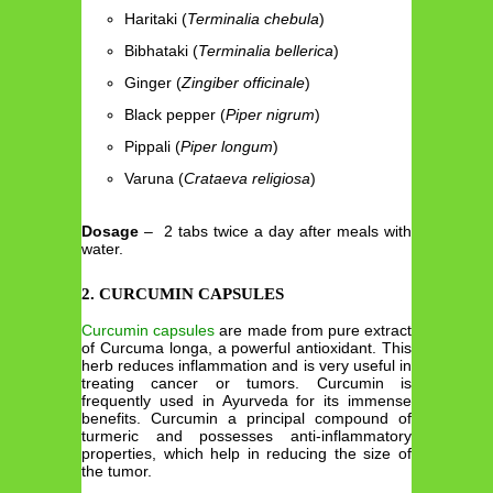
Haritaki (
Terminalia chebula
)
Bibhataki (
Terminalia bellerica
)
Ginger (
Zingiber officinale
)
Black pepper (
Piper nigrum
)
Pippali (
Piper longum
)
Varuna (
Crataeva religiosa
)
Dosage
– 2 tabs twice a day after meals with
water.
2. CURCUMIN CAPSULES
Curcumin capsules
are made from pure extract
of Curcuma longa, a powerful antioxidant. This
herb reduces inflammation and is very useful in
treating cancer or tumors. Curcumin is
frequently used in Ayurveda for its immense
benefits. Curcumin a principal compound of
turmeric and possesses anti-inflammatory
properties, which help in reducing the size of
the tumor.