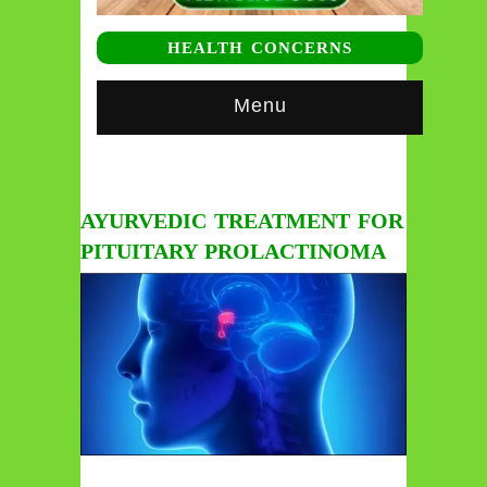
HEALTH CONCERNS
Menu
AYURVEDIC TREATMENT FOR
PITUITARY PROLACTINOMA