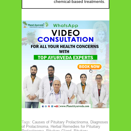
chemical-based treatments.
Tags:
Causes of Pituitary Prolactinoma
,
Diagnoses
of Prolactinoma
,
Herbal Remedies for Pituitary
Prolactinoma
,
Pituitary Gland
,
Pituitary