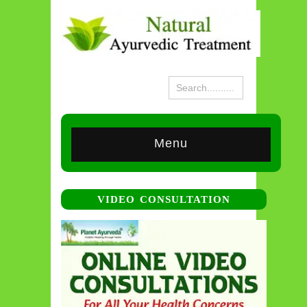
Menu
VIDEO CONSULTATION