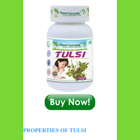
PROPERTIES OF TULSI