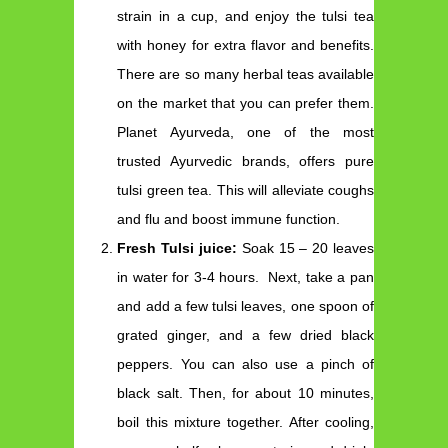
strain in a cup, and enjoy the tulsi tea
with honey for extra flavor and benefits.
There are so many herbal teas available
on the market that you can prefer them.
Planet Ayurveda, one of the most
trusted Ayurvedic brands, offers pure
tulsi green tea. This will alleviate coughs
and flu and boost immune function.
Fresh Tulsi juice:
Soak 15 – 20 leaves
in water for 3-4 hours. Next, take a pan
and add a few tulsi leaves, one spoon of
grated ginger, and a few dried black
peppers. You can also use a pinch of
black salt. Then, for about 10 minutes,
boil this mixture together. After cooling,