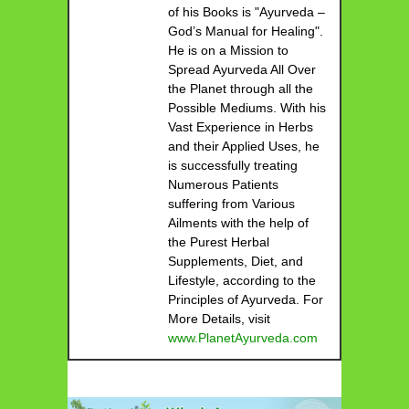
of his Books is "Ayurveda –
God’s Manual for Healing".
He is on a Mission to
Spread Ayurveda All Over
the Planet through all the
Possible Mediums. With his
Vast Experience in Herbs
and their Applied Uses, he
is successfully treating
Numerous Patients
suffering from Various
Ailments with the help of
the Purest Herbal
Supplements, Diet, and
Lifestyle, according to the
Principles of Ayurveda. For
More Details, visit
www.PlanetAyurveda.com