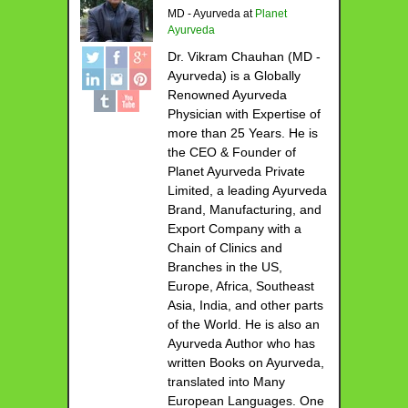
MD - Ayurveda
at
Planet
Ayurveda
Dr. Vikram Chauhan (MD -
Ayurveda) is a Globally
Renowned Ayurveda
Physician with Expertise of
more than 25 Years. He is
the CEO & Founder of
Planet Ayurveda Private
Limited, a leading Ayurveda
Brand, Manufacturing, and
Export Company with a
Chain of Clinics and
Branches in the US,
Europe, Africa, Southeast
Asia, India, and other parts
of the World. He is also an
Ayurveda Author who has
written Books on Ayurveda,
translated into Many
European Languages. One