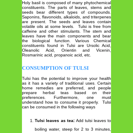
Holy basil is composed of many phytochemical
constituents. The parts of leaves, stems and
seeds bear different types of compounds.
Saponins, flavonoids, alkaloids, and triterpenes
are present. The seeds and leaves contain
volatile oils at some levels. Tulsi is free from
caffeine and other stimulants. The stem and
leaves have the main components and bear
the biological function. Various Chemical
constituents found in Tulsi are Ursolic Acid,
Oleanolic Acid, Orientin and Vicenin,
Rosmarinic acid, propanoic acid, etc.
CONSUMPTION OF TULSI
Tulsi has the potential to improve your health
as it has a variety of traditional uses. Certain
home remedies are preferred, and people
prepare herbal teas based on their
preferences. Furthermore, one must
understand how to consume it properly. Tulsi
can be consumed in the following ways
Tulsi leaves as tea:
Add tulsi leaves to
boiling water, steep for 2 to 3 minutes,