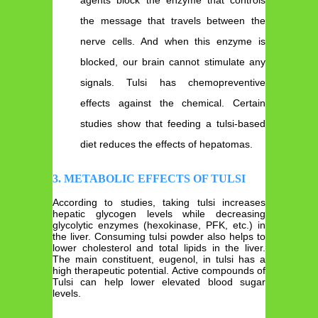
the message that travels between the
nerve cells. And when this enzyme is
blocked, our brain cannot stimulate any
signals. Tulsi has chemopreventive
effects against the chemical. Certain
studies show that feeding a tulsi-based
diet reduces the effects of hepatomas.
3. METABOLIC EFFECTS OF TULSI
According to studies, taking tulsi increases
hepatic glycogen levels while decreasing
glycolytic enzymes (hexokinase, PFK, etc.) in
the liver. Consuming tulsi powder also helps to
lower cholesterol and total lipids in the liver.
The main constituent, eugenol, in tulsi has a
high therapeutic potential. Active compounds of
Tulsi can help lower elevated blood sugar
levels.