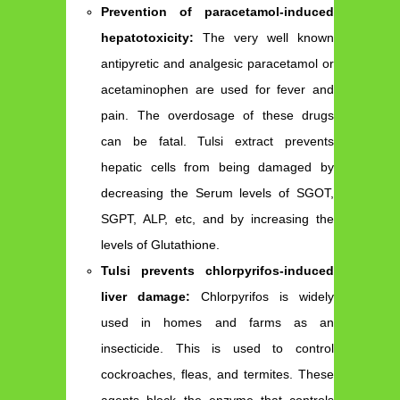
Prevention of paracetamol-induced
hepatotoxicity:
The very well known
antipyretic and analgesic paracetamol or
acetaminophen are used for fever and
pain. The overdosage of these drugs
can be fatal. Tulsi extract prevents
hepatic cells from being damaged by
decreasing the Serum levels of SGOT,
SGPT, ALP, etc, and by increasing the
levels of Glutathione.
Tulsi prevents chlorpyrifos-induced
liver damage:
Chlorpyrifos is widely
used in homes and farms as an
insecticide. This is used to control
cockroaches, fleas, and termites. These
agents block the enzyme that controls