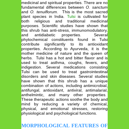
medicinal and spiritual properties. There are no
fundamental differences between
O. sanctum
and
O. tenuiflorum.
This is the most sacred
plant species in India.
Tulsi
is cultivated for
both religious and traditional medicinal
purposes. Scientific studies have shown that
this shrub has anti-stress, immunomodulatory,
and antidiabetic properties. Several
phytochemical constituents found in Tulsi
contribute significantly to its antioxidant
properties. According to Ayurveda, it is the
mother medicine of nature and the queen of
herbs. Tulsi has a hot and bitter flavor and is
used to treat asthma, coughs, fevers, and
indigestion. Several medications consisting
Tulsi can be used to treat gastrointestinal
disorders and skin diseases. Several studies
have shown that this shrub has a unique
combination of actions, including antimicrobial,
antifungal, antioxidant, antiviral, antimalarial,
anthelmintic, and many other properties.
These therapeutic actions soothe the body and
mind by reducing a variety of chemical,
physical, and emotional stresses, restoring
physiological and psychological functions.
MORPHOLOGICAL FEATURES OF