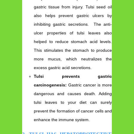
gastric tissue from injury. Tulsi seed oil
also helps prevent gastric ulcers by
inhibiting gastric secretions. The anti-
ulcer properties of tulsi leaves also
helped to reduce stomach acid levels.
This stimulates the stomach to produce
more mucus, which neutralizes the
excess gastric acid secretions.
Tulsi prevents gastric
carcinogenesis:
Gastric cancer is more
dangerous and causes death. Adding
tulsi leaves to your diet can surely
prevent the formation of cancer cells and
enhance the immune system.