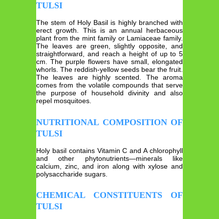
TULSI
The stem of Holy Basil is highly branched with
erect growth. This is an annual herbaceous
plant from the mint family or Lamiaceae family.
The leaves are green, slightly opposite, and
straightforward, and reach a height of up to 5
cm. The purple flowers have small, elongated
whorls. The reddish-yellow seeds bear the fruit.
The leaves are highly scented. The aroma
comes from the volatile compounds that serve
the purpose of household divinity and also
repel mosquitoes.
NUTRITIONAL COMPOSITION OF
TULSI
Holy basil contains Vitamin C and A chlorophyll
and other phytonutrients—minerals like
calcium, zinc, and iron along with xylose and
polysaccharide sugars.
CHEMICAL CONSTITUENTS OF
TULSI