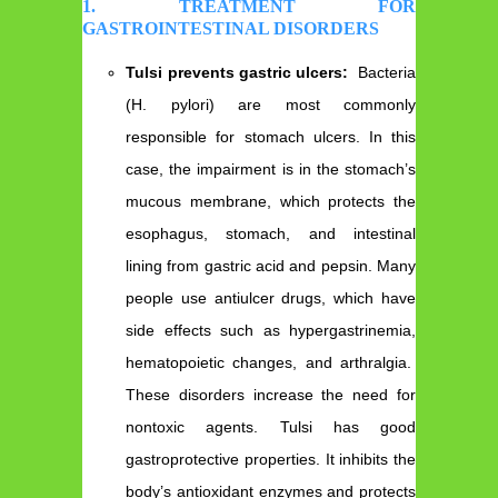
1. TREATMENT FOR
GASTROINTESTINAL DISORDERS
Tulsi prevents gastric ulcers:
Bacteria
(H. pylori) are most commonly
responsible for stomach ulcers. In this
case, the impairment is in the stomach’s
mucous membrane, which protects the
esophagus, stomach, and intestinal
lining from gastric acid and pepsin. Many
people use antiulcer drugs, which have
side effects such as hypergastrinemia,
hematopoietic changes, and arthralgia.
These disorders increase the need for
nontoxic agents. Tulsi has good
gastroprotective properties. It inhibits the
body’s antioxidant enzymes and protects