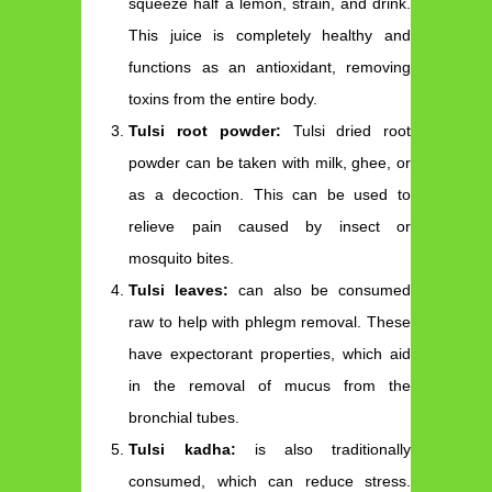
squeeze half a lemon, strain, and drink.
This juice is completely healthy and
functions as an antioxidant, removing
toxins from the entire body.
Tulsi root powder:
Tulsi dried root
powder can be taken with milk, ghee, or
as a decoction. This can be used to
relieve pain caused by insect or
mosquito bites.
Tulsi leaves:
can also be consumed
raw to help with phlegm removal. These
have expectorant properties, which aid
in the removal of mucus from the
bronchial tubes.
Tulsi kadha:
is also traditionally
consumed, which can reduce stress.