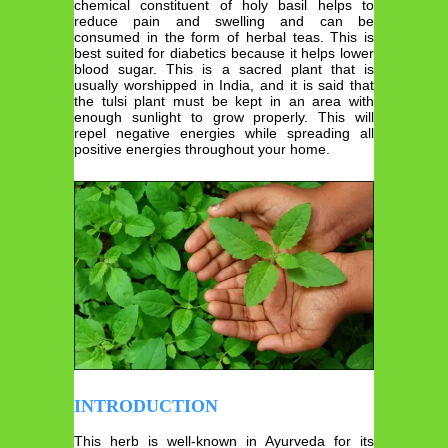
chemical constituent of holy basil helps to
reduce pain and swelling and can be
consumed in the form of herbal teas. This is
best suited for diabetics because it helps lower
blood sugar. This is a sacred plant that is
usually worshipped in India, and it is said that
the tulsi plant must be kept in an area with
enough sunlight to grow properly. This will
repel negative energies while spreading all
positive energies throughout your home.
INTRODUCTION
This herb is well-known in Ayurveda for its