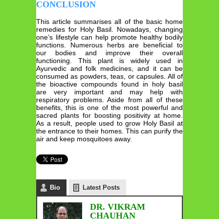
CONCLUSION
This article summarises all of the basic home
remedies for Holy Basil. Nowadays, changing
one’s lifestyle can help promote healthy bodily
functions. Numerous herbs are beneficial to
our bodies and improve their overall
functioning. This plant is widely used in
Ayurvedic and folk medicines, and it can be
consumed as powders, teas, or capsules. All of
the bioactive compounds found in holy basil
are very important and may help with
respiratory problems. Aside from all of these
benefits, this is one of the most powerful and
sacred plants for boosting positivity at home.
As a result, people used to grow Holy Basil at
the entrance to their homes. This can purify the
air and keep mosquitoes away.
Bio
Latest Posts
DR. VIKRAM
CHAUHAN