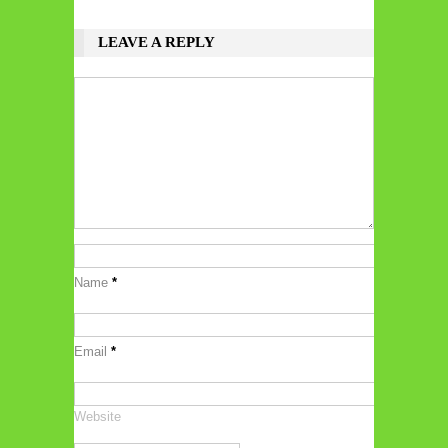
LEAVE A REPLY
Name
*
Email
*
Website