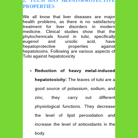
2. TULSI HAS HEPATOPROTECTIVE
PROPERTIES
We all know that liver diseases are major
health problems, as there is no satisfactory
treatment for liver disorders in modern
medicine. Clinical studies show that the
phytochemicals found in tulsi, specifically
eugenol and ursolic acid, have
hepatoprotective properties against
hepatotoxins. Following are various aspects of
Tulsi against hepatotoxicity
Reduction of heavy metal-induced
hepatotoxicity:
The leaves of tulsi are a
good source of potassium, sodium, and
zinc, they carry out different
physiological functions. They decrease
the level of lipid peroxidation and
increase the level of antioxidants in the
body.