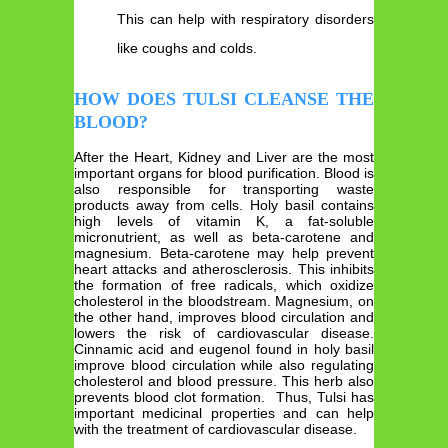
This can help with respiratory disorders
like coughs and colds.
HOW DOES TULSI CLEANSE THE
BLOOD?
After the Heart, Kidney and Liver are the most
important organs for blood purification. Blood is
also responsible for transporting waste
products away from cells. Holy basil contains
high levels of vitamin K, a fat-soluble
micronutrient, as well as beta-carotene and
magnesium. Beta-carotene may help prevent
heart attacks and atherosclerosis. This inhibits
the formation of free radicals, which oxidize
cholesterol in the bloodstream. Magnesium, on
the other hand, improves blood circulation and
lowers the risk of cardiovascular disease.
Cinnamic acid and eugenol found in holy basil
improve blood circulation while also regulating
cholesterol and blood pressure. This herb also
prevents blood clot formation. Thus, Tulsi has
important medicinal properties and can help
with the treatment of cardiovascular disease.