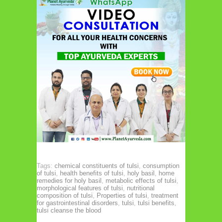
Tags:
chemical constituents of tulsi
,
consumption
of tulsi
,
health benefits of tulsi
,
holy basil
,
home
remedies for holy basil
,
metabolic effects of tulsi
,
morphological features of tulsi
,
nutritional
composition of tulsi
,
Properties of tulsi
,
treatment
for gastrointestinal disorders
,
tulsi
,
tulsi benefits
,
tulsi cleanse the blood