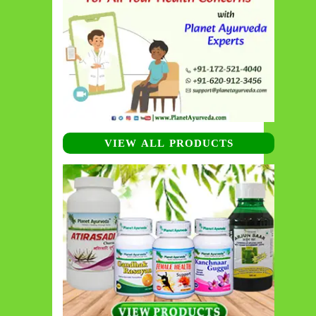
VIEW ALL PRODUCTS