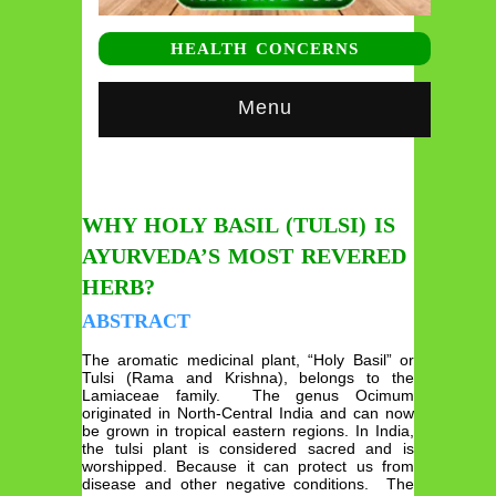
HEALTH CONCERNS
Menu
WHY HOLY BASIL (TULSI) IS
AYURVEDA’S MOST REVERED
HERB?
ABSTRACT
The aromatic medicinal plant, “Holy Basil” or
Tulsi (Rama and Krishna), belongs to the
Lamiaceae family. The genus Ocimum
originated in North-Central India and can now
be grown in tropical eastern regions. In India,
the tulsi plant is considered sacred and is
worshipped. Because it can protect us from
disease and other negative conditions. The