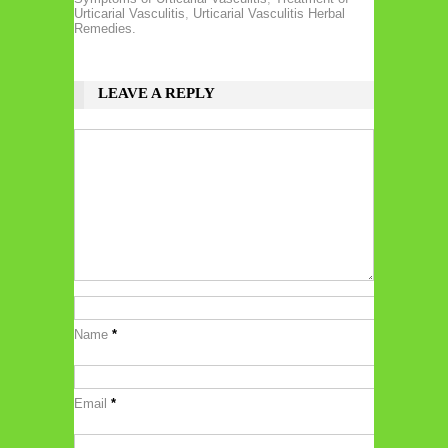
Urticarial Vasculitis
,
Urticarial Vasculitis Herbal
Remedies.
LEAVE A REPLY
Name
*
Email
*