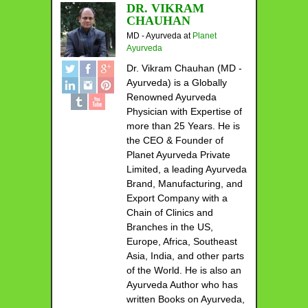
DR. VIKRAM
CHAUHAN
MD - Ayurveda
at
Planet
Ayurveda
Dr. Vikram Chauhan (MD -
Ayurveda) is a Globally
Renowned Ayurveda
Physician with Expertise of
more than 25 Years. He is
the CEO & Founder of
Planet Ayurveda Private
Limited, a leading Ayurveda
Brand, Manufacturing, and
Export Company with a
Chain of Clinics and
Branches in the US,
Europe, Africa, Southeast
Asia, India, and other parts
of the World. He is also an
Ayurveda Author who has
written Books on Ayurveda,