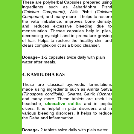
These are polyherbal Capsules prepared using
ingredients such as JaharMohra Pishti
(
Calcium Compound),
Akik Pishti (
Calcium
Compound)
and many more. It helps to restore
the vata imbalance, improves bone density,
and reduces excessive bleeding due to
menstruation. Thesee capsules help in piles,
decreasing eyesight and in premature graying
of hair. Helps to restore the healthy skin and
clears complexion ct as a blood cleanser.
Dosage
– 1-2 capsules twice daily with plain
water after meals.
4. KAMDUDHA RAS
These are classical ayurvedic formulations
made using ingredients such as Amrita Satva
(
Tinospora cordifolia),
Swarna Gairik (
Ochre)
and many more. These tablets are useful in
headache,
ulcerative colitis
and in peptic
ulcers. It is helpful in pitta disorders and in
various bleeding disorders. It helps to reduce
the Daha and inflammation.
Dosage-
2 tablets twice daily with plain water.