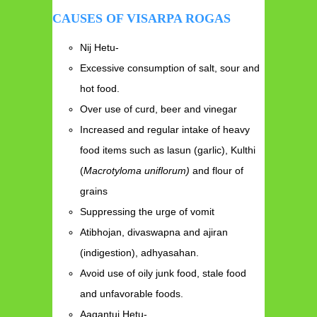
CAUSES OF VISARPA ROGAS
Nij Hetu-
Excessive consumption of salt, sour and
hot food.
Over use of curd, beer and vinegar
Increased and regular intake of heavy
food items such as lasun (garlic), Kulthi
(
Macrotyloma uniflorum)
and flour of
grains
Suppressing the urge of vomit
Atibhojan, divaswapna and ajiran
(indigestion), adhyasahan.
Avoid use of oily junk food, stale food
and unfavorable foods.
Aagantuj Hetu-