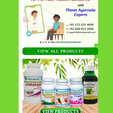
VIEW ALL PRODUCTS