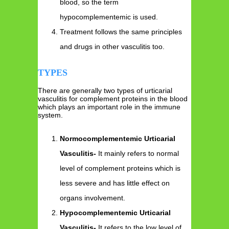
blood, so the term
hypocomplementemic is used.
Treatment follows the same principles
and drugs in other vasculitis too.
TYPES
There are generally two types of urticarial
vasculitis for complement proteins in the blood
which plays an important role in the immune
system.
Normocomplementemic Urticarial
Vasculitis-
It mainly refers to normal
level of complement proteins which is
less severe and has little effect on
organs involvement.
Hypocomplementemic Urticarial
Vasculitis-
It refers to the low level of