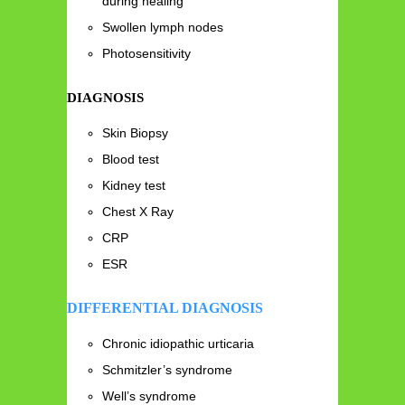
during healing
Swollen lymph nodes
Photosensitivity
DIAGNOSIS
Skin Biopsy
Blood test
Kidney test
Chest X Ray
CRP
ESR
DIFFERENTIAL DIAGNOSIS
Chronic idiopathic urticaria
Schmitzler’s syndrome
Well’s syndrome