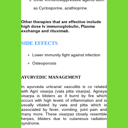
as Cyclosporine, azathioprine.
Other therapies that are effective include
high dose Iv immunoglobulin, Plasma
exchange and rituximab.
SIDE EFFECTS
Lower immunity fight against infection
Osteoporosis
AYURVEDIC MANAGEMENT
In ayurveda urticarial vasculitis is co related
with Agni visarpa (vata pitta visarpa). Agneya
visarpa is blisters as if burnt by fire which
occurs with high levels of inflammation and is
usually vitiated by vata and pitta which is
associated by fever, vomiting, joint pain and
many more. These visarpas closely resemble
herpes, blisters due to cutaneous radiation
syndrome.