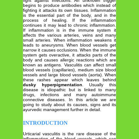
fight against infections. An unknown trigger
begins to produce antibodies which instead of
fighting it attacks its own tissues. Inflammation
is the essential part of the body, and in the
process of healing. If the inflammation
continues it may lead to chronic inflammation.
If inflammation is in the immune system it
affects the various arteries, veins and many
small arteries. When inflammation weakens it
leads to aneurysms. When blood vessels get
narrow it causes occlusions. When the immune
system gets overactive, it attacks parts of the
body and causes allergic reactions which are
known as antigens. Vasculitis can affect small
blood vessels (capillaries), medium size blood
vessels and large blood vessels (aorta). When
these rashes appear which leaves behind
dusky hyperpigmentation
. Usually this
disease is idiopathic but is linked to many
drugs, infections and many autoimmune
connective diseases. In this article we are
going to study about its causes, signs and its
ayurvedic management further in detail.
INTRODUCTION
Urticarial vasculitis is the rare disease of the
inflammation of the blood vessels, which can