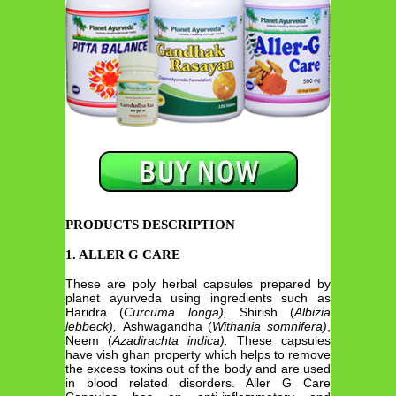
PRODUCTS DESCRIPTION
1. ALLER G CARE
These are poly herbal capsules prepared by
planet ayurveda using ingredients such as
Haridra (
Curcuma longa),
Shirish (
Albizia
lebbeck),
Ashwagandha (
Withania somnifera)
,
Neem (
Azadirachta indica).
These capsules
have vish ghan property which helps to remove
the excess toxins out of the body and are used
in blood related disorders. Aller G Care