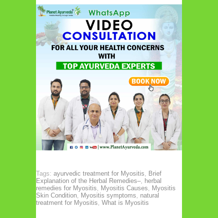
Tags:
ayurvedic treatment for Myositis
,
Brief
Explanation of the Herbal Remedies–
,
herbal
remedies for Myositis
,
Myositis Causes
,
Myositis
Skin Condition
,
Myositis symptoms
,
natural
treatment for Myositis
,
What is Myositis