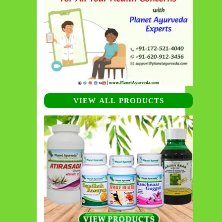
VIEW ALL PRODUCTS