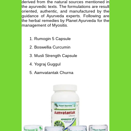
derived from the natural sources mentioned in
the ayurvedic texts. The formulations are result
oriented, authentic, and manufactured by the
guidance of Ayurveda experts. Following are
the herbal remedies by Planet Ayurveda for the
management of Myositis.
Rumogin 5 Capsule
Boswellia Curcumin
Musli Strength Capsule
Yograj Guggul
Aamvatantak Churna