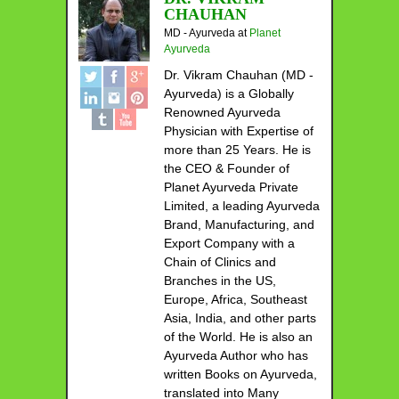
CHAUHAN
MD - Ayurveda
at
Planet
Ayurveda
Dr. Vikram Chauhan (MD -
Ayurveda) is a Globally
Renowned Ayurveda
Physician with Expertise of
more than 25 Years. He is
the CEO & Founder of
Planet Ayurveda Private
Limited, a leading Ayurveda
Brand, Manufacturing, and
Export Company with a
Chain of Clinics and
Branches in the US,
Europe, Africa, Southeast
Asia, India, and other parts
of the World. He is also an
Ayurveda Author who has
written Books on Ayurveda,
translated into Many