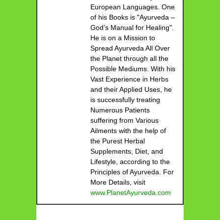
European Languages. One
of his Books is "Ayurveda –
God’s Manual for Healing".
He is on a Mission to
Spread Ayurveda All Over
the Planet through all the
Possible Mediums. With his
Vast Experience in Herbs
and their Applied Uses, he
is successfully treating
Numerous Patients
suffering from Various
Ailments with the help of
the Purest Herbal
Supplements, Diet, and
Lifestyle, according to the
Principles of Ayurveda. For
More Details, visit
www.PlanetAyurveda.com