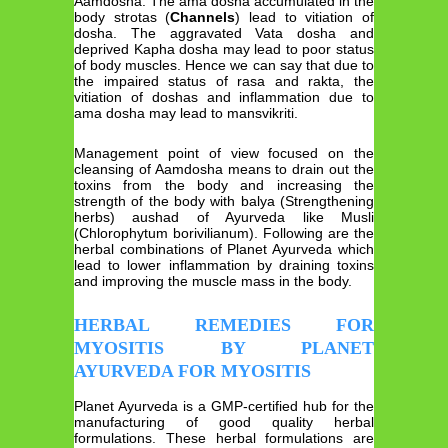
Aamdosha. The ama dosha accumulated in the
body strotas (
Channels
) lead to vitiation of
dosha. The aggravated Vata dosha and
deprived Kapha dosha may lead to poor status
of body muscles. Hence we can say that due to
the impaired status of rasa and rakta, the
vitiation of doshas and inflammation due to
ama dosha may lead to mansvikriti.
Management point of view focused on the
cleansing of Aamdosha means to drain out the
toxins from the body and increasing the
strength of the body with balya (Strengthening
herbs) aushad of Ayurveda like Musli
(Chlorophytum borivilianum). Following are the
herbal combinations of Planet Ayurveda which
lead to lower inflammation by draining toxins
and improving the muscle mass in the body.
HERBAL REMEDIES FOR
MYOSITIS BY PLANET
AYURVEDA FOR MYOSITIS
Planet Ayurveda is a GMP-certified hub for the
manufacturing of good quality herbal
formulations. These herbal formulations are