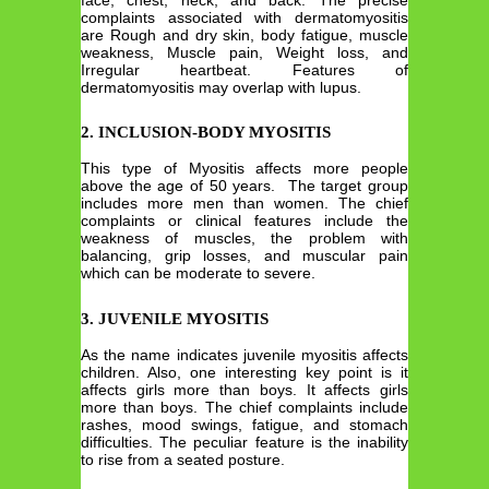
complaints associated with dermatomyositis
are Rough and dry skin, body fatigue, muscle
weakness, Muscle pain, Weight loss, and
Irregular heartbeat. Features of
dermatomyositis may overlap with lupus.
2. INCLUSION-BODY MYOSITIS
This type of Myositis affects more people
above the age of 50 years. The target group
includes more men than women. The chief
complaints or clinical features include the
weakness of muscles, the problem with
balancing, grip losses, and muscular pain
which can be moderate to severe.
3. JUVENILE MYOSITIS
As the name indicates juvenile myositis affects
children. Also, one interesting key point is it
affects girls more than boys. It affects girls
more than boys. The chief complaints include
rashes, mood swings, fatigue, and stomach
difficulties. The peculiar feature is the inability
to rise from a seated posture.