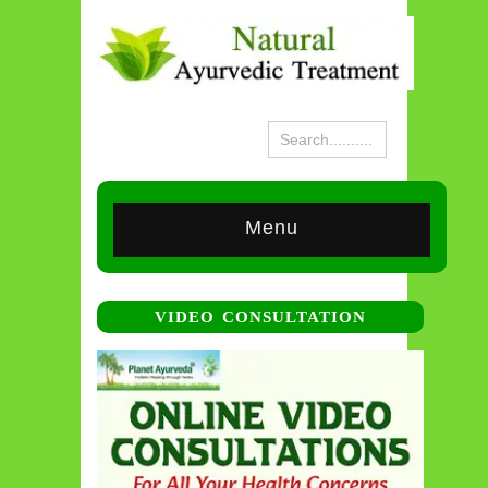
Menu
VIDEO CONSULTATION