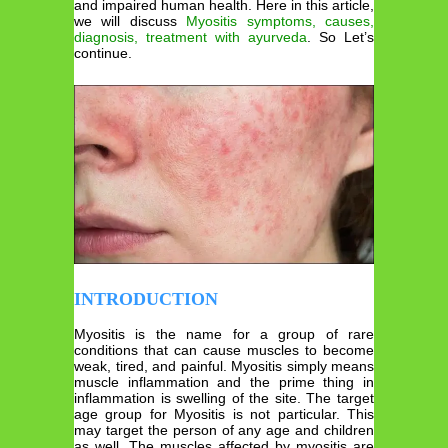
and impaired human health. Here in this article,
we will discuss
Myositis symptoms, causes,
diagnosis, treatment with ayurveda
. So Let’s
continue.
INTRODUCTION
Myositis is the name for a group of rare
conditions that can cause muscles to become
weak, tired, and painful. Myositis simply means
muscle inflammation and the prime thing in
inflammation is swelling of the site. The target
age group for Myositis is not particular. This
may target the person of any age and children
as well. The muscles affected by myositis are