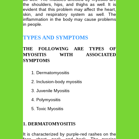
the shoulders, hips, and thighs as well. It is
evident that this problem may affect the heart,
skin, and respiratory system as well. The
inflammation in the body may cause problems
in people.
TYPES AND SYMPTOMS
THE FOLLOWING ARE TYPES OF
MYOSITIS WITH ASSOCIATED
SYMPTOMS
Dermatomyositis
Inclusion-body myositis
Juvenile Myositis
Polymyositis
Toxic Myositis
1. DERMATOMYOSITIS
It is characterized by purple-red rashes on the
face, chest, neck, and back. The precise