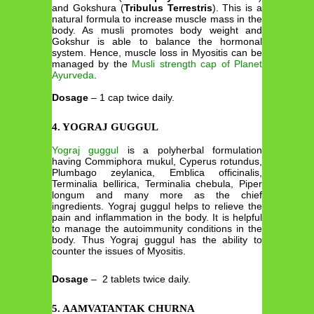
and Gokshura (
Tribulus Terrestris
). This is a
natural formula to increase muscle mass in the
body. As musli promotes body weight and
Gokshur is able to balance the hormonal
system. Hence, muscle loss in Myositis can be
managed by the
Musli strength cap of Planet
Ayurveda
.
Dosage
– 1 cap twice daily.
4. YOGRAJ GUGGUL
Yograj guggul
is a polyherbal formulation
having Commiphora mukul, Cyperus rotundus,
Plumbago zeylanica, Emblica officinalis,
Terminalia bellirica, Terminalia chebula, Piper
longum and many more as the chief
ingredients. Yograj guggul helps to relieve the
pain and inflammation in the body. It is helpful
to manage the autoimmunity conditions in the
body. Thus Yograj guggul has the ability to
counter the issues of Myositis.
Dosage
– 2 tablets twice daily.
5. AAMVATANTAK CHURNA