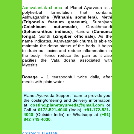
Aamvatantak churna
of Planet Ayurveda is a
polyherbal formulation that contains
Ashwagandha (
Withania somnifera
), Methi
(
Trigonella foenum graecum
), Suranjaan
(
Colchicum autumnale
), Gorakhmundi
(
Sphaeranthus indicus
), Haridra (
Curcuma
longa
), Sonth (
Zingiber officinale
). As the
name indicates, Aamvatantak churna is able to
maintain the detox status of the body. It helps
to drain out toxins and reduce inflammation in
the body. Hence reduce the pain as it also
pacifies the Vata dosha associated with
Myositis.
Dosage –
1 teaspoonful twice daily, after
meals with plain water.
Planet Ayurveda Support Team to provide you
the costing/ordering and delivery information
at
costing.planetayurveda@gmail.com
or
Call at
0172-521-4040
(India),
+91-172-521-
4040
(Outside India) or Whatsapp at
(+91)
842-749-4030
.
CONCLUSION