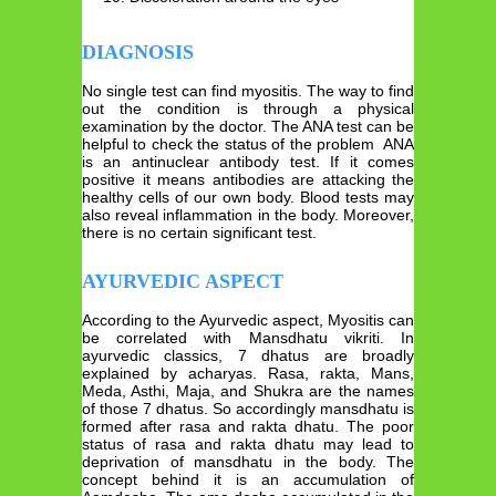
DIAGNOSIS
No single test can find myositis. The way to find
out the condition is through a physical
examination by the doctor. The ANA test can be
helpful to check the status of the problem ANA
is an antinuclear antibody test. If it comes
positive it means antibodies are attacking the
healthy cells of our own body. Blood tests may
also reveal inflammation in the body. Moreover,
there is no certain significant test.
AYURVEDIC ASPECT
According to the Ayurvedic aspect, Myositis can
be correlated with Mansdhatu vikriti. In
ayurvedic classics, 7 dhatus are broadly
explained by acharyas. Rasa, rakta, Mans,
Meda, Asthi, Maja, and Shukra are the names
of those 7 dhatus. So accordingly mansdhatu is
formed after rasa and rakta dhatu. The poor
status of rasa and rakta dhatu may lead to
deprivation of mansdhatu in the body. The
concept behind it is an accumulation of