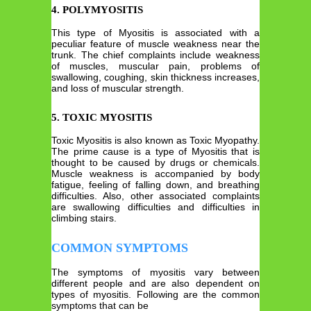
4. POLYMYOSITIS
This type of Myositis is associated with a
peculiar feature of muscle weakness near the
trunk. The chief complaints include weakness
of muscles, muscular pain, problems of
swallowing, coughing, skin thickness increases,
and loss of muscular strength.
5. TOXIC MYOSITIS
Toxic Myositis is also known as Toxic Myopathy.
The prime cause is a type of Myositis that is
thought to be caused by drugs or chemicals.
Muscle weakness is accompanied by body
fatigue, feeling of falling down, and breathing
difficulties. Also, other associated complaints
are swallowing difficulties and difficulties in
climbing stairs.
COMMON SYMPTOMS
The symptoms of myositis vary between
different people and are also dependent on
types of myositis. Following are the common
symptoms that can be