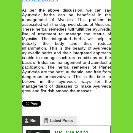
As per the above discussion, we can say
Ayurvedic herbs can be beneficial in the
management of Myositis. This problem is
associated with the deprived status of Muscles.
These herbal remedies will fulfill the ayurvedic
line of treatment to manage the status of
Myositis. The integrated herbs will help to
detoxify the body and thus reduce
inflammation. This is the beauty of Ayurveda
ayurvedic herbs and their integrated approach
is able to manage such rare conditions on the
basis of tridoshas management and aamdosha
pacification. The herbal remedies of Planet
Ayurveda are the best, authentic, and free from
dangerous preservatives. This is the time to
believe in the ayurvedic ways for the
management of diseases to make Ayurveda
grow and flourish among the masses.
Bio
Latest Posts
DR. VIKRAM