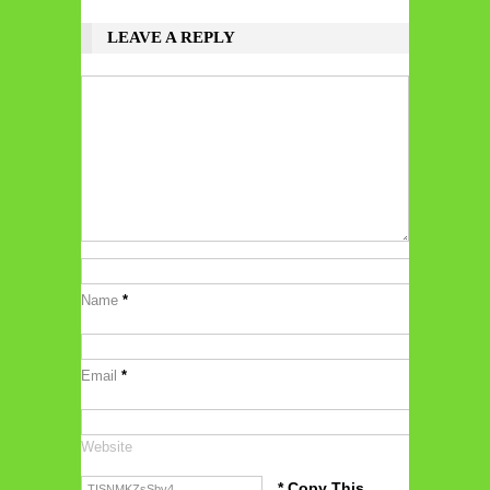
LEAVE A REPLY
Name
*
Email
*
Website
* Copy This