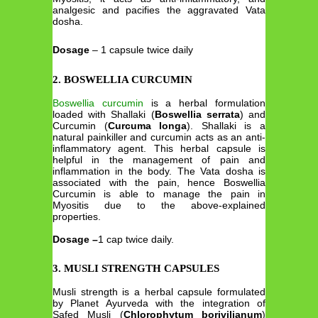
analgesic and pacifies the aggravated Vata
dosha.
Dosage
– 1 capsule twice daily
2. BOSWELLIA CURCUMIN
Boswellia curcumin
is a herbal formulation
loaded with Shallaki (
Boswellia serrata
) and
Curcumin (
Curcuma longa
). Shallaki is a
natural painkiller and curcumin acts as an anti-
inflammatory agent. This herbal capsule is
helpful in the management of pain and
inflammation in the body. The Vata dosha is
associated with the pain, hence Boswellia
Curcumin is able to manage the pain in
Myositis due to the above-explained
properties.
Dosage –
1 cap twice daily.
3. MUSLI STRENGTH CAPSULES
Musli strength is a herbal capsule formulated
by Planet Ayurveda with the integration of
Safed Musli (
Chlorophytum borivilianum
)