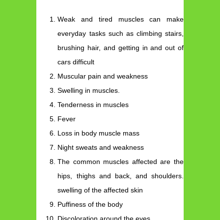
Weak and tired muscles can make
everyday tasks such as climbing stairs,
brushing hair, and getting in and out of
cars difficult
Muscular pain and weakness
Swelling in muscles.
Tenderness in muscles
Fever
Loss in body muscle mass
Night sweats and weakness
The common muscles affected are the
hips, thighs and back, and shoulders.
swelling of the affected skin
Puffiness of the body
Discoloration around the eyes