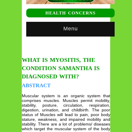
HEALTH CONCERNS
Menu
WHAT IS MYOSITIS, THE
CONDITION SAMANTHA IS
DIAGNOSED WITH?
ABSTRACT
Muscular system is an organic system that
comprises muscles. Muscles permit mobility,
stability, posture, circulation, respiration,
digestion, urination, and childbirth. The poor
status of Muscles will lead to pain, poor body
stature, weakness, and impaired mobility and
stability. There are a lot of problems/ diseases
which target the muscular system of the body