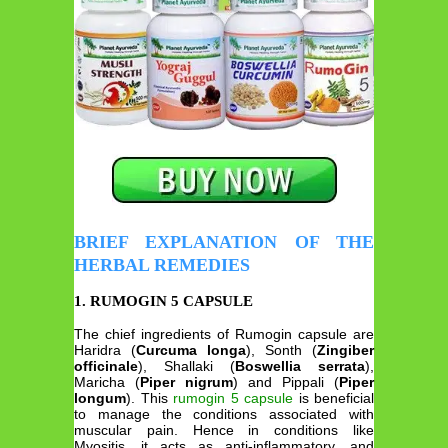
BRIEF EXPLANATION OF THE
HERBAL REMEDIES
1. RUMOGIN 5 CAPSULE
The chief ingredients of Rumogin capsule are
Haridra (
Curcuma longa
), Sonth (
Zingiber
officinale
), Shallaki (
Boswellia serrata
),
Maricha (
Piper nigrum
) and Pippali (
Piper
longum
). This
rumogin 5 capsule
is beneficial
to manage the conditions associated with
muscular pain. Hence in conditions like
Myositis, it acts as anti-inflammatory, and