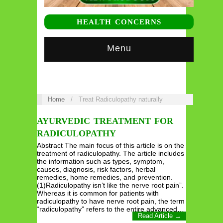
HEALTH CONCERNS
Menu
Home
/
Treat Radiculopathy naturally
AYURVEDIC TREATMENT FOR
RADICULOPATHY
Abstract The main focus of this article is on the
treatment of radiculopathy. The article includes
the information such as types, symptom,
causes, diagnosis, risk factors, herbal
remedies, home remedies, and prevention.
(1)Radiculopathy isn’t like the nerve root pain”.
Whereas it is common for patients with
radiculopathy to have nerve root pain, the term
“radiculopathy” refers to the entire advanced…
Read Article →