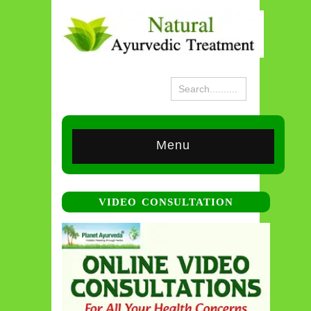
Menu
VIDEO CONSULTATION