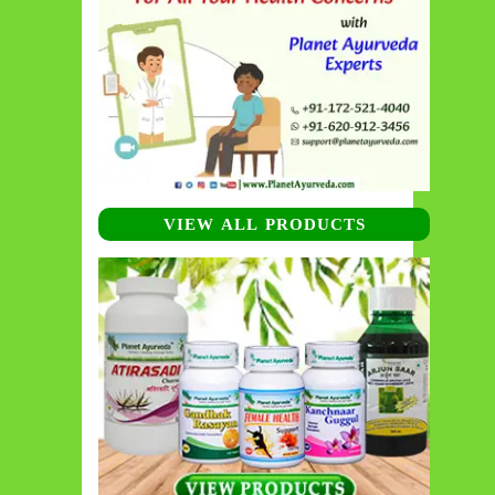
VIEW ALL PRODUCTS