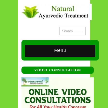
Menu
VIDEO CONSULTATION