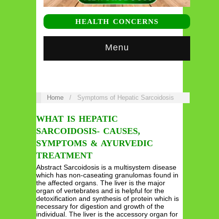
HEALTH CONCERNS
Menu
Home
/
Symptoms of Hepatic Sarcoidosis
WHAT IS HEPATIC
SARCOIDOSIS- CAUSES,
SYMPTOMS & AYURVEDIC
TREATMENT
Abstract Sarcoidosis is a multisystem disease
which has non-caseating granulomas found in
the affected organs. The liver is the major
organ of vertebrates and is helpful for the
detoxification and synthesis of protein which is
necessary for digestion and growth of the
individual. The liver is the accessory organ for