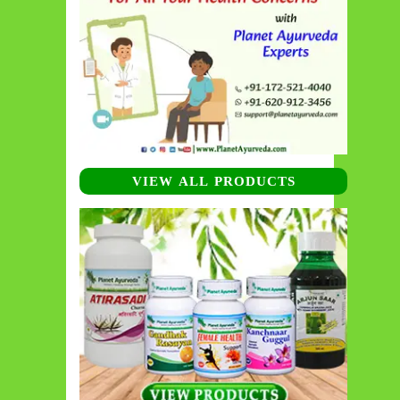
VIEW ALL PRODUCTS