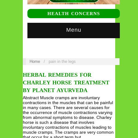
HEALTH CONCERNS
Menu
Home
/
pain in the legs
HERBAL REMEDIES FOR
CHARLEY HORSE TREATMENT
BY PLANET AYURVEDA
Abstract Muscle cramps are involuntary
contractions in the muscles that can be painful
in many cases. There are several causes for
the occurrence of muscle contractions varying
from abnormal symptoms to disease. Charley
horse is such a disease that involves
involuntary contractions of muscles leading to
muscle cramps. The cramps are very common
that occur for a short term but…