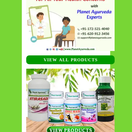
VIEW ALL PRODUCTS