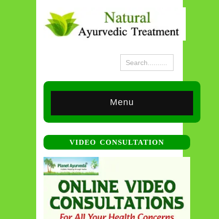
Menu
VIDEO CONSULTATION