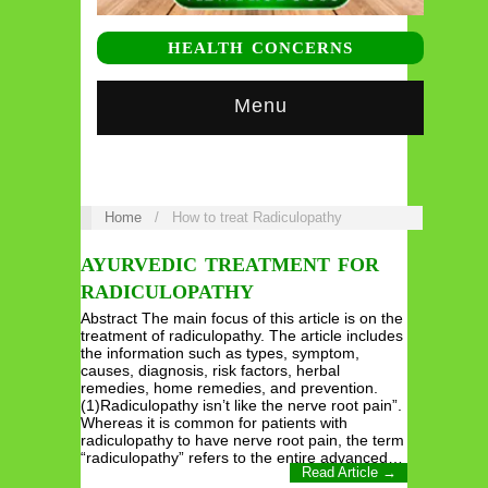
HEALTH CONCERNS
Menu
Home
/
How to treat Radiculopathy
AYURVEDIC TREATMENT FOR
RADICULOPATHY
Abstract The main focus of this article is on the
treatment of radiculopathy. The article includes
the information such as types, symptom,
causes, diagnosis, risk factors, herbal
remedies, home remedies, and prevention.
(1)Radiculopathy isn’t like the nerve root pain”.
Whereas it is common for patients with
radiculopathy to have nerve root pain, the term
“radiculopathy” refers to the entire advanced…
Read Article →