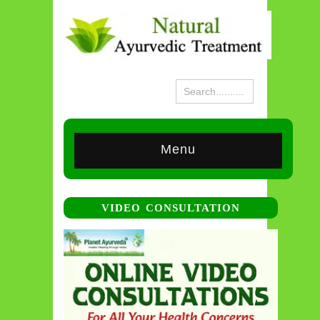
Menu
VIDEO CONSULTATION