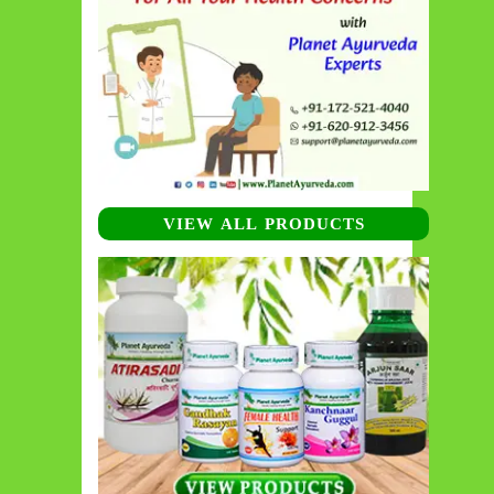
VIEW ALL PRODUCTS