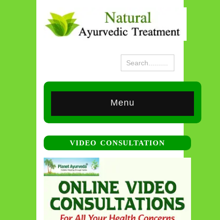
Menu
VIDEO CONSULTATION