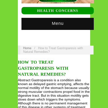
HEALTH CONCERNS
Menu
Home
/
How to Treat Gastroparesis with
Natural Remedies?
HOW TO TREAT
GASTROPARESIS WITH
NATURAL REMEDIES?
Abstract Gastroparesis is a condition also
known as delayed gastric emptying, affects the
normal motility of the stomach because usually
strong muscular contractions propel food in the
digestive tract. But in this situation motility gets
slows down which triggers the symptoms.
Although there is no permanent management
of this disease in other systems of treatment.