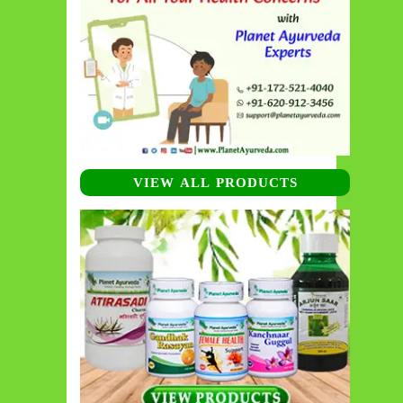
VIEW ALL PRODUCTS