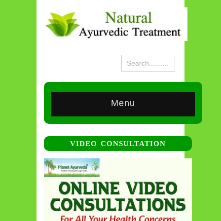
Menu
VIDEO CONSULTATION