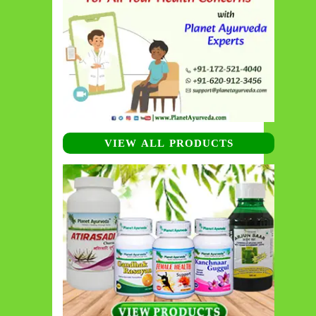
VIEW ALL PRODUCTS