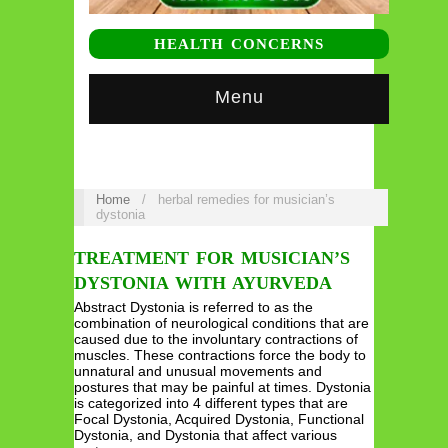
HEALTH CONCERNS
Menu
Home
/
herbal remedies for musician’s
dystonia
TREATMENT FOR MUSICIAN’S
DYSTONIA WITH AYURVEDA
Abstract Dystonia is referred to as the
combination of neurological conditions that are
caused due to the involuntary contractions of
muscles. These contractions force the body to
unnatural and unusual movements and
postures that may be painful at times. Dystonia
is categorized into 4 different types that are
Focal Dystonia, Acquired Dystonia, Functional
Dystonia, and Dystonia that affect various