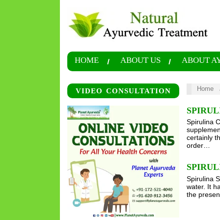
HOME
ABOUT US
ABOUT A
Home
VIDEO CONSULTATION
SPIRUL
Spirulina 
supplement
certainly 
order…
SPIRUL
Spirulina S
water. It h
the presen