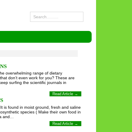
ONS
the overwhelming range of dietary
that don’t even work for you? These are
p surfing the scientific journals in
Read Article →
S
It is found in moist ground, fresh and saline
hotosynthetic species ( Make their own food in
ima and…
Read Article →