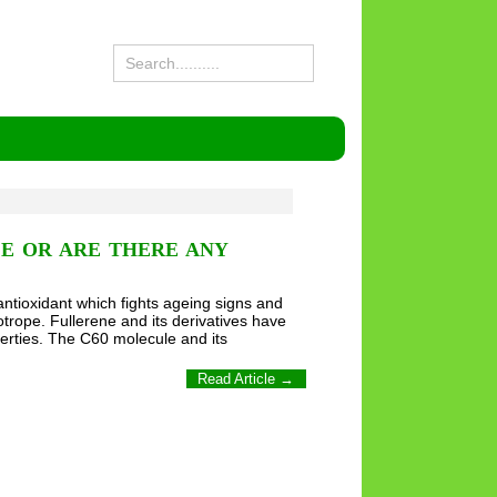
CE OR ARE THERE ANY
ntioxidant which fights ageing signs and
otrope. Fullerene and its derivatives have
perties. The C60 molecule and its
Read Article →