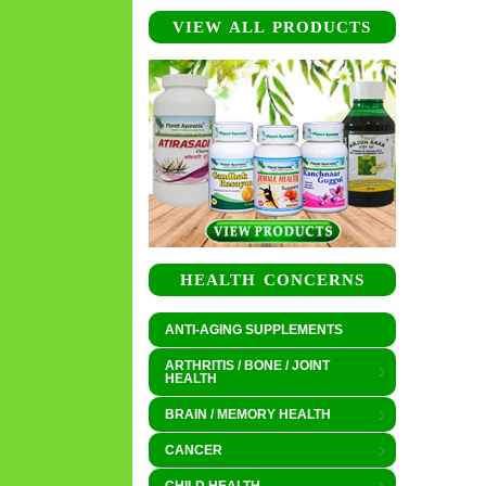
VIEW ALL PRODUCTS
HEALTH CONCERNS
ANTI-AGING SUPPLEMENTS
ARTHRITIS / BONE / JOINT
HEALTH
BRAIN / MEMORY HEALTH
CANCER