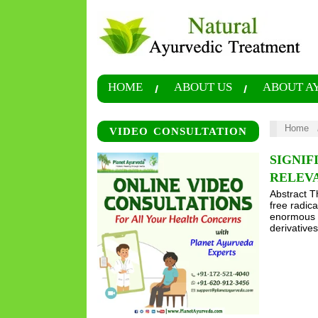
HOME
ABOUT US
ABOUT A
Home
VIDEO CONSULTATION
SIGNIF
RELEV
Abstract T
free radica
enormous p
derivativ