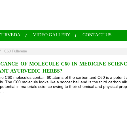
YURVEDA
VIDEO GALLERY
CONTACT US
/
C60 Fullerene
ICANCE OF MOLECULE C60 IN MEDICINE SCIEN
ANT AYURVEDIC HERBS?
he C60 molecules contain 60 atoms of the carbon and C60 is a potent a
ls. The C60 molecule looks like a soccer ball and is the third carbon all
otential in materials science owing to their chemical and physical pro
es…