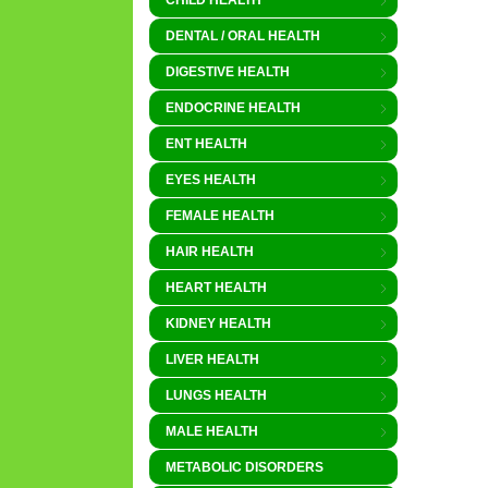
CHILD HEALTH
DENTAL / ORAL HEALTH
DIGESTIVE HEALTH
ENDOCRINE HEALTH
ENT HEALTH
EYES HEALTH
FEMALE HEALTH
HAIR HEALTH
HEART HEALTH
KIDNEY HEALTH
LIVER HEALTH
LUNGS HEALTH
MALE HEALTH
METABOLIC DISORDERS