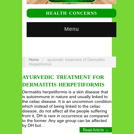
HEALTH CONCERNS
Menu
Home
/
ayurvedic treatment of Dermatitis
Herpetiformis
AYURVEDIC TREATMENT FOR
DERMATITIS HERPETIFORMIS
Dermatitis herpetiformis is a skin disease that
is autoimmune in nature and usually linked to
the celiac disease. It is an uncommon condition
which instead of being linked to the celiac
disease, do not affect all the people suffering
from it, DH is rare in occurrence as compared
to the former. Any age group can be affected
by DH but…
Read Article →