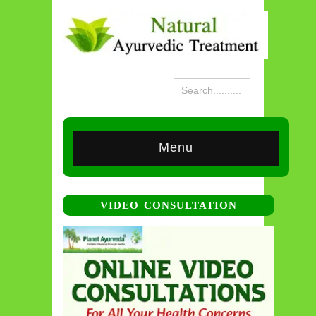
Menu
VIDEO CONSULTATION