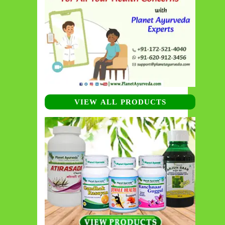
VIEW ALL PRODUCTS