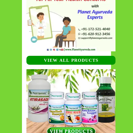
VIEW ALL PRODUCTS