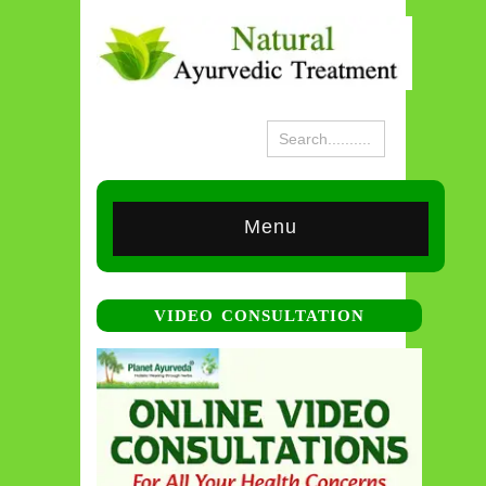
Menu
VIDEO CONSULTATION