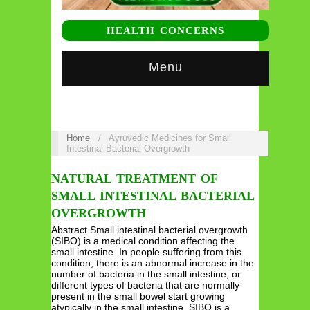
HEALTH CONCERNS
Menu
Home
/
Ayruvedic Medicines for Small
Intestinal Bacterial Overgrowth
NATURAL TREATMENT OF
SMALL INTESTINAL BACTERIAL
OVERGROWTH
Abstract Small intestinal bacterial overgrowth
(SIBO) is a medical condition affecting the
small intestine. In people suffering from this
condition, there is an abnormal increase in the
number of bacteria in the small intestine, or
different types of bacteria that are normally
present in the small bowel start growing
atypically in the small intestine. SIBO is a