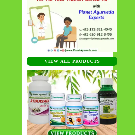
VIEW ALL PRODUCTS