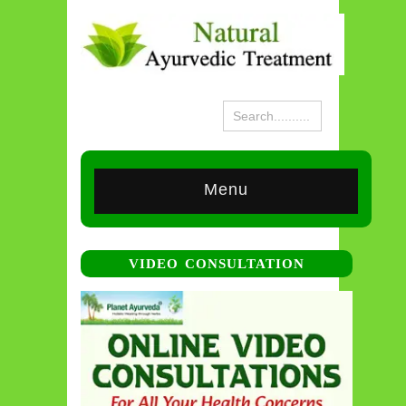
Menu
VIDEO CONSULTATION