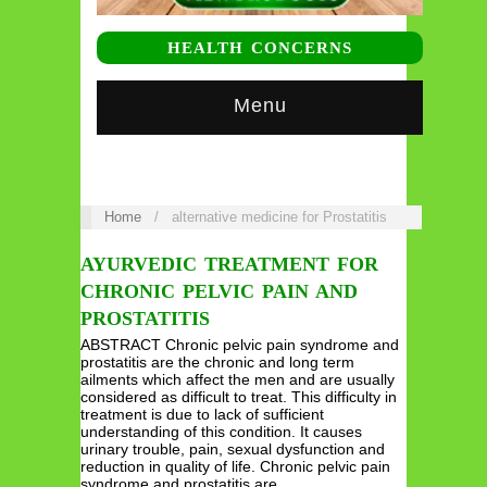
HEALTH CONCERNS
Menu
Home
/
alternative medicine for Prostatitis
AYURVEDIC TREATMENT FOR
CHRONIC PELVIC PAIN AND
PROSTATITIS
ABSTRACT Chronic pelvic pain syndrome and
prostatitis are the chronic and long term
ailments which affect the men and are usually
considered as difficult to treat. This difficulty in
treatment is due to lack of sufficient
understanding of this condition. It causes
urinary trouble, pain, sexual dysfunction and
reduction in quality of life. Chronic pelvic pain
syndrome and prostatitis are…