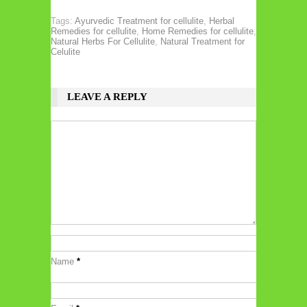
Tags:
Ayurvedic Treatment for cellulite
,
Herbal
Remedies for cellulite
,
Home Remedies for cellulite
,
Natural Herbs For Cellulite
,
Natural Treatment for
Celulite
LEAVE A REPLY
Name
*