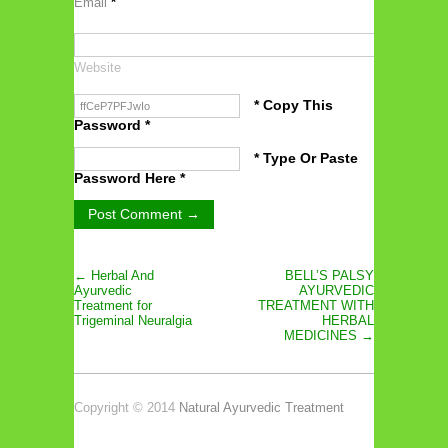
Email
*
Website
* Copy This
Password *
* Type Or Paste
Password Here *
← Herbal And
BELL’S PALSY
Ayurvedic
AYURVEDIC
Treatment for
TREATMENT WITH
Trigeminal Neuralgia
HERBAL
MEDICINES →
Copyright © 2014
Natural Ayurvedic Treatment