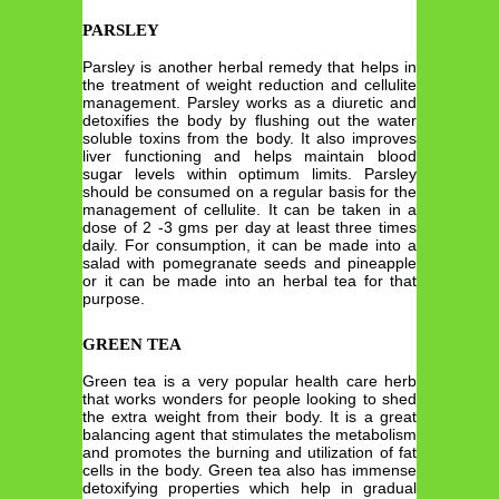
PARSLEY
Parsley is another herbal remedy that helps in
the treatment of weight reduction and cellulite
management. Parsley works as a diuretic and
detoxifies the body by flushing out the water
soluble toxins from the body. It also improves
liver functioning and helps maintain blood
sugar levels within optimum limits. Parsley
should be consumed on a regular basis for the
management of cellulite. It can be taken in a
dose of 2 -3 gms per day at least three times
daily. For consumption, it can be made into a
salad with pomegranate seeds and pineapple
or it can be made into an herbal tea for that
purpose.
GREEN TEA
Green tea is a very popular health care herb
that works wonders for people looking to shed
the extra weight from their body. It is a great
balancing agent that stimulates the metabolism
and promotes the burning and utilization of fat
cells in the body. Green tea also has immense
detoxifying properties which help in gradual