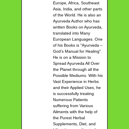
Europe, Africa, Southeast
Asia, India, and other parts
of the World. He is also an
Ayurveda Author who has
written Books on Ayurveda,
translated into Many
European Languages. One
of his Books is "Ayurveda –
God’s Manual for Healing".
He is on a Mission to
Spread Ayurveda All Over
the Planet through all the
Possible Mediums. With his
Vast Experience in Herbs
and their Applied Uses, he
is successfully treating
Numerous Patients
suffering from Various
Ailments with the help of
the Purest Herbal
Supplements, Diet, and