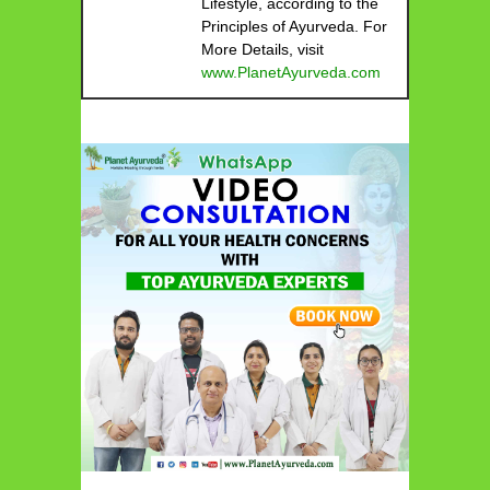
Lifestyle, according to the
Principles of Ayurveda. For
More Details, visit
www.PlanetAyurveda.com