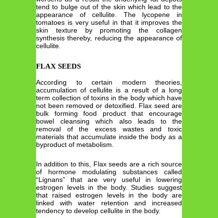
tend to bulge out of the skin which lead to the
appearance of cellulite. The lycopene in
tomatoes is very useful in that it improves the
skin texture by promoting the collagen
synthesis thereby, reducing the appearance of
cellulite.
FLAX SEEDS
According to certain modern theories,
accumulation of cellulite is a result of a long
term collection of toxins in the body which have
not been removed or detoxified. Flax seed are
bulk forming food product that encourage
bowel cleansing which also leads to the
removal of the excess wastes and toxic
materials that accumulate inside the body as a
byproduct of metabolism.
In addition to this, Flax seeds are a rich source
of hormone modulating substances called
“Lignans” that are very useful in lowering
estrogen levels in the body. Studies suggest
that raised estrogen levels in the body are
linked with water retention and increased
tendency to develop cellulite in the body.