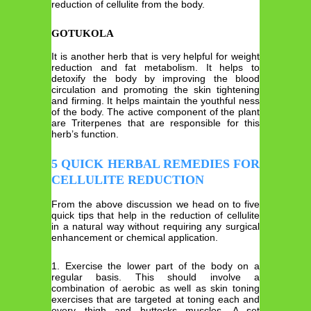
reduction of cellulite from the body.
GOTUKOLA
It is another herb that is very helpful for weight
reduction and fat metabolism. It helps to
detoxify the body by improving the blood
circulation and promoting the skin tightening
and firming. It helps maintain the youthful ness
of the body. The active component of the plant
are Triterpenes that are responsible for this
herb’s function.
5 QUICK HERBAL REMEDIES FOR
CELLULITE REDUCTION
From the above discussion we head on to five
quick tips that help in the reduction of cellulite
in a natural way without requiring any surgical
enhancement or chemical application.
1. Exercise the lower part of the body on a
regular basis. This should involve a
combination of aerobic as well as skin toning
exercises that are targeted at toning each and
every thigh and buttocks muscles. A set