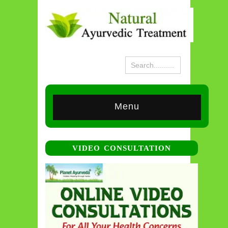
Menu
VIDEO CONSULTATION