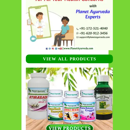
VIEW ALL PRODUCTS