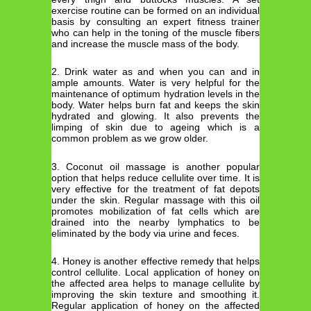
exercise routine can be formed on an individual
basis by consulting an expert fitness trainer
who can help in the toning of the muscle fibers
and increase the muscle mass of the body.
2. Drink water as and when you can and in
ample amounts. Water is very helpful for the
maintenance of optimum hydration levels in the
body. Water helps burn fat and keeps the skin
hydrated and glowing. It also prevents the
limping of skin due to ageing which is a
common problem as we grow older.
3. Coconut oil massage is another popular
option that helps reduce cellulite over time. It is
very effective for the treatment of fat depots
under the skin. Regular massage with this oil
promotes mobilization of fat cells which are
drained into the nearby lymphatics to be
eliminated by the body via urine and feces.
4. Honey is another effective remedy that helps
control cellulite. Local application of honey on
the affected area helps to manage cellulite by
improving the skin texture and smoothing it.
Regular application of honey on the affected