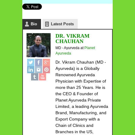
Bio
Latest Posts
DR. VIKRAM
CHAUHAN
MD - Ayurveda
at
Planet
Ayurveda
Dr. Vikram Chauhan (MD -
Ayurveda) is a Globally
Renowned Ayurveda
Physician with Expertise of
more than 25 Years. He is
the CEO & Founder of
Planet Ayurveda Private
Limited, a leading Ayurveda
Brand, Manufacturing, and
Export Company with a
Chain of Clinics and
Branches in the US,