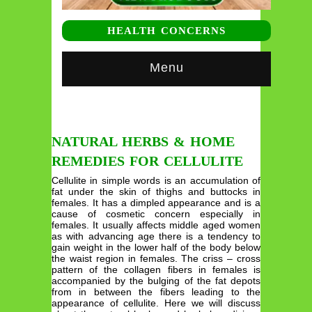
HEALTH CONCERNS
Menu
NATURAL HERBS & HOME
REMEDIES FOR CELLULITE
Cellulite in simple words is an accumulation of
fat under the skin of thighs and buttocks in
females. It has a dimpled appearance and is a
cause of cosmetic concern especially in
females. It usually affects middle aged women
as with advancing age there is a tendency to
gain weight in the lower half of the body below
the waist region in females. The criss – cross
pattern of the collagen fibers in females is
accompanied by the bulging of the fat depots
from in between the fibers leading to the
appearance of cellulite. Here we will discuss