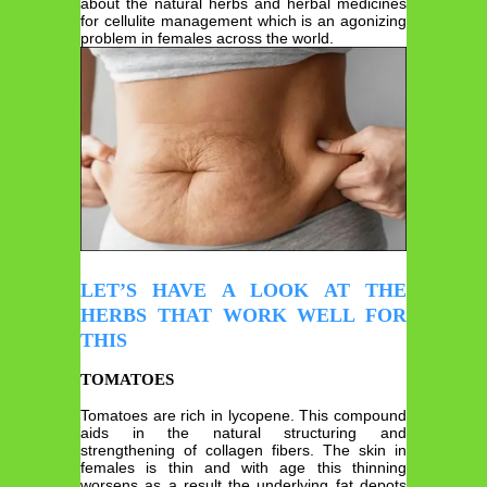
about the natural herbs and herbal medicines
for cellulite management which is an agonizing
problem in females across the world.
LET’S HAVE A LOOK AT THE
HERBS THAT WORK WELL FOR
THIS
TOMATOES
Tomatoes are rich in lycopene. This compound
aids in the natural structuring and
strengthening of collagen fibers. The skin in
females is thin and with age this thinning
worsens as a result the underlying fat depots