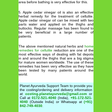
area before bathing is very effective for this.
5. Apple cedar vinegar oil is also an effective
herbal remedy for the treatment of cellulite.
Apple cedar vinegar oil can be mixed with two
parts water and applied on the thighs and
buttocks. Regular massage has been found to
be very beneficial in a large number of
patients.
The above mentioned natural herbs and
home
remedies for cellulite
reduction are one of the
most effective ways of dealing with fat depots
in and around the thighs that are a big stigma
for mature women worldwide. The use of these
remedies has been very effective as they have
been tested by many patients around the
world.
Planet Ayurveda Support Team to provide you
the costing/ordering and delivery information
at
costing.planetayurveda@gmail.com
or
Call at
0172-521-4040
(India),
+91-172-521-
4040
(Outside India) or Whatsapp at
(+91)
842-749-4030
.