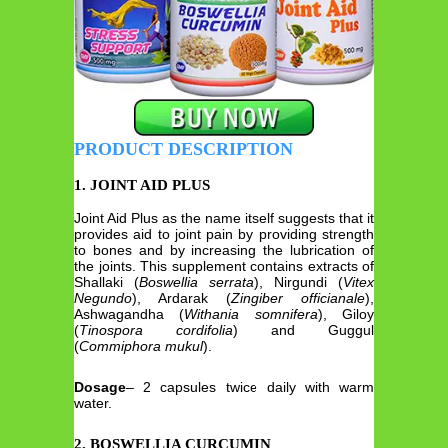
PRODUCT DESCRIPTION
1. JOINT AID PLUS
Joint Aid Plus as the name itself suggests that it
provides aid to joint pain by providing strength
to bones and by increasing the lubrication of
the joints. This supplement contains extracts of
Shallaki (
Boswellia serrata
), Nirgundi (
Vitex
Negundo
), Ardarak (
Zingiber officianale
),
Ashwagandha (
Withania somnifera
), Giloy
(
Tinospora cordifolia
) and Guggul
(
Commiphora mukul
).
Dosage
– 2 capsules twice daily with warm
water.
2. BOSWELLIA CURCUMIN