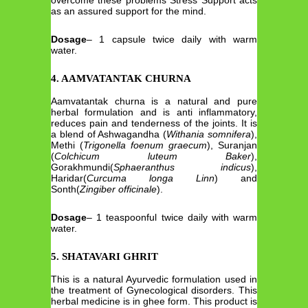
overcome these problems Stress Support acts
as an assured support for the mind.
Dosage
– 1 capsule twice daily with warm
water.
4. AAMVATANTAK CHURNA
Aamvatantak churna is a natural and pure
herbal formulation and is anti inflammatory,
reduces pain and tenderness of the joints. It is
a blend of Ashwagandha (
Withania somnifera
),
Methi (
Trigonella foenum graecum
), Suranjan
(
Colchicum luteum Baker
),
Gorakhmundi(
Sphaeranthus indicus
),
Haridar(
Curcuma longa Linn
) and
Sonth(
Zingiber officinale
).
Dosage
– 1 teaspoonful twice daily with warm
water.
5. SHATAVARI GHRIT
This is a natural Ayurvedic formulation used in
the treatment of Gynecological disorders. This
herbal medicine is in ghee form. This product is