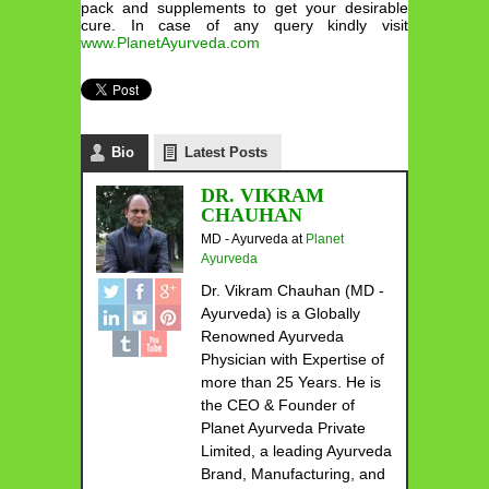
pack and supplements to get your desirable
cure. In case of any query kindly visit
www.PlanetAyurveda.com
Bio
Latest Posts
DR. VIKRAM
CHAUHAN
MD - Ayurveda
at
Planet
Ayurveda
Dr. Vikram Chauhan (MD -
Ayurveda) is a Globally
Renowned Ayurveda
Physician with Expertise of
more than 25 Years. He is
the CEO & Founder of
Planet Ayurveda Private
Limited, a leading Ayurveda
Brand, Manufacturing, and