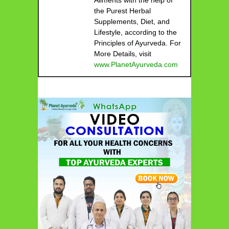
the Purest Herbal
Supplements, Diet, and
Lifestyle, according to the
Principles of Ayurveda. For
More Details, visit
www.PlanetAyurveda.com