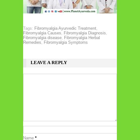
Tags:
Fibromyalgia Ayurvedic Treatment
,
Fibromyalgia Causes
,
Fibromyalgia Diagnosis
,
Fibromyalgia disease
,
Fibromyalgia Herbal
Remedies
,
Fibromyalgia Symptoms
LEAVE A REPLY
Name
*