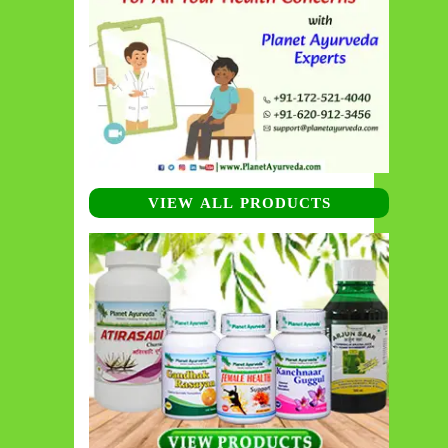
VIEW ALL PRODUCTS