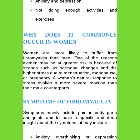
Anxiety and depression
Not doing enough activities and
exercises
WHY DOES IT COMMONLY
OCCUR IN WOMEN
Women are more likely to suffer from
fibromyalgia than men. One of the reasons
women may be at greater risk is because of
strands such as hormonal changes and the
higher stress due to menstruation, menopause,
or pregnancy. A woman’s natural response to
stress evokes a more severe reaction than
their male counterparts.
SYMPTOMS OF FIBROMYALGIA
Symptoms mainly include pain in body parts
and joints and to have a specific and deep
insight about the symptoms, it may include.
Anxiety, overthinking or depression