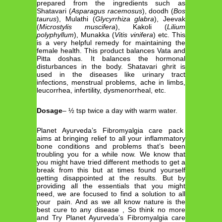
prepared from the ingredients such as
Shatavari (
Asparagus racemosus
), doodh (
Bos
taurus
), Mulathi (
Glycyrrhiza glabra
), Jeevak
(
Microstylis muscifera
), Kakoli (
Lilium
polyphyllum
), Munakka (
Vitis vinifera
) etc. This
is a very helpful remedy for maintaining the
female health. This product balances Vata and
Pitta doshas. It balances the hormonal
disturbances in the body. Shatavari ghrit is
used in the diseases like urinary tract
infections, menstrual problems, ache in limbs,
leucorrhea, infertility, dysmenorrheal, etc.
Dosage
– ½ tsp twice a day with warm water.
Planet Ayurveda’s Fibromyalgia care pack
aims at bringing relief to all your inflammatory
bone conditions and problems that’s been
troubling you for a while now. We know that
you might have tried different methods to get a
break from this but at times found yourself
getting disappointed at the results. But by
providing all the essentials that you might
need, we are focused to find a solution to all
your pain. And as we all know nature is the
best cure to any disease , So think no more
and Try Planet Ayurveda’s Fibromyalgia care