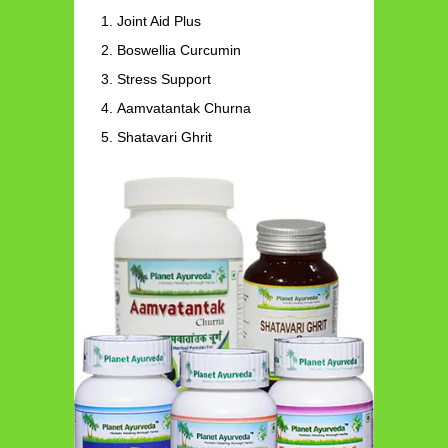
Joint Aid Plus
Boswellia Curcumin
Stress Support
Aamvatantak Churna
Shatavari Ghrit