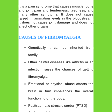
It is a pain syndrome that causes muscle, bone
and joint pain and tenderness, tiredness, and
many other symptoms. It does not cause
raised inflammation levels in the bloodstream.
It does not cause joint damage and does not
affect other organs.
CAUSES OF FIBROMYALGIA
Genetically it can be inherited from
family.
Other painful diseases like arthritis or an
infection raises the chances of getting
fibromyalgia.
Emotional or physical abuse affects the
brain in turn imbalances the overall
functioning of the body.
Posttraumatic stress disorder (PTSD)