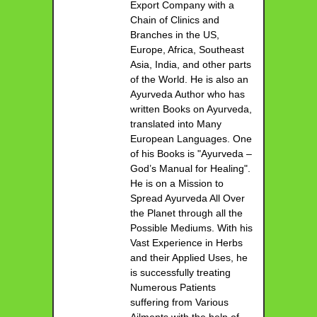
Export Company with a
Chain of Clinics and
Branches in the US,
Europe, Africa, Southeast
Asia, India, and other parts
of the World. He is also an
Ayurveda Author who has
written Books on Ayurveda,
translated into Many
European Languages. One
of his Books is "Ayurveda –
God’s Manual for Healing".
He is on a Mission to
Spread Ayurveda All Over
the Planet through all the
Possible Mediums. With his
Vast Experience in Herbs
and their Applied Uses, he
is successfully treating
Numerous Patients
suffering from Various
Ailments with the help of