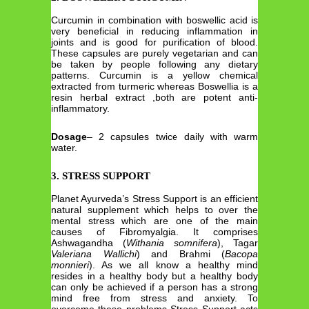
Curcumin in combination with boswellic acid is
very beneficial in reducing inflammation in
joints and is good for purification of blood.
These capsules are purely vegetarian and can
be taken by people following any dietary
patterns. Curcumin is a yellow chemical
extracted from turmeric whereas Boswellia is a
resin herbal extract ,both are potent anti-
inflammatory.
Dosage
– 2 capsules twice daily with warm
water.
3. STRESS SUPPORT
Planet Ayurveda’s Stress Support is an efficient
natural supplement which helps to over the
mental stress which are one of the main
causes of Fibromyalgia. It comprises
Ashwagandha (
Withania somnifera
), Tagar
Valeriana Wallichi
) and Brahmi (
Bacopa
monnieri
). As we all know a healthy mind
resides in a healthy body but a healthy body
can only be achieved if a person has a strong
mind free from stress and anxiety. To