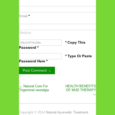
Email
*
Website
* Copy This
Password *
* Type Or Paste
Password Here *
← Natural Cure For
HEALTH BENEFITS
Trigeminal neuralgia
OF MUD THERAPY
→
Copyright © 2014
Natural Ayurvedic Treatment