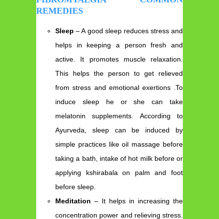
REMEDIES
Sleep
– A good sleep reduces stress and
helps in keeping a person fresh and
active. It promotes muscle relaxation.
This helps the person to get relieved
from stress and emotional exertions .To
induce sleep he or she can take
melatonin supplements. According to
Ayurveda, sleep can be induced by
simple practices like oil massage before
taking a bath, intake of hot milk before or
applying kshirabala on palm and foot
before sleep.
Meditation
– It helps in increasing the
concentration power and relieving stress.