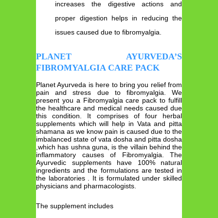
increases the digestive actions and
proper digestion helps in reducing the
issues caused due to fibromyalgia.
PLANET AYURVEDA’S
FIBROMYALGIA CARE PACK
Planet Ayurveda is here to bring you relief from
pain and stress due to fibromyalgia. We
present you a Fibromyalgia care pack to fulfill
the healthcare and medical needs caused due
this condition. It comprises of four herbal
supplements which will help in Vata and pitta
shamana as we know pain is caused due to the
imbalanced state of vata dosha and pitta dosha
,which has ushna guna, is the villain behind the
inflammatory causes of Fibromyalgia. The
Ayurvedic supplements have 100% natural
ingredients and the formulations are tested in
the laboratories . It is formulated under skilled
physicians and pharmacologists.
The supplement includes