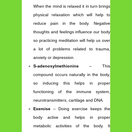
When the mind is relaxed it in turn brings
physical relaxation which will help to
reduce pain in the body. Negative
thoughts and feelings influence our body
so practicing meditation will help us over
a lot of problems related to trauma,
anxiety or depression.
S-adenosylmethionine
– This
compound occurs naturally in the body,
so inducing this helps in proper
functioning of the immune system,
neurotransmitters, cartilage and DNA.
Exercise
– Doing exercise keeps the
body active and helps in proper
metabolic activities of the body. It