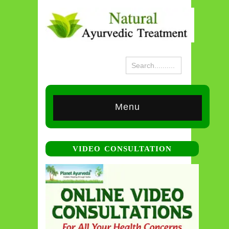
Menu
VIDEO CONSULTATION