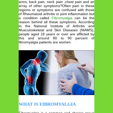
arms, back pain, neck pain ,chest pain and an
array of other symptoms?Often pain in these
regions or symptoms are confused with those
of Rheumatoid arthritis or joint inflammation but
a condition called
Fibromyalgia
can be the
reason behind all these symptoms. According
to the National Institute of Arthritis and
Musculoskeletal and Skin Diseases (NIAMS),
people aged 18 years or over are afflicted by
this and around 80 to 90 percent of
fibromyalgia patients are women.
WHAT IS FIBROMYALGIA
Fibromyalgia is a common and chronic group