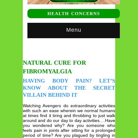
HEALTH CONCERNS
Menu
NATURAL CURE FOR
FIBROMYALGIA
HAVING BODY PAIN? LET’S
KNOW ABOUT THE SECRET
VILLAIN BEHIND IT
Watching Avengers do extraordinary activities
with such an ease wherein we normal humans
at times find it tiring and throbbing to just walk
around and do our day to day activities….Have
you wondered why? Are you someone who
feels pain in joints after sitting for a prolonged
period of time? Are you plagued by tingling in