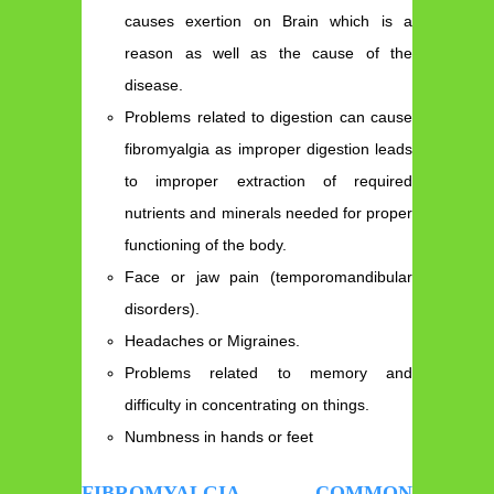
causes exertion on Brain which is a
reason as well as the cause of the
disease.
Problems related to digestion can cause
fibromyalgia as improper digestion leads
to improper extraction of required
nutrients and minerals needed for proper
functioning of the body.
Face or jaw pain (temporomandibular
disorders).
Headaches or Migraines.
Problems related to memory and
difficulty in concentrating on things.
Numbness in hands or feet
FIBROMYALGIA COMMON