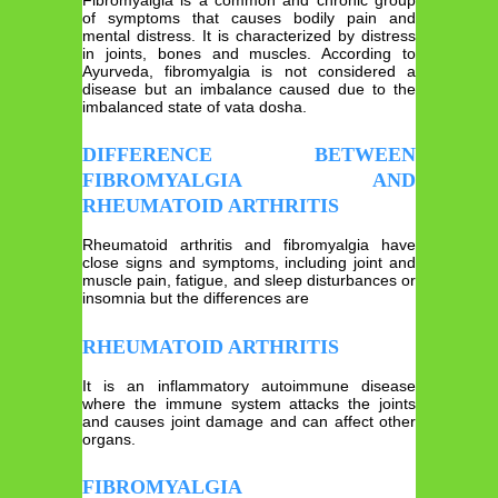
of symptoms that causes bodily pain and
mental distress. It is characterized by distress
in joints, bones and muscles. According to
Ayurveda, fibromyalgia is not considered a
disease but an imbalance caused due to the
imbalanced state of vata dosha.
DIFFERENCE BETWEEN
FIBROMYALGIA AND
RHEUMATOID ARTHRITIS
Rheumatoid arthritis and fibromyalgia have
close signs and symptoms, including joint and
muscle pain, fatigue, and sleep disturbances or
insomnia but the differences are
RHEUMATOID ARTHRITIS
It is an inflammatory autoimmune disease
where the immune system attacks the joints
and causes joint damage and can affect other
organs.
FIBROMYALGIA