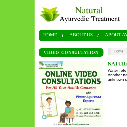
HOME
ABOUT US
ABOUT A
Home
VIDEO CONSULTATION
NATUR
Water reten
Another na
unknown ca