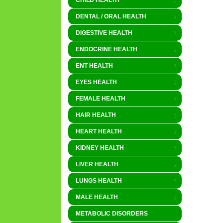
CHILD HEALTH
DENTAL / ORAL HEALTH
DIGESTIVE HEALTH
ENDOCRINE HEALTH
ENT HEALTH
EYES HEALTH
FEMALE HEALTH
HAIR HEALTH
HEART HEALTH
KIDNEY HEALTH
LIVER HEALTH
LUNGS HEALTH
MALE HEALTH
METABOLIC DISORDERS