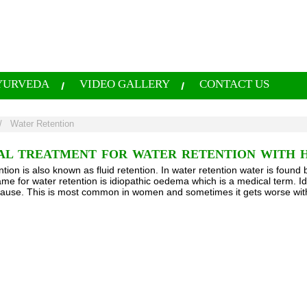
YURVEDA
VIDEO GALLERY
CONTACT US
/
Water Retention
AL TREATMENT FOR WATER RETENTION WITH 
tion is also known as fluid retention. In water retention water is found 
me for water retention is idiopathic oedema which is a medical term. 
use. This is most common in women and sometimes it gets worse wit