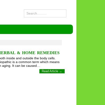
HERBAL & HOME REMEDIES
both inside and outside the body cells.
Idiopathic is a common term which means
h aging. It can be caused…
Read Article →