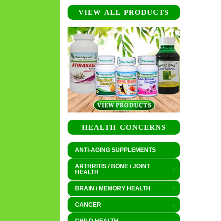
VIEW ALL PRODUCTS
HEALTH CONCERNS
ANTI-AGING SUPPLEMENTS
ARTHRITIS / BONE / JOINT
HEALTH
BRAIN / MEMORY HEALTH
CANCER