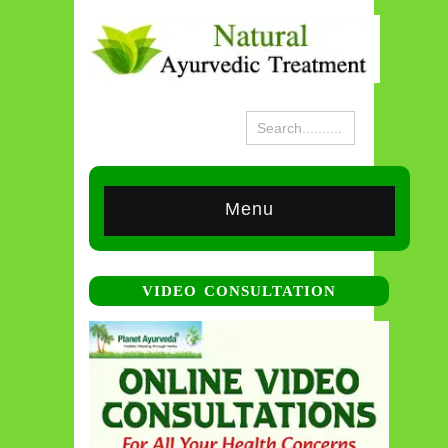
Menu
VIDEO CONSULTATION