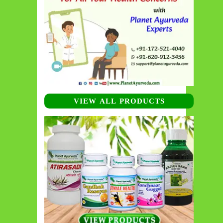
VIEW ALL PRODUCTS