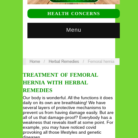
HEALTH CONCERNS
Menu
Home
/
Herbal Remedies
/
Femoral hernia
TREATMENT OF FEMORAL
HERNIA WITH HERBAL
REMEDIES
Our body is wonderful. All the functions it does
daily on its own are breathtaking! We have
several layers of protective mechanisms to
prevent us from having damage easily. But are
all of us that damage-proof? Everybody has a
weakness that reveals itself at some point. For
example, you may have noticed covid
provoking all those lifestyles and genetic
diseases…