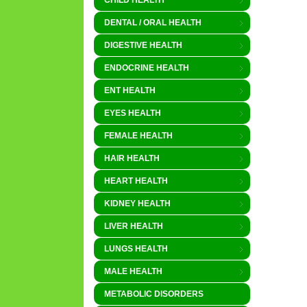
CHILD HEALTH
DENTAL / ORAL HEALTH
DIGESTIVE HEALTH
ENDOCRINE HEALTH
ENT HEALTH
EYES HEALTH
FEMALE HEALTH
HAIR HEALTH
HEART HEALTH
KIDNEY HEALTH
LIVER HEALTH
LUNGS HEALTH
MALE HEALTH
METABOLIC DISORDERS