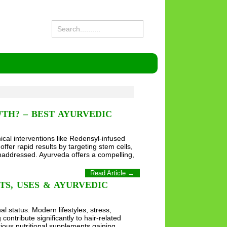
TH? – BEST AYURVEDIC
ical interventions like Redensyl-infused
offer rapid results by targeting stem cells,
unaddressed. Ayurveda offers a compelling,
Read Article →
TS, USES & AYURVEDIC
al status. Modern lifestyles, stress,
ontribute significantly to hair-related
rious nutritional supplements gaining