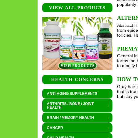
popularity
VIEW ALL PRODUCTS
ALTERN
Abstract Ha
from epider
follicles.
PREMA
General Int
forms the b
to modify 
HOW T
HEALTH CONCERNS
Gray hair i
that is tr
ANTI-AGING SUPPLEMENTS
but stay y
ARTHRITIS / BONE / JOINT
HEALTH
BRAIN / MEMORY HEALTH
CANCER