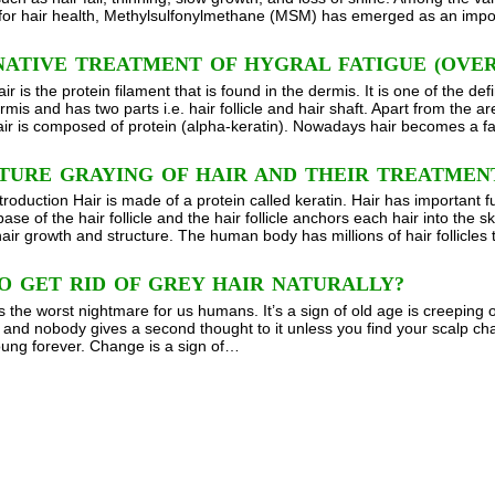
 for hair health, Methylsulfonylmethane (MSM) has emerged as an imp
ATIVE TREATMENT OF HYGRAL FATIGUE (OVER
ir is the protein filament that is found in the dermis. It is one of the d
mis and has two parts i.e. hair follicle and hair shaft. Apart from the are
 Hair is composed of protein (alpha-keratin). Nowadays hair becomes a 
TURE GRAYING OF HAIR AND THEIR TREATMEN
roduction Hair is made of a protein called keratin. Hair has important fu
ase of the hair follicle and the hair follicle anchors each hair into the 
hair growth and structure. The human body has millions of hair follicle
O GET RID OF GREY HAIR NATURALLY?
s the worst nightmare for us humans. It’s a sign of old age is creeping o
ue and nobody gives a second thought to it unless you find your scalp ch
oung forever. Change is a sign of…