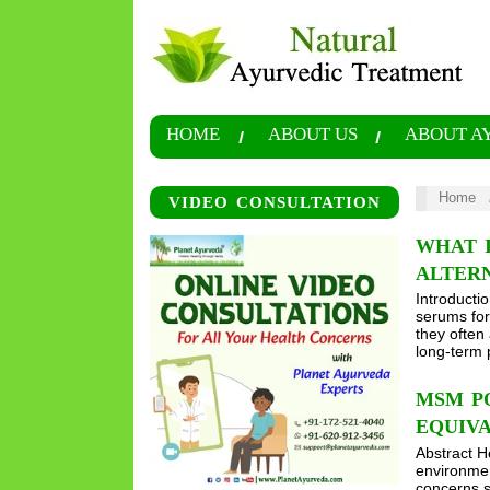
HOME
ABOUT US
ABOUT A
Home
VIDEO CONSULTATION
WHAT I
ALTER
Introducti
serums for 
they often
long-term 
MSM PO
EQUIV
Abstract He
environment
concerns s