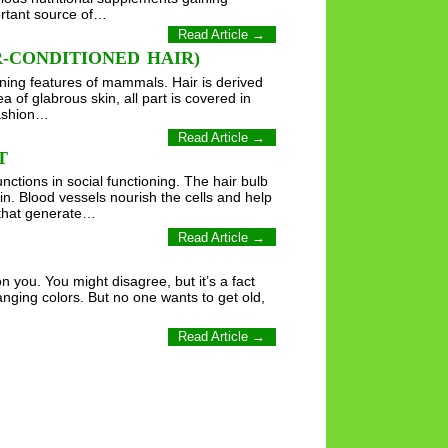
ortant source of…
Read Article →
-CONDITIONED HAIR)
efining features of mammals. Hair is derived
a of glabrous skin, all part is covered in
fashion…
Read Article →
T
nctions in social functioning. The hair bulb
skin. Blood vessels nourish the cells and help
s that generate…
Read Article →
n you. You might disagree, but it’s a fact
anging colors. But no one wants to get old,
Read Article →