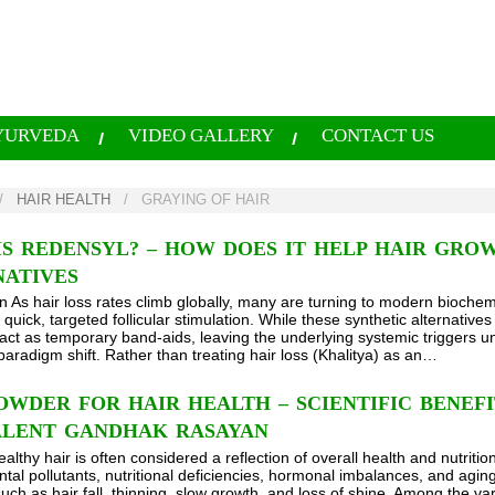
YURVEDA
VIDEO GALLERY
CONTACT US
/
HAIR HEALTH
/
GRAYING OF HAIR
S REDENSYL? – HOW DOES IT HELP HAIR GROW
NATIVES
on As hair loss rates climb globally, many are turning to modern biochem
quick, targeted follicular stimulation. While these synthetic alternatives 
 act as temporary band-aids, leaving the underlying systemic triggers 
paradigm shift. Rather than treating hair loss (Khalitya) as an…
WDER FOR HAIR HEALTH – SCIENTIFIC BENEFI
ALENT GANDHAK RASAYAN
althy hair is often considered a reflection of overall health and nutrition
al pollutants, nutritional deficiencies, hormonal imbalances, and aging c
uch as hair fall, thinning, slow growth, and loss of shine. Among the va