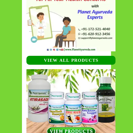
VIEW ALL PRODUCTS