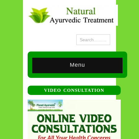
Menu
VIDEO CONSULTATION