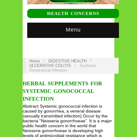
HEALTH CONCERNS
Menu
Home
/
DIGESTIVE HEALTH
/
ULCERATIVE COLITIS
/
Systemic
Gonococcal Infection
HERBAL SUPPLEMENTS FOR
SYSTEMIC GONOCOCCAL
INFECTION
Abstract Systemic gonococcal infection is
caused by gonorrhea, a veneral disease
(sexually transmitted infection).Occur by the
bacteria “Neisseria gonorrhoeae”. It is a major
public health concern in the world that
Neisseria gonorrhoeae is developing high
levels of antimicrobial resistance which is