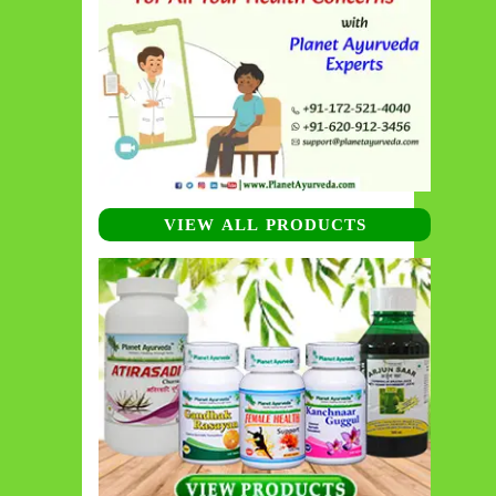
VIEW ALL PRODUCTS