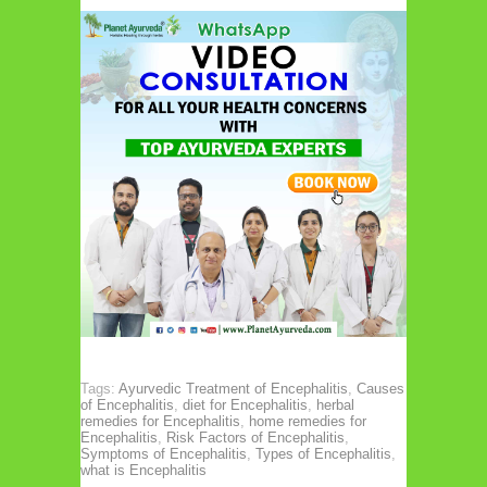
Tags:
Ayurvedic Treatment of Encephalitis
,
Causes
of Encephalitis
,
diet for Encephalitis
,
herbal
remedies for Encephalitis
,
home remedies for
Encephalitis
,
Risk Factors of Encephalitis
,
Symptoms of Encephalitis
,
Types of Encephalitis
,
what is Encephalitis