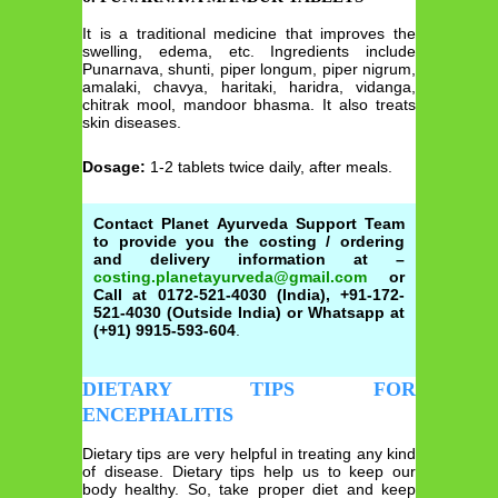
It is a traditional medicine that improves the
swelling, edema, etc. Ingredients include
Punarnava, shunti, piper longum, piper nigrum,
amalaki, chavya, haritaki, haridra, vidanga,
chitrak mool, mandoor bhasma. It also treats
skin diseases.
Dosage:
1-2 tablets twice daily, after meals.
Contact Planet Ayurveda Support Team
to provide you the costing / ordering
and delivery information at –
costing.planetayurveda@gmail.com
or
Call at 0172-521-4030 (India), +91-172-
521-4030 (Outside India) or Whatsapp at
(+91) 9915-593-604
.
DIETARY TIPS FOR
ENCEPHALITIS
Dietary tips are very helpful in treating any kind
of disease. Dietary tips help us to keep our
body healthy. So, take proper diet and keep