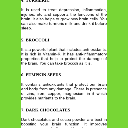
4. TURMERIC
It is used to treat depression, inflammation,
injuries, etc and supports the functions of the
brain. It also helps to grow new brain cells. You
can also make turmeric milk and drink it before
sleep.
5. BROCCOLI
It is a powerful plant that includes anti-oxidants.
It is rich in Vitamin-K. It has anti-inflammatory
properties that help to protect the damage of
the brain. You can take broccoli as it is.
6. PUMPKIN SEEDS
It contains antioxidants that protect our brain
and body from any damage. There is presence
of zinc, iron, copper, magnesium in it which
provides nutrients to the brain.
7. DARK CHOCOLATES
Dark chocolates and cocoa powder are best in
boosting your brain function. It improves