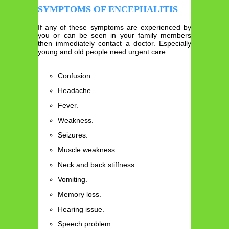
SYMPTOMS OF ENCEPHALITIS
If any of these symptoms are experienced by
you or can be seen in your family members
then immediately contact a doctor. Especially
young and old people need urgent care.
Confusion.
Headache.
Fever.
Weakness.
Seizures.
Muscle weakness.
Neck and back stiffness.
Vomiting.
Memory loss.
Hearing issue.
Speech problem.