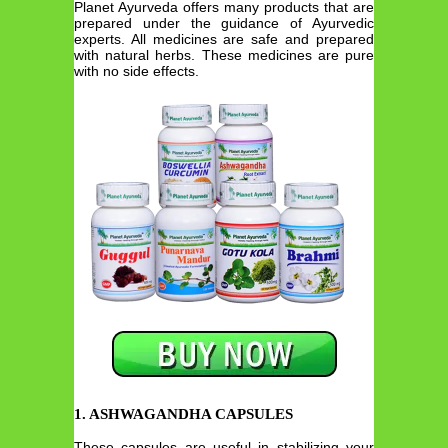
Planet Ayurveda offers many products that are
prepared under the guidance of Ayurvedic
experts. All medicines are safe and prepared
with natural herbs. These medicines are pure
with no side effects.
1. ASHWAGANDHA CAPSULES
These capsules are useful in stabilizing your