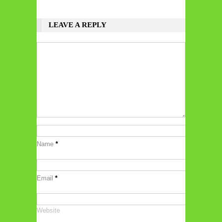
LEAVE A REPLY
Name
*
Email
*
Website