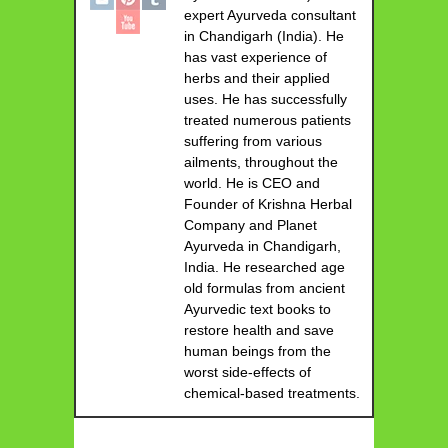
expert Ayurveda consultant
in Chandigarh (India). He
has vast experience of
herbs and their applied
uses. He has successfully
treated numerous patients
suffering from various
ailments, throughout the
world. He is CEO and
Founder of Krishna Herbal
Company and Planet
Ayurveda in Chandigarh,
India. He researched age
old formulas from ancient
Ayurvedic text books to
restore health and save
human beings from the
worst side-effects of
chemical-based treatments.