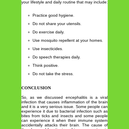
your lifestyle and daily routine that may include:
Practice good hygiene.
Do not share your utensils.
Do exercise daily.
Use mosquito repellent at your homes.
Use insecticides.
Do speech therapies daily.
Think positive.
Do not take the stress.
CONCLUSION
So, as we discussed encephalitis is a viral
infection that causes inflammation of the brain
and it is a very serious issue. Some people can
experience it due to bacterial infection such as
bites from ticks and insects and some people
can experience it when their immune system
accidentally attacks their brain. The cause of