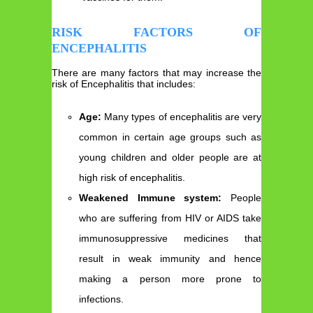
RISK FACTORS OF
ENCEPHALITIS
There are many factors that may increase the
risk of Encephalitis that includes:
Age:
Many types of encephalitis are very
common in certain age groups such as
young children and older people are at
high risk of encephalitis.
Weakened Immune system:
People
who are suffering from HIV or AIDS take
immunosuppressive medicines that
result in weak immunity and hence
making a person more prone to
infections.