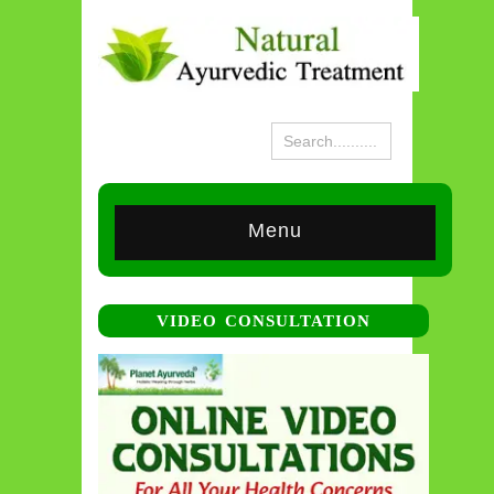
Menu
VIDEO CONSULTATION