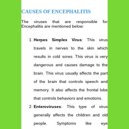
CAUSES OF ENCEPHALITIS
The viruses that are responsible for
Encephalitis are mentioned below:
Herpes Simplex Virus
: This virus
travels in nerves to the skin which
results in cold sores. This virus is very
dangerous and causes damage to the
brain. This virus usually affects the part
of the brain that controls speech and
memory. It also affects the frontal lobe
that controls behaviors and emotions.
Enteroviruses
: This type of virus
generally affects the children and old
people. Symptoms like eye