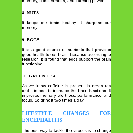
memory, concentration, and learning power.
8. NUTS
It keeps our brain healthy. It sharpens our
memory.
9. EGGS
It is a good source of nutrients that provides
good health to our brain. Because according to
research, it is found that eggs support the brain
functioning.
10. GREEN TEA
As we know caffeine is present in green tea
and it is best to increase the brain functions. It
improves memory, alertness, performance, and
focus. So drink it two times a day.
LIFESTYLE CHANGES FOR
ENCEPHALITIS
The best way to tackle the viruses is to change