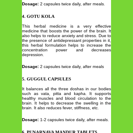
Dosage:
2 capsules twice daily, after meals.
4. GOTU KOLA
This herbal medicine is a very effective
medicine that boosts the power of the brain. It
also helps to reduce anxiety and stress. Due to
the presence of antidepressant properties in it,
this herbal formulation helps to increase the
concentration power and decreases
depression.
Dosage:
2 capsules twice daily, after meals
5. GUGGUL CAPSULES
It balances all the three doshas in our bodies
such as vata, pitta and kapha. It supports
healthy muscles and blood circulation to the
brain. It helps to decrease the swelling in the
brain. It also reduces fever, stiffness, etc.
Dosage:
1-2 capsules twice daily, after meals.
6. PUNARNAVA MANDUR TABLETS