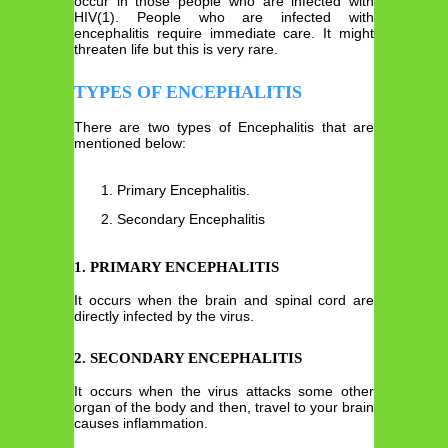
occur in those people who are infected with
HIV(1). People who are infected with
encephalitis require immediate care. It might
threaten life but this is very rare.
TYPES OF ENCEPHALITIS
There are two types of Encephalitis that are
mentioned below:
Primary Encephalitis.
Secondary Encephalitis
1. PRIMARY ENCEPHALITIS
It occurs when the brain and spinal cord are
directly infected by the virus.
2. SECONDARY ENCEPHALITIS
It occurs when the virus attacks some other
organ of the body and then, travel to your brain
causes inflammation.