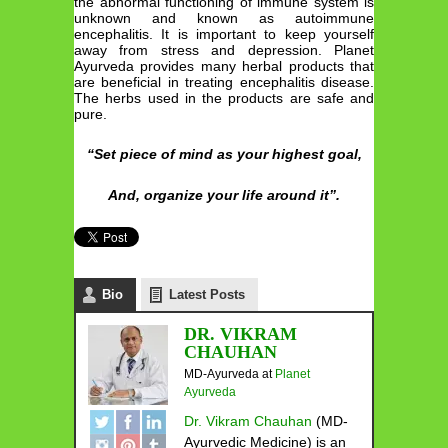
the abnormal functioning of immune system is
unknown and known as autoimmune
encephalitis. It is important to keep yourself
away from stress and depression. Planet
Ayurveda provides many herbal products that
are beneficial in treating encephalitis disease.
The herbs used in the products are safe and
pure.
“Set piece of mind as your highest goal,
And, organize your life around it”.
Bio
Latest Posts
DR. VIKRAM
CHAUHAN
MD-Ayurveda
at
Planet
Ayurveda
Dr. Vikram Chauhan
(MD-
Ayurvedic Medicine) is an