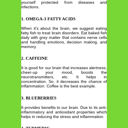
yourself protected from diseases and
infections.
1. OMEGA-3 FATTY ACIDS
When it’s about the brain, we suggest eating
fatty fish to treat brain disorders. Eat baked fish
daily with grey matter that contains nerve cells
and handling emotions, decision making, and
memory.
2. CAFFEINE
It is good for our brain that increases alertness,
cheer-up your mood, boosts the
neurotransmitters, etc. It helps in
concentration. So, it decreases the chance of
inflammation. Coffee is the best example.
3. BLUEBERRIES
It provides benefits to our brain. Due to its anti-
inflammatory and antioxidant properties which
helps in reducing the stress and inflammation.