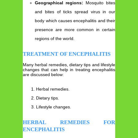
Geographical regions:
Mosquito bites
and bites of ticks spread virus in our
body which causes encephalitis and their
presence are more common in certain
regions of the world.
TREATMENT OF ENCEPHALITIS
Many herbal remedies, dietary tips and lifestyle
changes that can help in treating encephalitis
are discussed below:
Herbal remedies.
Dietary tips.
Lifestyle changes.
HERBAL REMEDIES FOR
ENCEPHALITIS