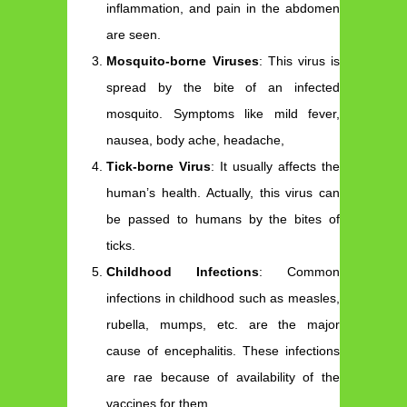
inflammation, and pain in the abdomen
are seen.
Mosquito-borne Viruses
: This virus is
spread by the bite of an infected
mosquito. Symptoms like mild fever,
nausea, body ache, headache,
Tick-borne Virus
: It usually affects the
human’s health. Actually, this virus can
be passed to humans by the bites of
ticks.
Childhood Infections
: Common
infections in childhood such as measles,
rubella, mumps, etc. are the major
cause of encephalitis. These infections
are rae because of availability of the
vaccines for them.