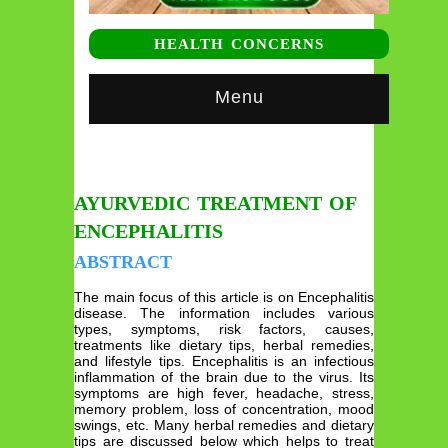
HEALTH CONCERNS
Menu
AYURVEDIC TREATMENT OF
ENCEPHALITIS
ABSTRACT
The main focus of this article is on Encephalitis
disease. The information includes various
types, symptoms, risk factors, causes,
treatments like dietary tips, herbal remedies,
and lifestyle tips. Encephalitis is an infectious
inflammation of the brain due to the virus. Its
symptoms are high fever, headache, stress,
memory problem, loss of concentration, mood
swings, etc. Many herbal remedies and dietary
tips are discussed below which helps to treat