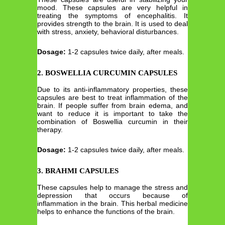
mood. These capsules are very helpful in
treating the symptoms of encephalitis. It
provides strength to the brain. It is used to deal
with stress, anxiety, behavioral disturbances.
Dosage:
1-2 capsules twice daily, after meals.
2. BOSWELLIA CURCUMIN CAPSULES
Due to its anti-inflammatory properties, these
capsules are best to treat inflammation of the
brain. If people suffer from brain edema, and
want to reduce it is important to take the
combination of Boswellia curcumin in their
therapy.
Dosage:
1-2 capsules twice daily, after meals.
3. BRAHMI CAPSULES
These capsules help to manage the stress and
depression that occurs because of
inflammation in the brain. This herbal medicine
helps to enhance the functions of the brain.