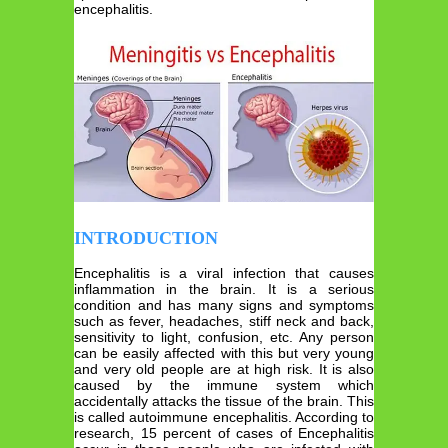
encephalitis.
INTRODUCTION
Encephalitis is a viral infection that causes
inflammation in the brain. It is a serious
condition and has many signs and symptoms
such as fever, headaches, stiff neck and back,
sensitivity to light, confusion, etc. Any person
can be easily affected with this but very young
and very old people are at high risk. It is also
caused by the immune system which
accidentally attacks the tissue of the brain. This
is called autoimmune encephalitis. According to
research, 15 percent of cases of Encephalitis