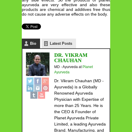
ayurveda are very effective and also these
products are chemical and additives free thus
do not cause any adverse effects on the body.
Bio
Latest Posts
DR. VIKRAM
CHAUHAN
MD - Ayurveda
at
Planet
Ayurveda
Dr. Vikram Chauhan (MD -
Ayurveda) is a Globally
Renowned Ayurveda
Physician with Expertise of
more than 25 Years. He is
the CEO & Founder of
Planet Ayurveda Private
Limited, a leading Ayurveda
Brand, Manufacturing, and