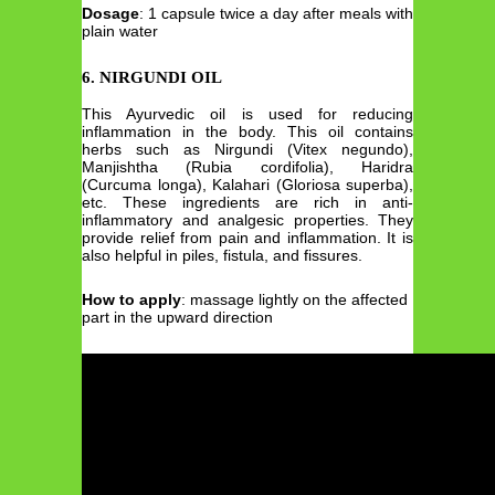
Dosage
: 1 capsule twice a day after meals with
plain water
6.
NIRGUNDI OIL
This Ayurvedic oil is used for reducing
inflammation in the body. This oil contains
herbs such as Nirgundi (Vitex negundo),
Manjishtha (Rubia cordifolia), Haridra
(Curcuma longa), Kalahari (Gloriosa superba),
etc. These ingredients are rich in anti-
inflammatory and analgesic properties. They
provide relief from pain and inflammation. It is
also helpful in piles, fistula, and fissures.
How to apply
: massage lightly on the affected
part in the upward direction