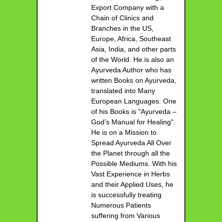
Export Company with a
Chain of Clinics and
Branches in the US,
Europe, Africa, Southeast
Asia, India, and other parts
of the World. He is also an
Ayurveda Author who has
written Books on Ayurveda,
translated into Many
European Languages. One
of his Books is "Ayurveda –
God’s Manual for Healing".
He is on a Mission to
Spread Ayurveda All Over
the Planet through all the
Possible Mediums. With his
Vast Experience in Herbs
and their Applied Uses, he
is successfully treating
Numerous Patients
suffering from Various