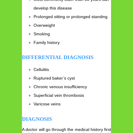
develop this disease
Prolonged sitting or prolonged standing
Overweight
Smoking
Family history
DIFFERENTIAL DIAGNOSIS
Cellulitis
Ruptured baker’s cyst
Chronic venous insufficiency
Superficial vein thrombosis
Varicose veins
DIAGNOSIS
A doctor will go through the medical history first