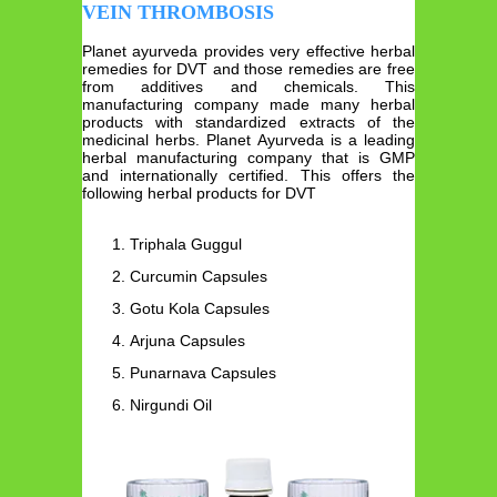
VEIN THROMBOSIS
Planet ayurveda provides very effective herbal
remedies for DVT and those remedies are free
from additives and chemicals. This
manufacturing company made many herbal
products with standardized extracts of the
medicinal herbs. Planet Ayurveda is a leading
herbal manufacturing company that is GMP
and internationally certified. This offers the
following herbal products for DVT
Triphala Guggul
Curcumin Capsules
Gotu Kola Capsules
Arjuna Capsules
Punarnava Capsules
Nirgundi Oil