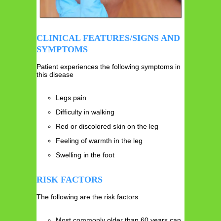
CLINICAL FEATURES/SIGNS AND
SYMPTOMS
Patient experiences the following symptoms in
this disease
Legs pain
Difficulty in walking
Red or discolored skin on the leg
Feeling of warmth in the leg
Swelling in the foot
RISK FACTORS
The following are the risk factors
Most commonly older than 60 years can