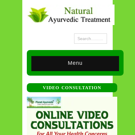
Menu
VIDEO CONSULTATION