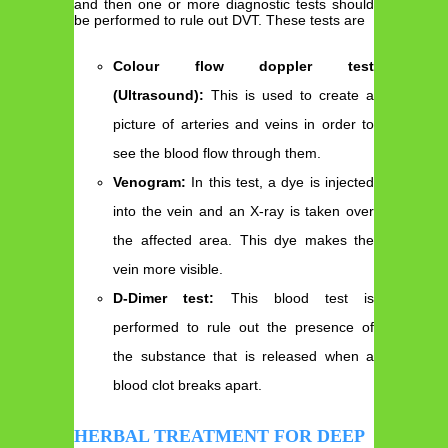
and then one or more diagnostic tests should
be performed to rule out DVT. These tests are
Colour flow doppler test
(Ultrasound):
This is used to create a
picture of arteries and veins in order to
see the blood flow through them.
Venogram:
In this test, a dye is injected
into the vein and an X-ray is taken over
the affected area. This dye makes the
vein more visible.
D-Dimer test:
This blood test is
performed to rule out the presence of
the substance that is released when a
blood clot breaks apart.
HERBAL TREATMENT FOR DEEP