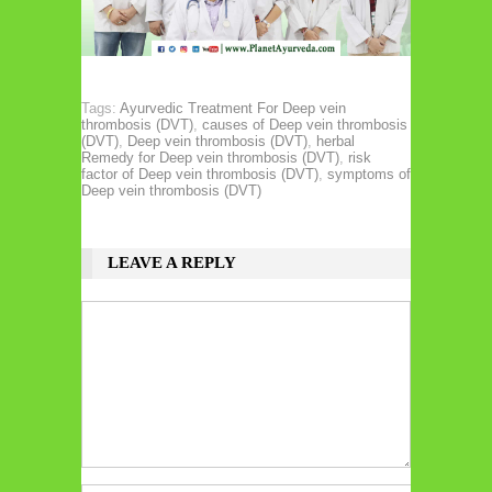
Tags:
Ayurvedic Treatment For Deep vein
thrombosis (DVT)
,
causes of Deep vein thrombosis
(DVT)
,
Deep vein thrombosis (DVT)
,
herbal
Remedy for Deep vein thrombosis (DVT)
,
risk
factor of Deep vein thrombosis (DVT)
,
symptoms of
Deep vein thrombosis (DVT)
LEAVE A REPLY