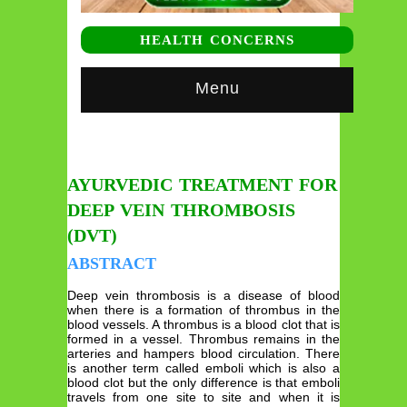
HEALTH CONCERNS
Menu
AYURVEDIC TREATMENT FOR
DEEP VEIN THROMBOSIS
(DVT)
ABSTRACT
Deep vein thrombosis is a disease of blood
when there is a formation of thrombus in the
blood vessels. A thrombus is a blood clot that is
formed in a vessel. Thrombus remains in the
arteries and hampers blood circulation. There
is another term called emboli which is also a
blood clot but the only difference is that emboli
travels from one site to site and when it is