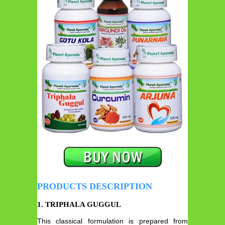
PRODUCTS DESCRIPTION
1.
TRIPHALA GUGGUL
This classical formulation is prepared from