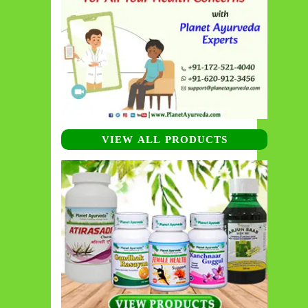
VIEW ALL PRODUCTS