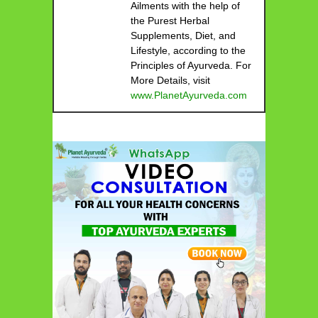
Ailments with the help of
the Purest Herbal
Supplements, Diet, and
Lifestyle, according to the
Principles of Ayurveda. For
More Details, visit
www.PlanetAyurveda.com