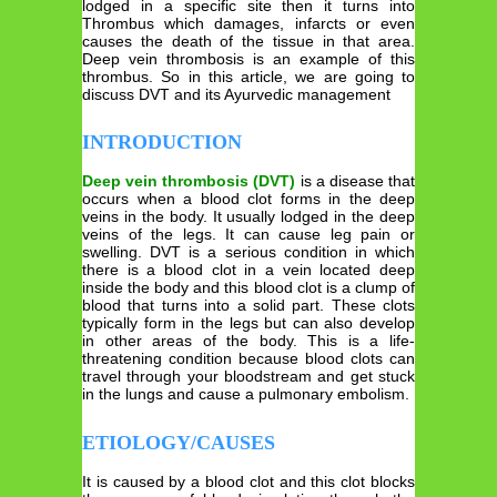
lodged in a specific site then it turns into
Thrombus which damages, infarcts or even
causes the death of the tissue in that area.
Deep vein thrombosis is an example of this
thrombus. So in this article, we are going to
discuss DVT and its Ayurvedic management
INTRODUCTION
Deep vein thrombosis (DVT)
is a disease that
occurs when a blood clot forms in the deep
veins in the body. It usually lodged in the deep
veins of the legs. It can cause leg pain or
swelling. DVT is a serious condition in which
there is a blood clot in a vein located deep
inside the body and this blood clot is a clump of
blood that turns into a solid part. These clots
typically form in the legs but can also develop
in other areas of the body. This is a life-
threatening condition because blood clots can
travel through your bloodstream and get stuck
in the lungs and cause a pulmonary embolism.
ETIOLOGY/CAUSES
It is caused by a blood clot and this clot blocks