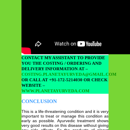
CONTACT MY ASSISTANT TO PROVIDE
YOU THE COSTING / ORDERING AND
DELIVERY INFORMATION AT –
COSTING.PLANETAYURVEDA@GMAIL.COM
OR CALL AT +91-172-5214030 OR CHECK
WEBSITE –
WWW.PLANETAYURVEDA.COM
CONCLUSION
This is a life-threatening condition and it is very
important to treat or manage this condition as
early as possible. Ayurvedic treatment shows
very good results on this disease without giving
any side effects. So the products of planet