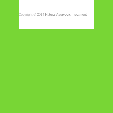
Copyright © 2014
Natural Ayurvedic Treatment