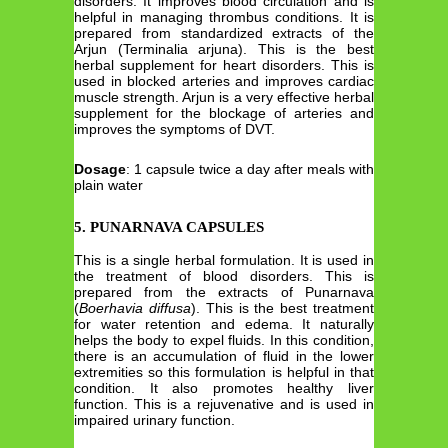
disorders. It improves blood circulation and is
helpful in managing thrombus conditions. It is
prepared from standardized extracts of the
Arjun (Terminalia arjuna). This is the best
herbal supplement for heart disorders. This is
used in blocked arteries and improves cardiac
muscle strength. Arjun is a very effective herbal
supplement for the blockage of arteries and
improves the symptoms of DVT.
Dosage
: 1 capsule twice a day after meals with
plain water
5.
PUNARNAVA CAPSULES
This is a single herbal formulation. It is used in
the treatment of blood disorders. This is
prepared from the extracts of Punarnava
(
Boerhavia diffusa
). This is the best treatment
for water retention and edema. It naturally
helps the body to expel fluids. In this condition,
there is an accumulation of fluid in the lower
extremities so this formulation is helpful in that
condition. It also promotes healthy liver
function. This is a rejuvenative and is used in
impaired urinary function.