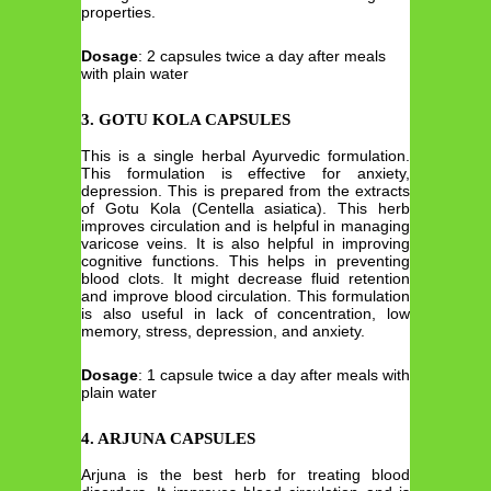
properties.
Dosage
: 2 capsules twice a day after meals
with plain water
3.
GOTU KOLA CAPSULES
This is a single herbal Ayurvedic formulation.
This formulation is effective for anxiety,
depression. This is prepared from the extracts
of Gotu Kola (Centella asiatica). This herb
improves circulation and is helpful in managing
varicose veins. It is also helpful in improving
cognitive functions. This helps in preventing
blood clots. It might decrease fluid retention
and improve blood circulation. This formulation
is also useful in lack of concentration, low
memory, stress, depression, and anxiety.
Dosage
: 1 capsule twice a day after meals with
plain water
4.
ARJUNA CAPSULES
Arjuna is the best herb for treating blood