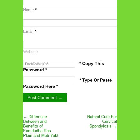
Name
*
Email
*
Website
* Copy This
Password *
* Type Or Paste
Password Here *
← Difference
Natural Cure For
Between and
Cervical
Benefits of
Spondylosis →
Kamdudha Ras
Plain and Moti Yukt