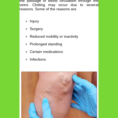
the passage of blood circulation through the
veins. Clotting may occur due to several
reasons. Some of the reasons are
Injury
Surgery
Reduced mobility or inactivity
Prolonged standing
Certain medications
Infections