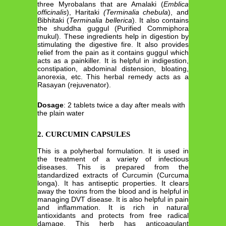
three Myrobalans that are Amalaki (
Emblica
officinalis
), Haritaki
(Terminalia chebula
), and
Bibhitaki (
Terminalia bellerica
). It also contains
the shuddha guggul (Purified Commiphora
mukul). These ingredients help in digestion by
stimulating the digestive fire. It also provides
relief from the pain as it contains guggul which
acts as a painkiller. It is helpful in indigestion,
constipation, abdominal distension, bloating,
anorexia, etc. This herbal remedy acts as a
Rasayan (rejuvenator).
Dosage
: 2 tablets twice a day after meals with
the plain water
2.
CURCUMIN CAPSULES
This is a polyherbal formulation. It is used in
the treatment of a variety of infectious
diseases. This is prepared from the
standardized extracts of Curcumin (Curcuma
longa). It has antiseptic properties. It clears
away the toxins from the blood and is helpful in
managing DVT disease. It is also helpful in pain
and inflammation. It is rich in natural
antioxidants and protects from free radical
damage. This herb has anticoagulant