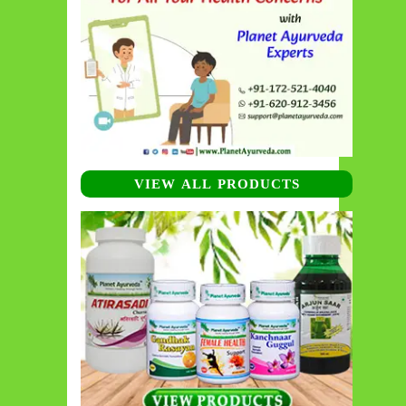
VIEW ALL PRODUCTS