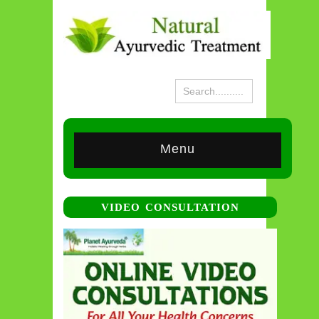
Menu
VIDEO CONSULTATION