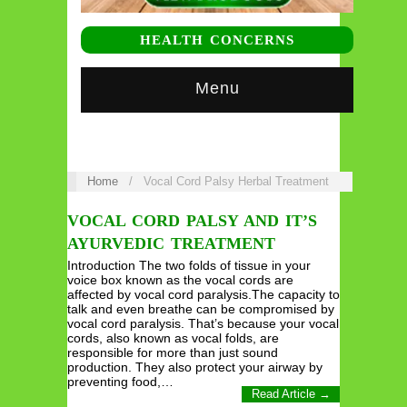
HEALTH CONCERNS
Menu
Home
/
Vocal Cord Palsy Herbal Treatment
VOCAL CORD PALSY AND IT’S
AYURVEDIC TREATMENT
Introduction The two folds of tissue in your
voice box known as the vocal cords are
affected by vocal cord paralysis.The capacity to
talk and even breathe can be compromised by
vocal cord paralysis. That’s because your vocal
cords, also known as vocal folds, are
responsible for more than just sound
production. They also protect your airway by
preventing food,…
Read Article →