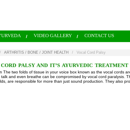
YURVEDA
VIDEO GALLERY
CONTACT US
/
ARTHRITIS / BONE / JOINT HEALTH
/
Vocal Cord Palsy
CORD PALSY AND IT’S AYURVEDIC TREATMENT
on The two folds of tissue in your voice box known as the vocal cords ar
o talk and even breathe can be compromised by vocal cord paralysis. T
olds, are responsible for more than just sound production. They also pr