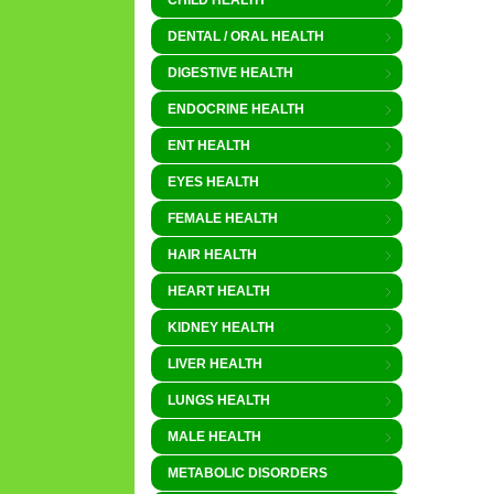
CHILD HEALTH
DENTAL / ORAL HEALTH
DIGESTIVE HEALTH
ENDOCRINE HEALTH
ENT HEALTH
EYES HEALTH
FEMALE HEALTH
HAIR HEALTH
HEART HEALTH
KIDNEY HEALTH
LIVER HEALTH
LUNGS HEALTH
MALE HEALTH
METABOLIC DISORDERS