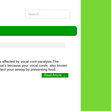
e affected by vocal cord paralysis.The
hat’s because your vocal cords, also known
otect your airway by preventing food,…
Read Article →