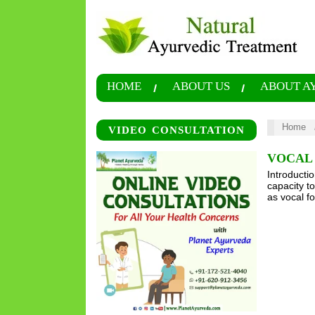
HOME
ABOUT US
ABOUT A
Home
VIDEO CONSULTATION
VOCAL 
Introducti
capacity t
as vocal f