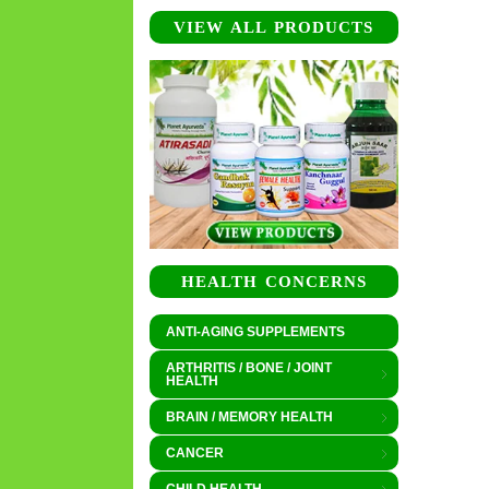
VIEW ALL PRODUCTS
HEALTH CONCERNS
ANTI-AGING SUPPLEMENTS
ARTHRITIS / BONE / JOINT
HEALTH
BRAIN / MEMORY HEALTH
CANCER