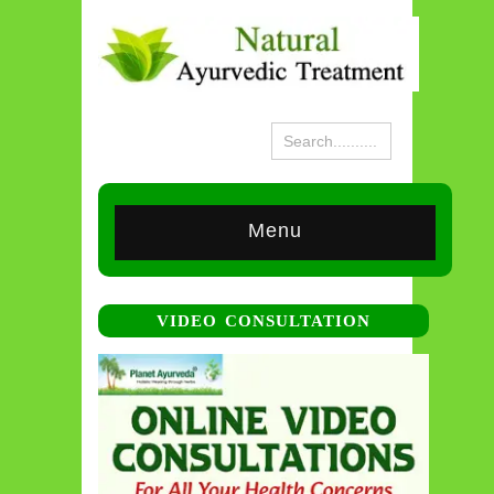
Menu
VIDEO CONSULTATION