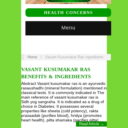
HEALTH CONCERNS
Menu
Home
/
Vasant Kusumakar Ras ingredients
VASANT KUSUMAKAR RAS
BENEFITS & INGREDIENTS
Abstract Vasant kusumakar ras is an ayurvedic
rasaushadhi (mineral formulation) mentioned in
classical texts. It is commonly indicated in The
main reference of vasant kusumakar ras is
Sidh yog sangraha. It is indicated as a drug of
choice in Diabetes. It possesses several
properties like sheeta (cold potency), rakta
prasaadak (purifies blood), hridya (promotes
heart health), pitta shamaka (pacifies pitta),…
Read Article →