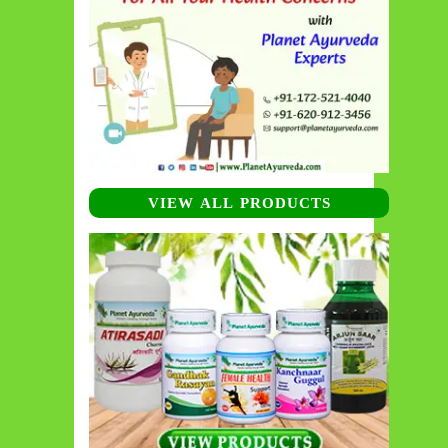
VIEW ALL PRODUCTS