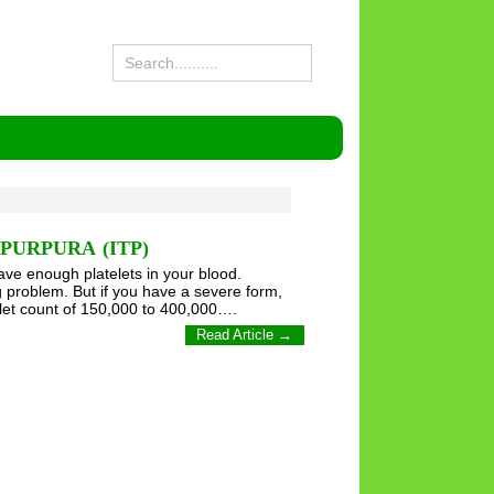
URPURA (ITP)
ve enough platelets in your blood.
ig problem. But if you have a severe form,
elet count of 150,000 to 400,000….
Read Article →