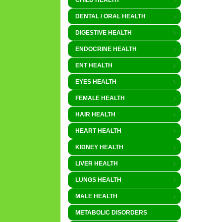
CHILD HEALTH
DENTAL / ORAL HEALTH
DIGESTIVE HEALTH
ENDOCRINE HEALTH
ENT HEALTH
EYES HEALTH
FEMALE HEALTH
HAIR HEALTH
HEART HEALTH
KIDNEY HEALTH
LIVER HEALTH
LUNGS HEALTH
MALE HEALTH
METABOLIC DISORDERS