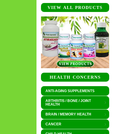
VIEW ALL PRODUCTS
HEALTH CONCERNS
ANTI-AGING SUPPLEMENTS
ARTHRITIS / BONE / JOINT
HEALTH
BRAIN / MEMORY HEALTH
CANCER