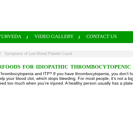
YURVEDA
VIDEO GALLERY
CONTACT US
/
Symptoms of Low Blood Platelet Count
RFOODS FOR IDIOPATHIC THROMBOCYTOPENIC P
hrombocytopenia and ITP? If you have thrombocytopenia, you don’t ha
elp your blood clot, which stops bleeding. For most people, it’s not a b
eed too much when you’re injured. A healthy person usually has a plat