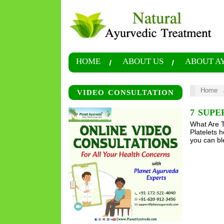
HOME
ABOUT US
ABOUT A
Home
VIDEO CONSULTATION
7 SUPE
What Are T
Platelets h
you can bl