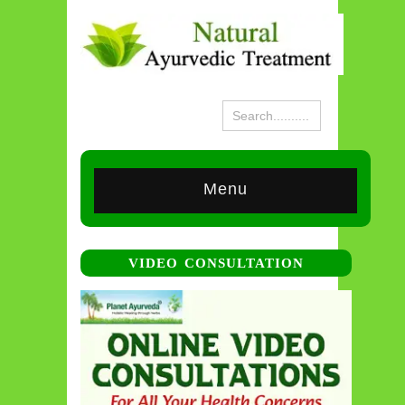
Menu
VIDEO CONSULTATION