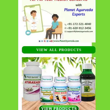
VIEW ALL PRODUCTS