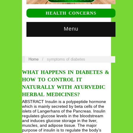
HEALTH CONCERNS
Menu
Home
/
symptoms of diabetes
WHAT HAPPENS IN DIABETES &
HOW TO CONTROL IT
NATURALLY WITH AYURVEDIC
HERBAL MEDICINES?
ABSTRACT Insulin is a polypeptide hormone
which is mainly secreted by beta cells of the
islets of Langerhans of the Pancreas. Insulin
regulates glucose levels in the bloodstream
and induces glucose storage in the liver,
muscles, and adipose tissue. The major
purpose of insulin is to regulate the body’s