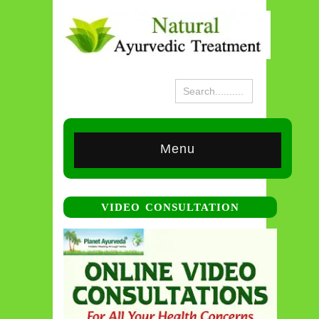
Menu
VIDEO CONSULTATION