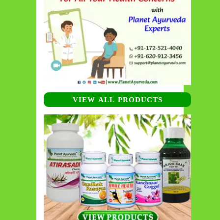
VIEW ALL PRODUCTS