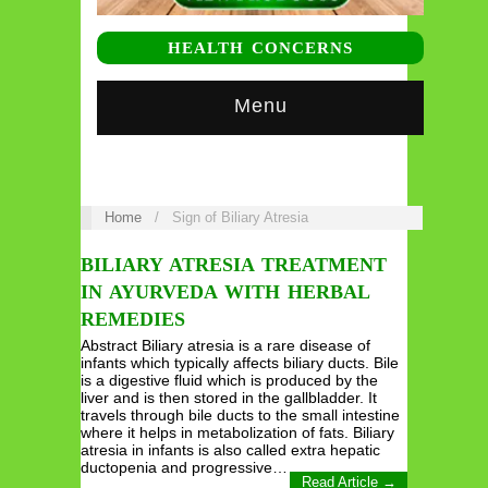
HEALTH CONCERNS
Menu
Home
/
Sign of Biliary Atresia
BILIARY ATRESIA TREATMENT
IN AYURVEDA WITH HERBAL
REMEDIES
Abstract Biliary atresia is a rare disease of
infants which typically affects biliary ducts. Bile
is a digestive fluid which is produced by the
liver and is then stored in the gallbladder. It
travels through bile ducts to the small intestine
where it helps in metabolization of fats. Biliary
atresia in infants is also called extra hepatic
ductopenia and progressive…
Read Article →