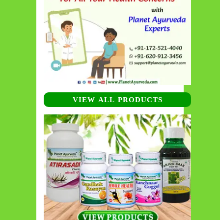
VIEW ALL PRODUCTS