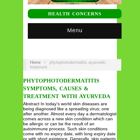
HEALTH CONCERNS
Menu
Home
/
phytophotodermatitis ayurvedic
treatment
PHYTOPHOTODERMATITIS
SYMPTOMS, CAUSES &
TREATMENT WITH AYURVEDA
Abstract In today’s world skin diseases are
being diagnosed like a spreading virus; one
after another. Almost every day a dermatologist
comes across a new skin condition which can
be allergic or can be the result of an
autoimmune process. Such skin conditions
come with no expiry date, with long expiry date
or with short existence. Generally, skin patients