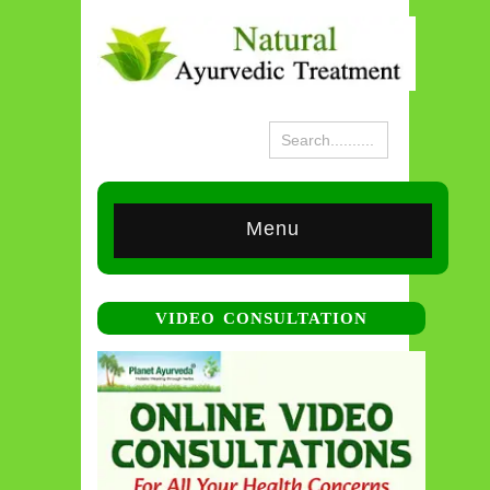
Menu
VIDEO CONSULTATION