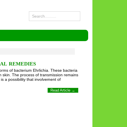
BAL REMEDIES
forms of bacterium Ehrlichia. These bacteria
on skin. The process of transmission remains
s a possibility that involvement of
Read Article →