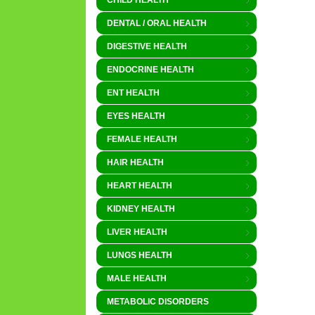
CHILD HEALTH
DENTAL / ORAL HEALTH
DIGESTIVE HEALTH
ENDOCRINE HEALTH
ENT HEALTH
EYES HEALTH
FEMALE HEALTH
HAIR HEALTH
HEART HEALTH
KIDNEY HEALTH
LIVER HEALTH
LUNGS HEALTH
MALE HEALTH
METABOLIC DISORDERS