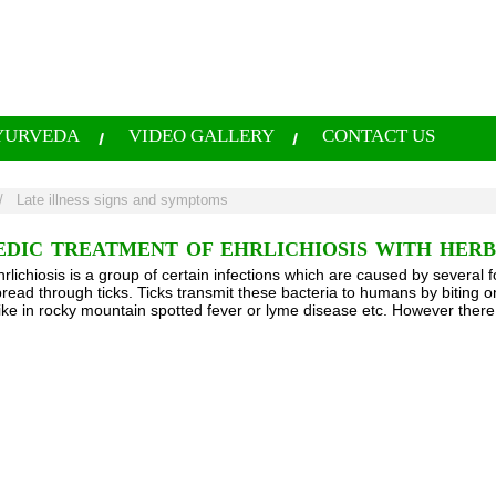
YURVEDA
VIDEO GALLERY
CONTACT US
/
Late illness signs and symptoms
EDIC TREATMENT OF EHRLICHIOSIS WITH HER
hrlichiosis is a group of certain infections which are caused by several 
pread through ticks. Ticks transmit these bacteria to humans by biting 
ike in rocky mountain spotted fever or lyme disease etc. However there i