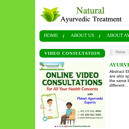
HOME
ABOUT US
ABOUT A
Home
VIDEO CONSULTATION
AYURV
Abstract E
are also s
the same l
different…