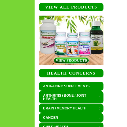
VIEW ALL PRODUCTS
HEALTH CONCERNS
ANTI-AGING SUPPLEMENTS
ARTHRITIS / BONE / JOINT
HEALTH
BRAIN / MEMORY HEALTH
CANCER