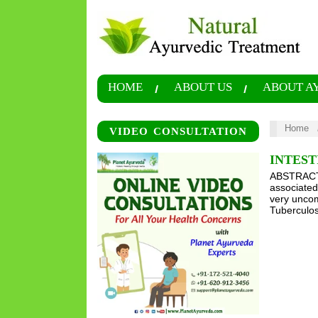
HOME
ABOUT US
ABOUT A
Home
VIDEO CONSULTATION
INTEST
ABSTRACT I
associated 
very uncomm
Tuberculo