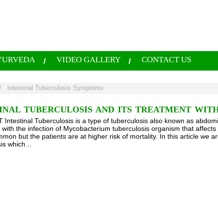
YURVEDA
VIDEO GALLERY
CONTACT US
/
Intestinal Tuberculosis Symptoms
INAL TUBERCULOSIS AND ITS TREATMENT WIT
ntestinal Tuberculosis is a type of tuberculosis also known as abdomin
with the infection of Mycobacterium tuberculosis organism that affects th
on but the patients are at higher risk of mortality. In this article we are
sis which…