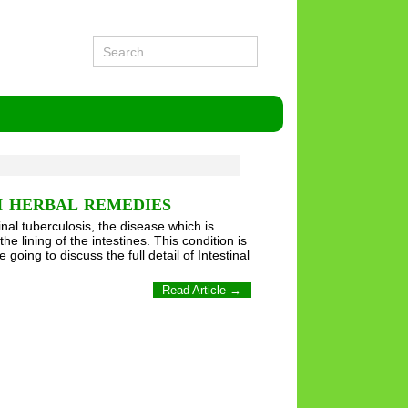
H HERBAL REMEDIES
al tuberculosis, the disease which is
e lining of the intestines. This condition is
 going to discuss the full detail of Intestinal
Read Article →