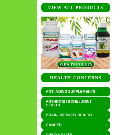
VIEW ALL PRODUCTS
HEALTH CONCERNS
ANTI-AGING SUPPLEMENTS
ARTHRITIS / BONE / JOINT
HEALTH
BRAIN / MEMORY HEALTH
CANCER