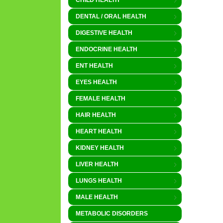
CHILD HEALTH
DENTAL / ORAL HEALTH
DIGESTIVE HEALTH
ENDOCRINE HEALTH
ENT HEALTH
EYES HEALTH
FEMALE HEALTH
HAIR HEALTH
HEART HEALTH
KIDNEY HEALTH
LIVER HEALTH
LUNGS HEALTH
MALE HEALTH
METABOLIC DISORDERS