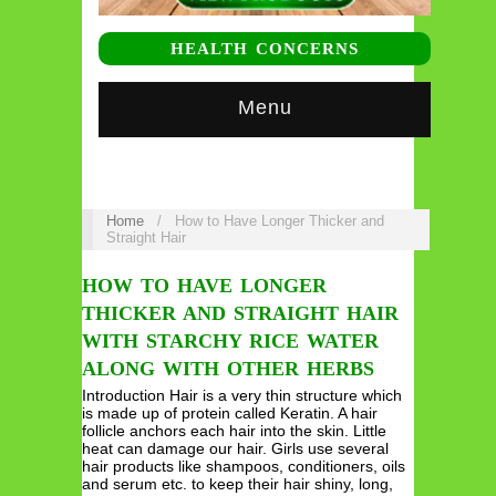
HEALTH CONCERNS
Menu
Home
/
How to Have Longer Thicker and
Straight Hair
HOW TO HAVE LONGER
THICKER AND STRAIGHT HAIR
WITH STARCHY RICE WATER
ALONG WITH OTHER HERBS
Introduction Hair is a very thin structure which
is made up of protein called Keratin. A hair
follicle anchors each hair into the skin. Little
heat can damage our hair. Girls use several
hair products like shampoos, conditioners, oils
and serum etc. to keep their hair shiny, long,