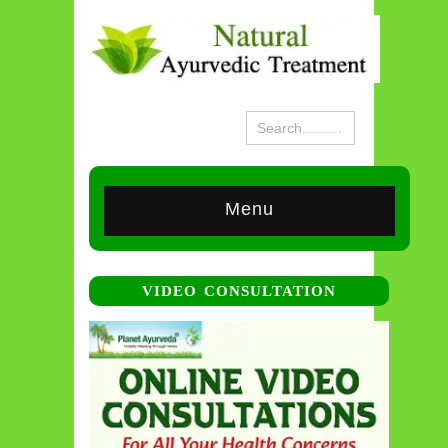
Menu
VIDEO CONSULTATION