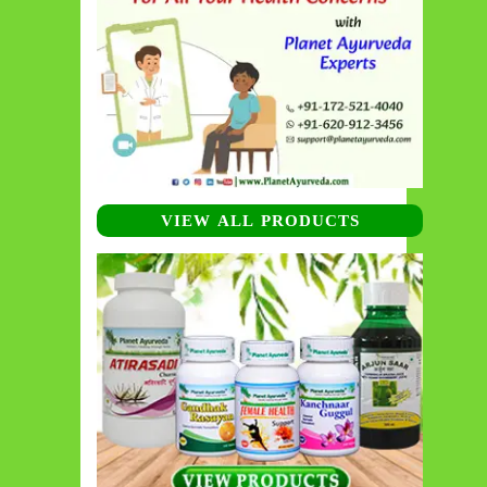
VIEW ALL PRODUCTS