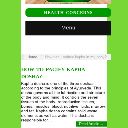
HEALTH CONCERNS
Menu
Home
/
How can I reduce kapha in my body?
HOW TO PACIFY KAPHA
DOSHA?
Kapha dosha is one of the three doshas
according to the principles of Ayurveda. This
dosha governs all the lubrication and structure
of the body and mind. It controls the seven
tissues of the body- reproductive tissues,
bones, muscles, blood, nutritive fluids, marrow,
and fat. Kapha dosha contains solid waste
elements as well as water. This dosha is
responsible for…
Read Article →