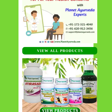
VIEW ALL PRODUCTS