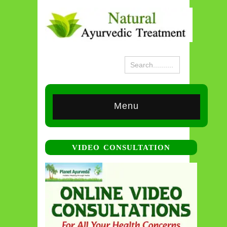
Menu
VIDEO CONSULTATION