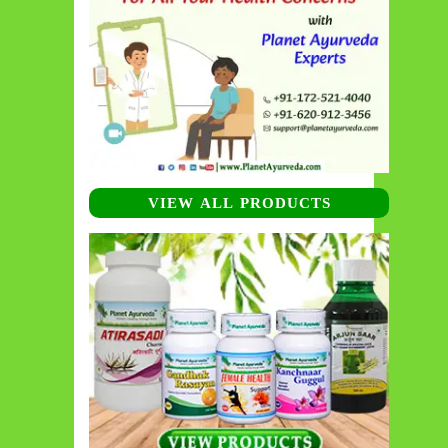
VIEW ALL PRODUCTS