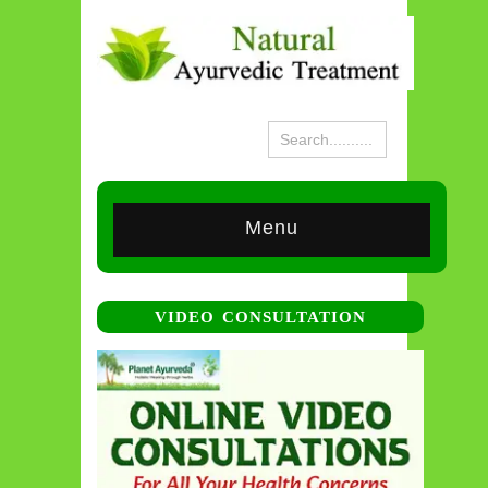
Menu
VIDEO CONSULTATION