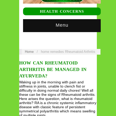
HEALTH CONCERNS
Menu
Home
/
home remedies Rheumatoid Arthritis
HOW CAN RHEUMATOID
ARTHRITIS BE MANAGED IN
AYURVEDA?
Waking up in the morning with pain and
stiffness in joints, unable to clench fist or
difficulty in doing normal daily chores! Well all
these can be the signs of Rheumatoid arthritis.
Here arises the question, what is rheumatoid
arthritis? RA is a chronic systemic inflammatory
disease with classic feature of persistent
symmetrical polyarthritis which means swelling
of multiple joints…