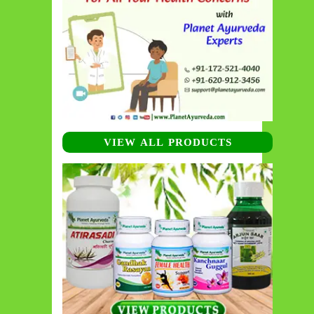
VIEW ALL PRODUCTS