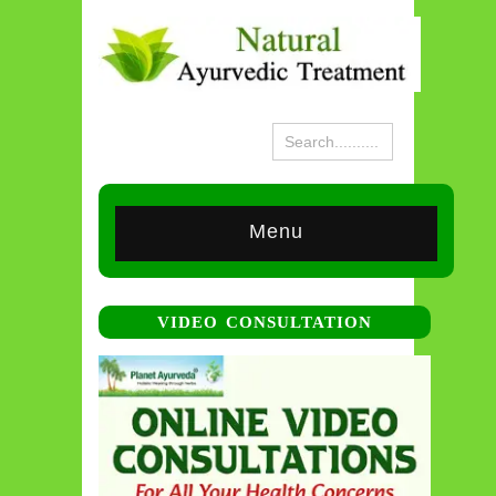
Menu
VIDEO CONSULTATION