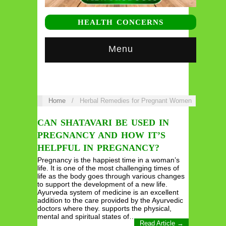
HEALTH CONCERNS
Menu
Home
/
Herbal Remedies for Pregnant Women
CAN SHATAVARI BE USED IN
PREGNANCY AND HOW IT’S
HELPFUL IN PREGNANCY?
Pregnancy is the happiest time in a woman’s
life. It is one of the most challenging times of
life as the body goes through various changes
to support the development of a new life.
Ayurveda system of medicine is an excellent
addition to the care provided by the Ayurvedic
doctors where they. supports the physical,
mental and spiritual states of…
Read Article →