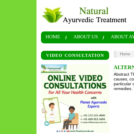
HOME
ABOUT US
ABOUT A
Home
VIDEO CONSULTATION
ALTERN
Abstract T
causes, co
particular
remedies. 