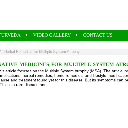
YURVEDA
VIDEO GALLERY
CONTACT US
/
Herbal Remedies for Multiple System Atrophy
ATIVE MEDICINES FOR MULTIPLE SYSTEM ATR
his article focuses on the Multiple System Atrophy (MSA). The article in
mplications, herbal remedies, home remedies, and lifestyle modification
 cause and treatment found yet for this disease. But its symptoms can 
This is a rare disease and…