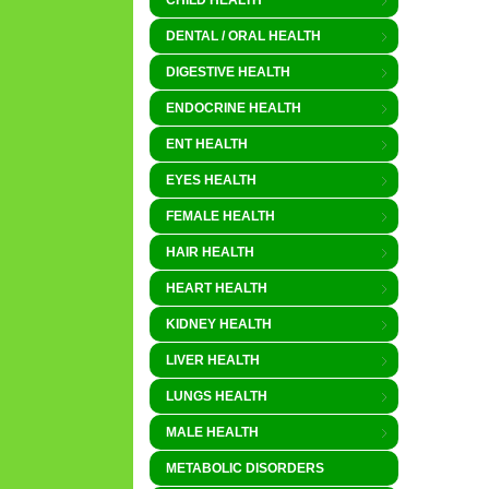
CHILD HEALTH
DENTAL / ORAL HEALTH
DIGESTIVE HEALTH
ENDOCRINE HEALTH
ENT HEALTH
EYES HEALTH
FEMALE HEALTH
HAIR HEALTH
HEART HEALTH
KIDNEY HEALTH
LIVER HEALTH
LUNGS HEALTH
MALE HEALTH
METABOLIC DISORDERS