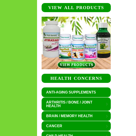
VIEW ALL PRODUCTS
HEALTH CONCERNS
ANTI-AGING SUPPLEMENTS
ARTHRITIS / BONE / JOINT
HEALTH
BRAIN / MEMORY HEALTH
CANCER