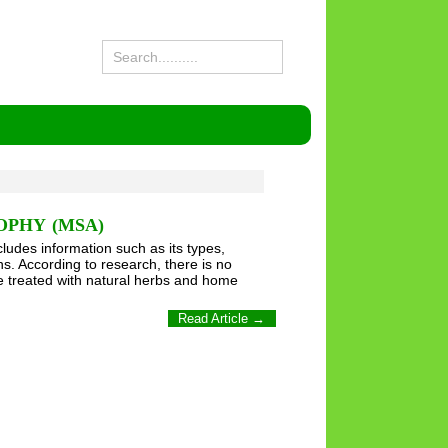
OPHY (MSA)
cludes information such as its types,
s. According to research, there is no
be treated with natural herbs and home
Read Article →