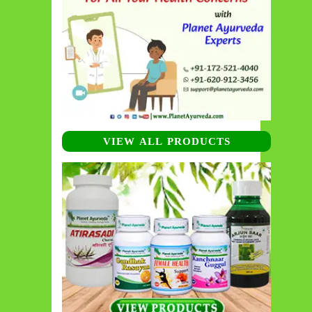
VIEW ALL PRODUCTS