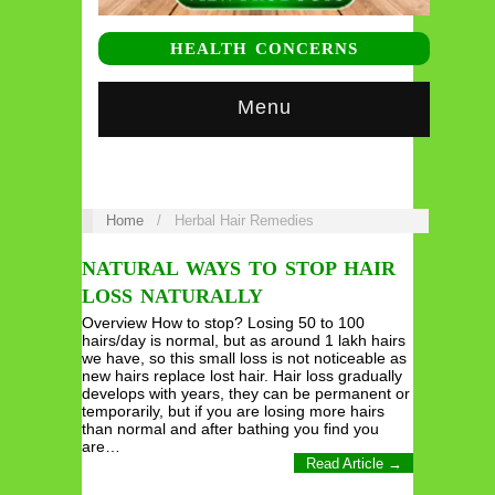
HEALTH CONCERNS
Menu
Home
/
Herbal Hair Remedies
NATURAL WAYS TO STOP HAIR
LOSS NATURALLY
Overview How to stop? Losing 50 to 100
hairs/day is normal, but as around 1 lakh hairs
we have, so this small loss is not noticeable as
new hairs replace lost hair. Hair loss gradually
develops with years, they can be permanent or
temporarily, but if you are losing more hairs
than normal and after bathing you find you
are…
Read Article →