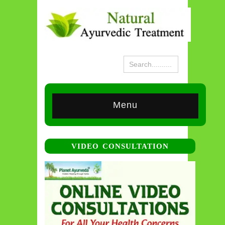
Menu
VIDEO CONSULTATION