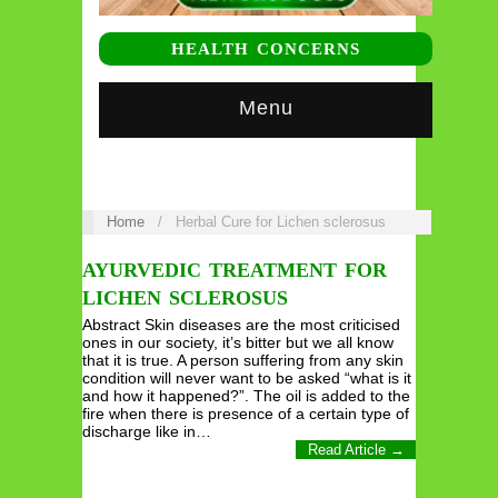
HEALTH CONCERNS
Menu
Home
/
Herbal Cure for Lichen sclerosus
AYURVEDIC TREATMENT FOR
LICHEN SCLEROSUS
Abstract Skin diseases are the most criticised
ones in our society, it’s bitter but we all know
that it is true. A person suffering from any skin
condition will never want to be asked “what is it
and how it happened?”. The oil is added to the
fire when there is presence of a certain type of
discharge like in…
Read Article →