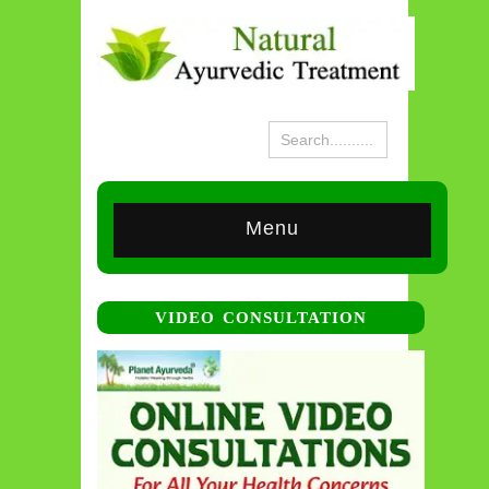
Menu
VIDEO CONSULTATION