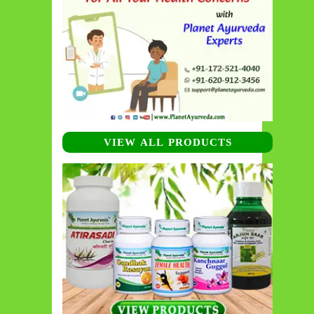
VIEW ALL PRODUCTS