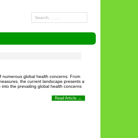
nt of numerous global health concerns. From
e measures, the current landscape presents a
e into the prevailing global health concerns
Read Article →