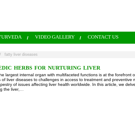
YURVEDA
VIDEO GALLERY
CONTACT US
/
fatty liver diseases
EDIC HERBS FOR NURTURING LIVER
the largest internal organ with multifaceted functions is at the forefro
es of liver diseases to challenges in access to treatment and preventiv
estry of issues affecting liver health worldwide. In this article, we delv
g the liver,…