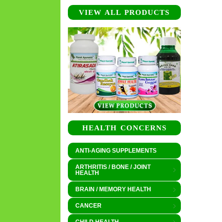
VIEW ALL PRODUCTS
HEALTH CONCERNS
ANTI-AGING SUPPLEMENTS
ARTHRITIS / BONE / JOINT
HEALTH
BRAIN / MEMORY HEALTH
CANCER