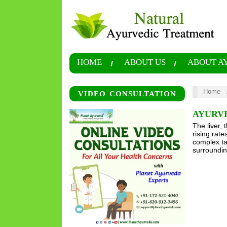
HOME
ABOUT US
ABOUT A
Home
VIDEO CONSULTATION
AYURV
The liver, 
rising rat
complex tap
surroundin