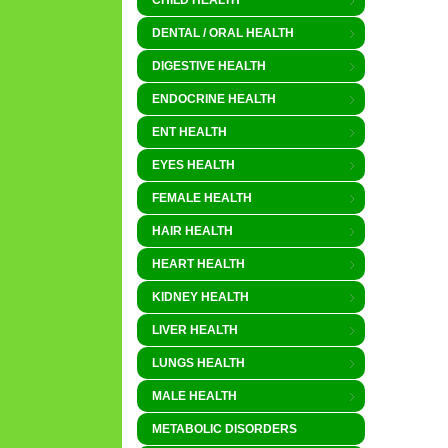
CHILD HEALTH
DENTAL / ORAL HEALTH
DIGESTIVE HEALTH
ENDOCRINE HEALTH
ENT HEALTH
EYES HEALTH
FEMALE HEALTH
HAIR HEALTH
HEART HEALTH
KIDNEY HEALTH
LIVER HEALTH
LUNGS HEALTH
MALE HEALTH
METABOLIC DISORDERS