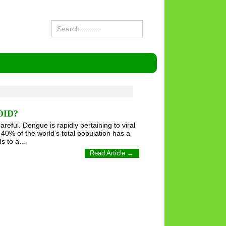
OID?
ful. Dengue is rapidly pertaining to viral
40% of the world’s total population has a
ads to a…
Read Article →