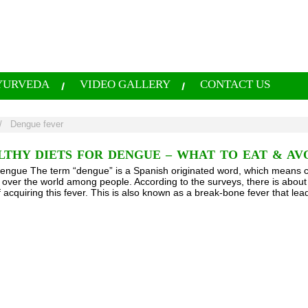
YURVEDA
VIDEO GALLERY
CONTACT US
/
Dengue fever
LTHY DIETS FOR DENGUE – WHAT TO EAT & AV
Dengue The term “dengue” is a Spanish originated word, which means care
l over the world among people. According to the surveys, there is about 
f acquiring this fever. This is also known as a break-bone fever that le