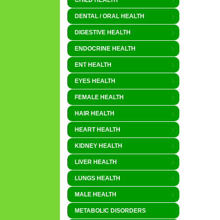
CHILD HEALTH
DENTAL / ORAL HEALTH
DIGESTIVE HEALTH
ENDOCRINE HEALTH
ENT HEALTH
EYES HEALTH
FEMALE HEALTH
HAIR HEALTH
HEART HEALTH
KIDNEY HEALTH
LIVER HEALTH
LUNGS HEALTH
MALE HEALTH
METABOLIC DISORDERS