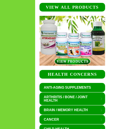
VIEW ALL PRODUCTS
HEALTH CONCERNS
ANTI-AGING SUPPLEMENTS
ARTHRITIS / BONE / JOINT
HEALTH
BRAIN / MEMORY HEALTH
CANCER