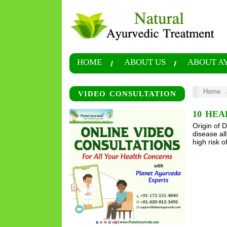
HOME
ABOUT US
ABOUT A
Home
VIDEO CONSULTATION
10 HEA
Origin of 
disease al
high risk o