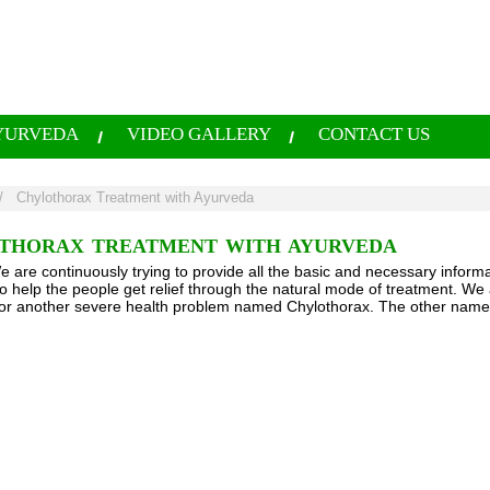
YURVEDA
VIDEO GALLERY
CONTACT US
/
Chylothorax Treatment with Ayurveda
THORAX TREATMENT WITH AYURVEDA
e are continuously trying to provide all the basic and necessary informa
to help the people get relief through the natural mode of treatment. We 
or another severe health problem named Chylothorax. The other name for