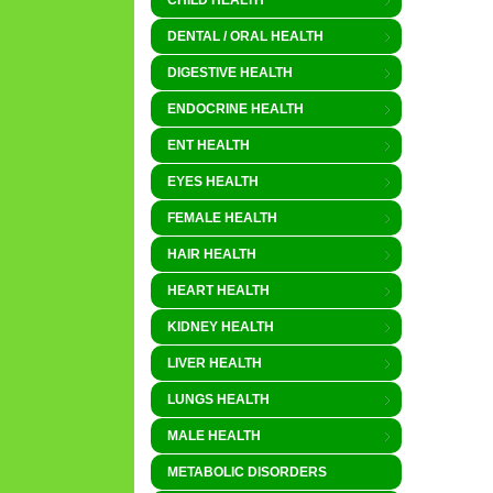
CHILD HEALTH
DENTAL / ORAL HEALTH
DIGESTIVE HEALTH
ENDOCRINE HEALTH
ENT HEALTH
EYES HEALTH
FEMALE HEALTH
HAIR HEALTH
HEART HEALTH
KIDNEY HEALTH
LIVER HEALTH
LUNGS HEALTH
MALE HEALTH
METABOLIC DISORDERS