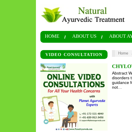
HOME
ABOUT US
ABOUT A
Home
VIDEO CONSULTATION
CHYLO
Abstract W
disorders 
guidance f
not…