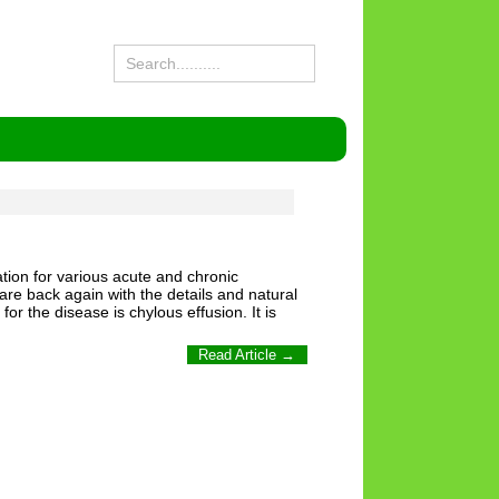
tion for various acute and chronic
are back again with the details and natural
 the disease is chylous effusion. It is
Read Article →