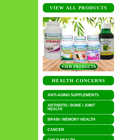
VIEW ALL PRODUCTS
HEALTH CONCERNS
ANTI-AGING SUPPLEMENTS
ARTHRITIS / BONE / JOINT
HEALTH
BRAIN / MEMORY HEALTH
CANCER